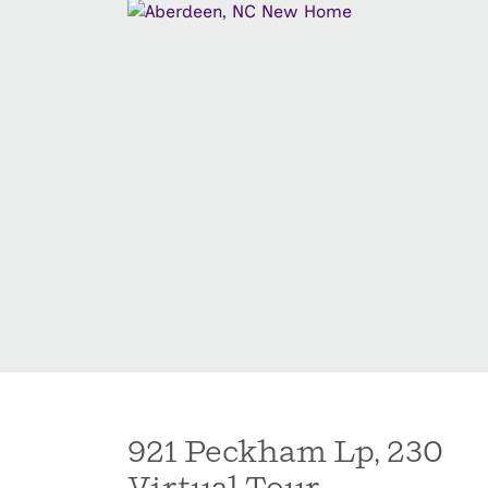
921 Peckham Lp, 230
Virtual Tour