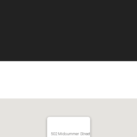
502 Midsummer Street