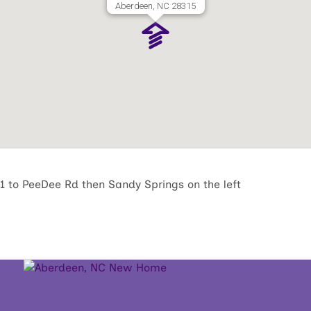
Aberdeen, NC 28315
 to PeeDee Rd then Sandy Springs on the left