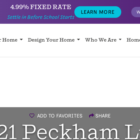
4.99% FIXED RATE
LEARN MORE
W
Settle in Before School Starts
ur Home
Design Your Home
Who We Are
Home
ADD TO FAVORITES
SHARE
21 Peckham L