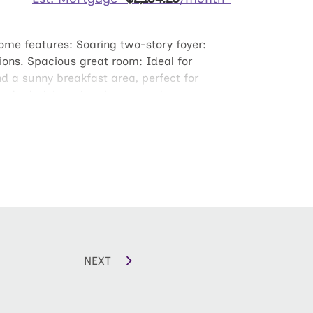
home features: Soaring two-story foyer:
sions. Spacious great room: Ideal for
nd a sunny breakfast area, perfect for
a dual-sink vanity, shower, and separate
nd and Recharge Upstairs: Three secondary
 transformed into a second family room,
NEXT