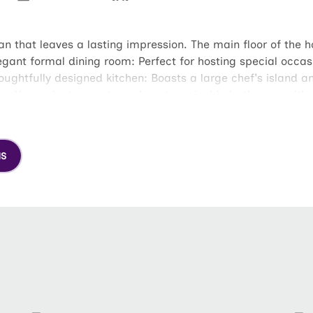
an that leaves a lasting impression. The main floor of the 
egant formal dining room: Perfect for hosting special occa
oughtfully designed kitchen: Boasts a large chef's island a
ry: Your private sanctuary boasts a sizable bathroom with 
 provides ample storage for all your wardrobe needs. Unwi
e office or gym. Spacious loft: This flexible space can be
NS