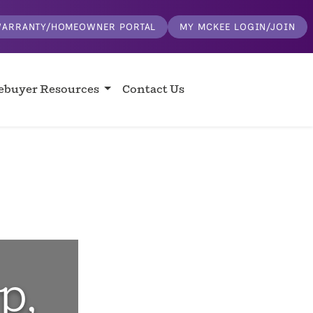
ARRANTY/HOMEOWNER PORTAL
MY MCKEE LOGIN/JOIN
buyer Resources
Contact Us
p,