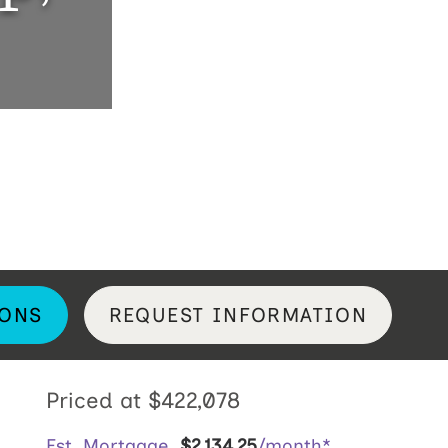
ONS
REQUEST INFORMATION
Priced at
$422,078
Est. Mortgage
$
2,134
.
25
/month*