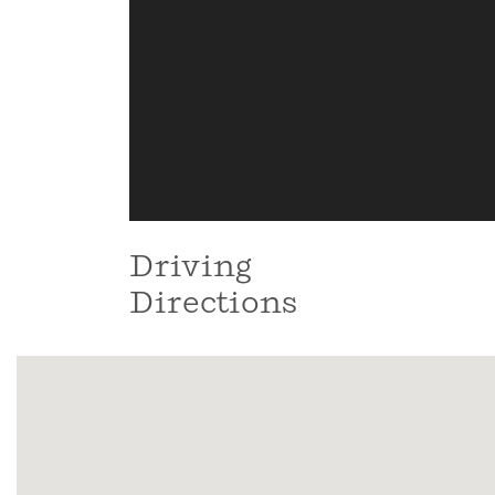
Driving
Directions