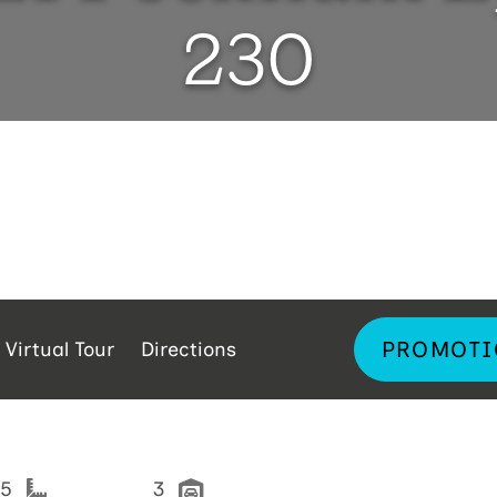
230
PROMOTI
Virtual Tour
Directions
05
3