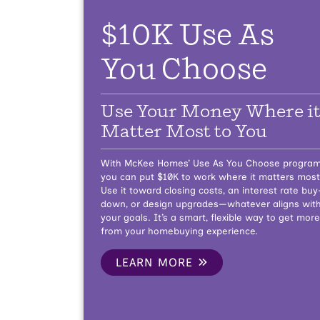
$10K Use As
You Choose
Use Your Money Where i
Matter Most to You
With McKee Homes’ Use As You Choose program
you can put $10K to work where it matters most
Use it toward closing costs, an interest rate buy
down, or design upgrades—whatever aligns wit
your goals. It’s a smart, flexible way to get more
from your homebuying experience.
LEARN MORE