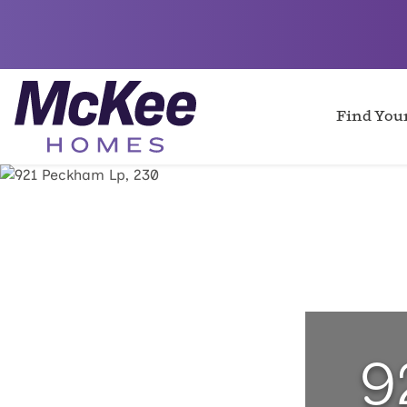
Find Yo
9