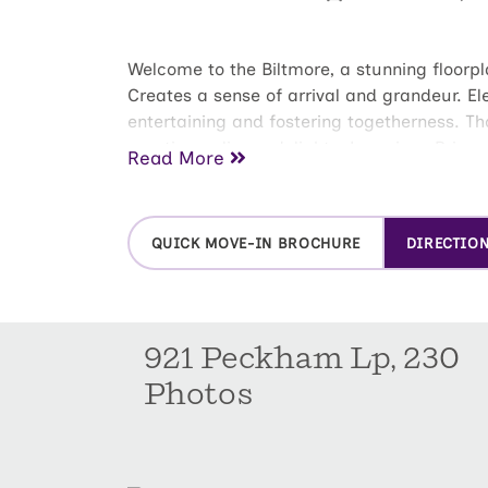
Welcome to the Biltmore, a stunning floorpl
Creates a sense of arrival and grandeur. El
entertaining and fostering togetherness. Th
creating culinary delights. Luxurious Prima
Read More
water closet. The spacious walk-in closet
bedrooms: Ideal for children, guests, a hom
playroom, or media room.
QUICK MOVE-IN BROCHURE
DIRECTIO
921 Peckham Lp, 230
Photos