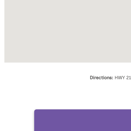
Directions:
HWY 211