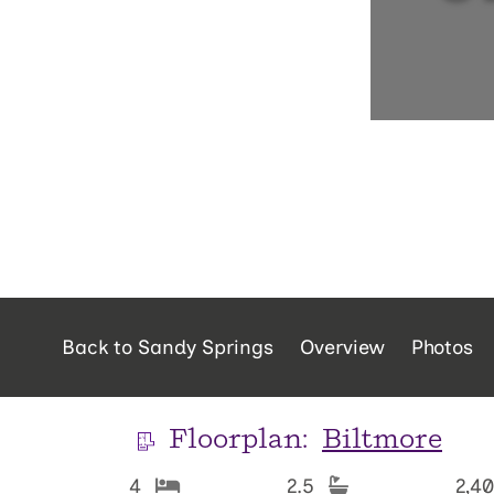
Back to Sandy Springs
Overview
Photos
Floorplan:
Biltmore
4
2.5
2,4