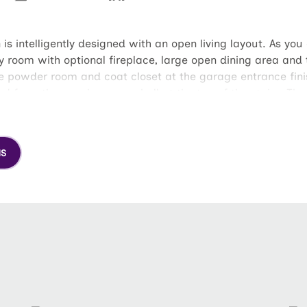
is intelligently designed with an open living layout. As yo
y room with optional fireplace, large open dining area and t
e powder room and coat closet at the garage entrance finish
d from the spacious open hall at the top of the stairs. The
d separate water closet as well as a spacious walk-in clos
uest bath.
NS