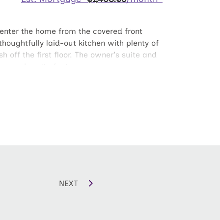
u enter the home from the covered front
houghtfully laid-out kitchen with plenty of
 off the first floor. The owner's suite and
 owner's suite features a generous
et. The laundry room is conveniently
NEXT