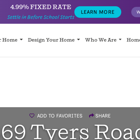
4.99% FIXED RATE
LEARN MORE
W
Settle in Before School Starts
ur Home
Design Your Home
Who We Are
Home
ADD TO FAVORITES
SHARE
69 Tyers Roa