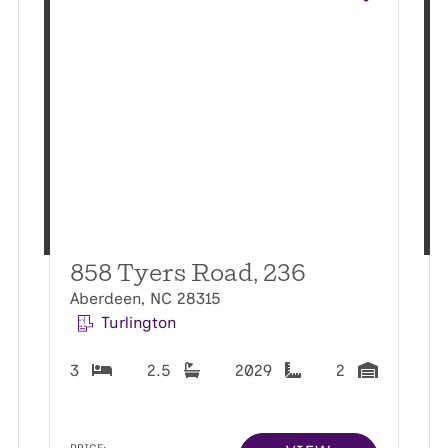
858 Tyers Road, 236
Aberdeen, NC 28315
Turlington
3
2.5
2029
2