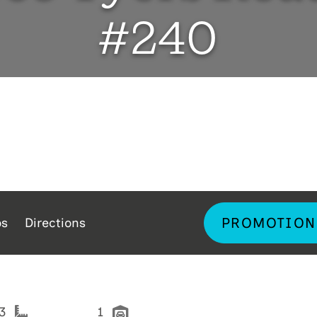
#240
PROMOTION
os
Directions
33
1