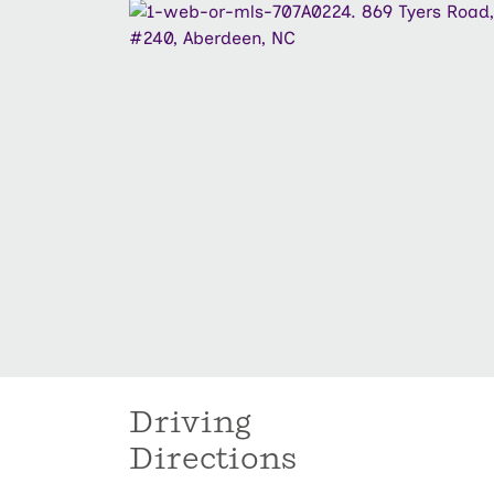
Driving
Directions