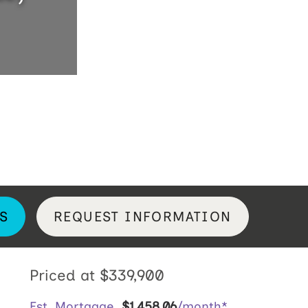
S
REQUEST INFORMATION
Priced at
$339,900
Est. Mortgage
$
1,458
.
06
/month*