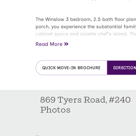
The Winslow 3 bedroom, 2.5 bath floor plan 
porch, you experience the substantial famil
cabinet space and sizable chef's island. Th
two additional bedrooms are easily accesse
Read More
bathroom with dual-sink vanity, shower, an
located for easy access to bedrooms and g
QUICK MOVE-IN BROCHURE
DIRECTIO
869 Tyers Road, #240
Photos