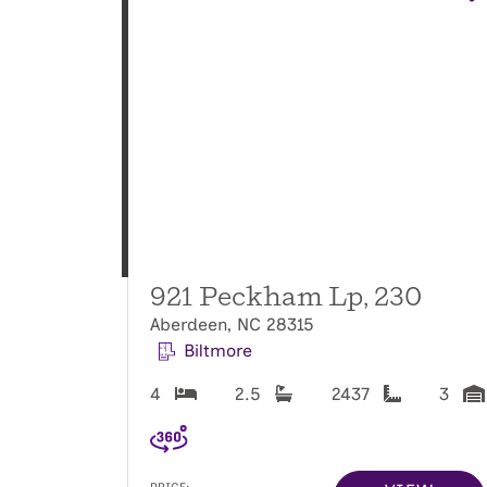
921 Peckham Lp, 230
Aberdeen, NC 28315
Biltmore
4
2.5
2437
3