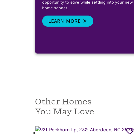
opportunity to save while settling into your new
home sooner.
LEARN MORE
Other Homes
You May Love