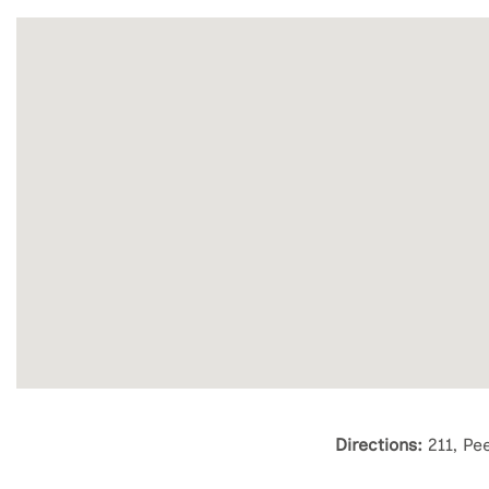
Directions:
211, Pe