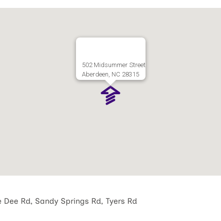
502 Midsummer Street
Aberdeen, NC 28315
e Dee Rd, Sandy Springs Rd, Tyers Rd