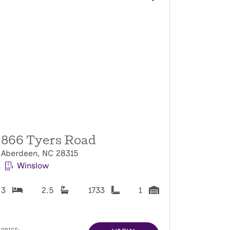
866 Tyers Road
Aberdeen, NC 28315
Winslow
3
2.5
1733
1