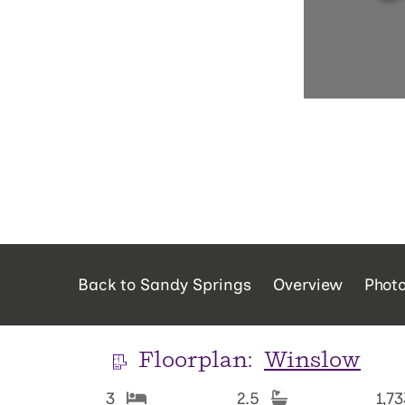
Back to Sandy Springs
Overview
Phot
Floorplan:
Winslow
3
2.5
1,7