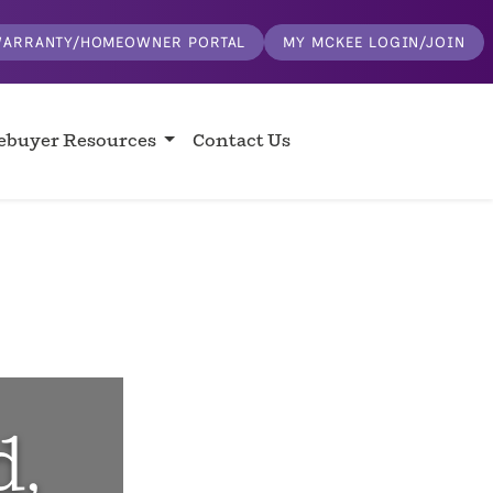
ARRANTY/HOMEOWNER PORTAL
MY MCKEE LOGIN/JOIN
buyer Resources
Contact Us
d,