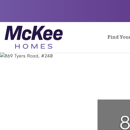
Find Yo
8