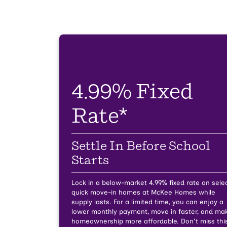
4.99% Fixed
Rate*
Settle In Before School
Starts
Lock in a below-market 4.99% fixed rate on sele
quick move-in homes at McKee Homes while
supply lasts.
For a limited time, you can enjoy a
lower monthly payment, move in faster, and ma
homeownership more affordable. Don't miss thi