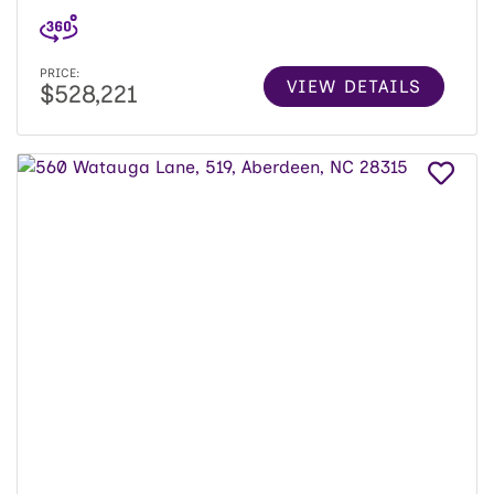
PRICE:
VIEW DETAILS
$528,221