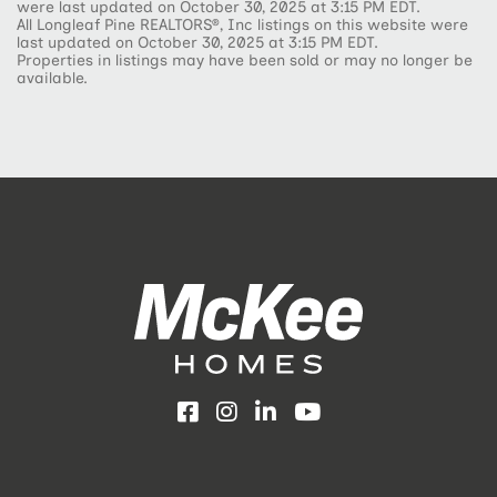
were last updated on October 30, 2025 at 3:15 PM EDT.
All Longleaf Pine REALTORS®, Inc listings on this website were
last updated on October 30, 2025 at 3:15 PM EDT.
Properties in listings may have been sold or may no longer be
available.
Facebook
Instagram
LinkedIn
YouTube