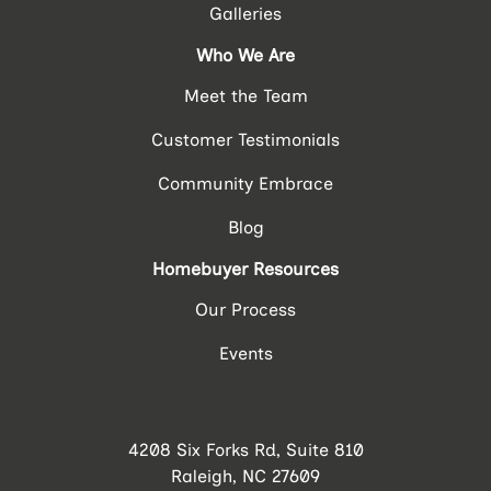
Galleries
Who We Are
Meet the Team
Customer Testimonials
Community Embrace
Blog
Homebuyer Resources
Our Process
Events
4208 Six Forks Rd, Suite 810
Raleigh, NC 27609