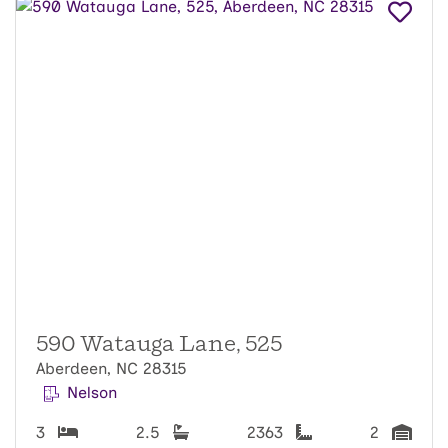
590 Watauga Lane, 525
Aberdeen, NC 28315
Nelson
3
2.5
2363
2