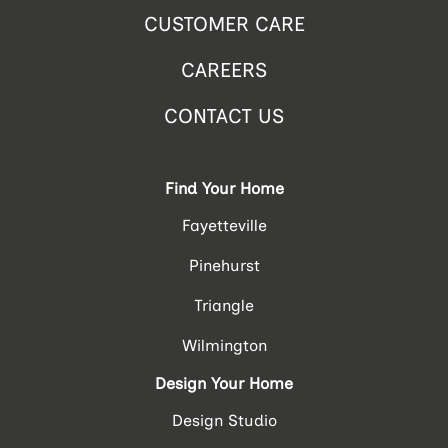
CUSTOMER CARE
CAREERS
CONTACT US
Find Your Home
Fayetteville
Pinehurst
Triangle
Wilmington
Design Your Home
Design Studio