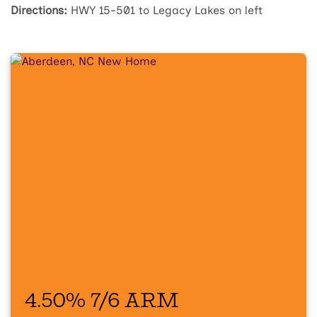
Directions:
HWY 15-501 to Legacy Lakes on left
4.50% 7/6 ARM