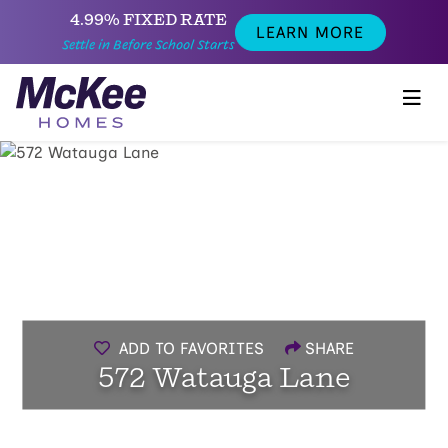
4.99% FIXED RATE
LEARN MORE
Settle in Before School Starts
ADD TO FAVORITES
SHARE
572 Watauga Lane