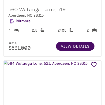
560 Watauga Lane, 519
Aberdeen, NC 28315
Biltmore
4
2.5
2405
2
PRICE:
VIEW DETAILS
$531,000