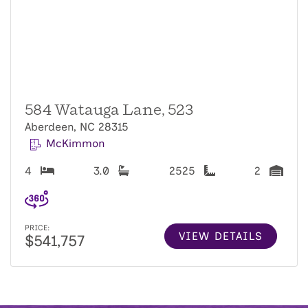
584 Watauga Lane, 523
Aberdeen, NC 28315
McKimmon
4
3.0
2525
2
PRICE:
VIEW DETAILS
$541,757