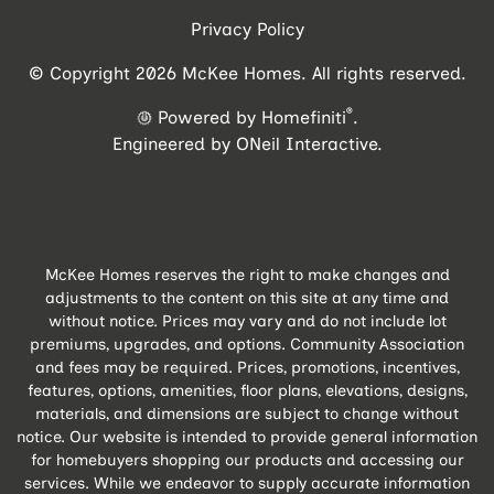
Privacy Policy
© Copyright 2026 McKee Homes. All rights reserved.
®
Powered by Homefiniti
.
Engineered by
ONeil Interactive
.
McKee Homes reserves the right to make changes and
adjustments to the content on this site at any time and
without notice. Prices may vary and do not include lot
premiums, upgrades, and options. Community Association
and fees may be required. Prices, promotions, incentives,
features, options, amenities, floor plans, elevations, designs,
materials, and dimensions are subject to change without
notice. Our website is intended to provide general information
for homebuyers shopping our products and accessing our
services. While we endeavor to supply accurate information