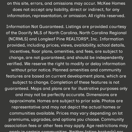
on this site, errors, and omissions may occur. McKee Homes
does not accept any liability, direct or indirect, for any
information, representation, or omission. All rights reserved.
Information Not Guaranteed. Listings are provided courtesy
of the Doorify MLS of North Carolina, North Carolina Regional
(NCRMLS) and Longleaf Pine REALTORS®, Inc. Information
provided, including prices, views, availability, school details,
incentives, floor plans, amenities, and fees, are subject to
change, are not guaranteed, and should be independently
verified. We reserve the right to modify or delay information
without prior notice. Planned amenities and community
features are based on current development plans, which are
subject to change. Completion of these features is not
guaranteed. Maps and plans are for illustrative purposes only
and may not be perfectly accurate. Dimensions are
approximate. Homes are subject to prior sale. Photos are
representative and may not depict the actual homes or
communities available. Prices may vary depending on lot
premiums, upgrades, and options you choose. Community
association fees or other fees may apply. Age restrictions may
apply in certain communities. Neither listing broker(s) nor