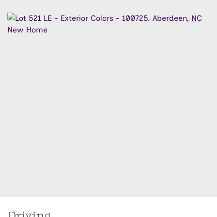
Driving