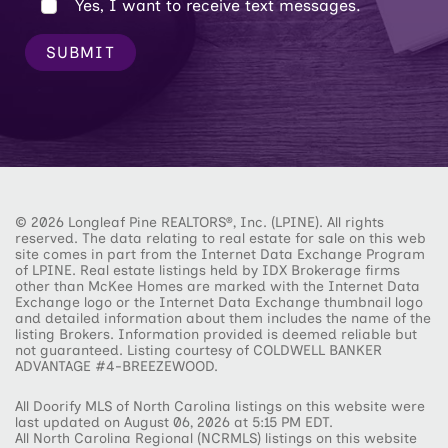
Yes, I want to receive text messages.
SUBMIT
© 2026 Longleaf Pine REALTORS®, Inc. (LPINE). All rights
reserved. The data relating to real estate for sale on this web
site comes in part from the Internet Data Exchange Program
of LPINE. Real estate listings held by IDX Brokerage firms
other than McKee Homes are marked with the Internet Data
Exchange logo or the Internet Data Exchange thumbnail logo
and detailed information about them includes the name of the
listing Brokers. Information provided is deemed reliable but
not guaranteed. Listing courtesy of COLDWELL BANKER
ADVANTAGE #4-BREEZEWOOD.
All Doorify MLS of North Carolina listings on this website were
last updated on August 06, 2026 at 5:15 PM EDT.
All North Carolina Regional (NCRMLS) listings on this website