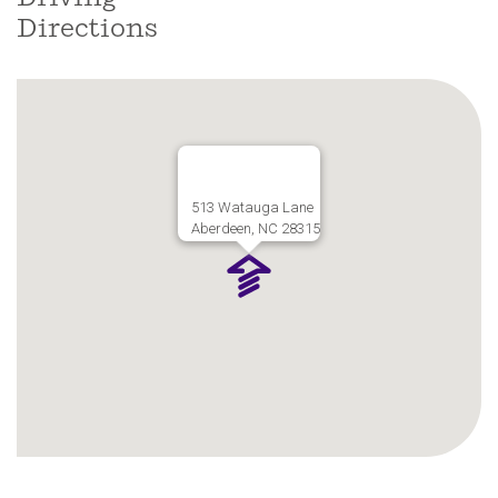
Directions
513 Watauga Lane
Aberdeen, NC 28315