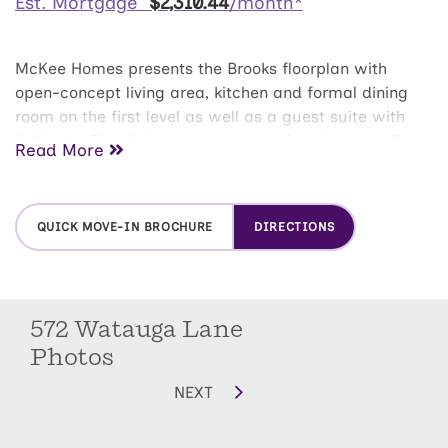
Est. Mortgage
$
2,310
.
44
/month*
McKee Homes presents the Brooks floorplan with
open-concept living area, kitchen and formal dining
room on the first level as well as a guest suite with
full bath. The dining room can also function as a flex
Read More
room and be used as an office, study, den, playroom
or whatever suits your family's lifestyle. The second
floor boasts a beautifully appointed owner's suite with
QUICK MOVE-IN BROCHURE
DIRECTIONS
a large walk-in closet and private bath with dual sinks
and large shower with seat. This lovely home also
features two additional bedrooms upstairs along with
a huge game room and large laundry room.
572 Watauga Lane
Photos
NEXT