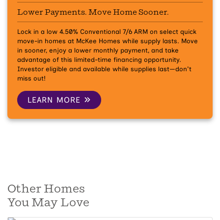
Lower Payments. Move Home Sooner.
Lock in a low 4.50% Conventional 7/6 ARM on select quick
move-in homes at McKee Homes while supply lasts.
Move
in sooner, enjoy a lower monthly payment, and take
advantage of this limited-time financing opportunity.
Investor eligible and available while supplies last—don't
miss out!
LEARN MORE
Other Homes
You May Love