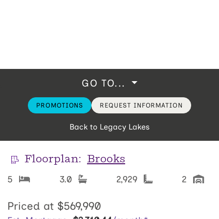
GO TO...
PROMOTIONS
REQUEST INFORMATION
Back to Legacy Lakes
Floorplan:
Brooks
5
3.0
2,929
2
Priced at
$569,990