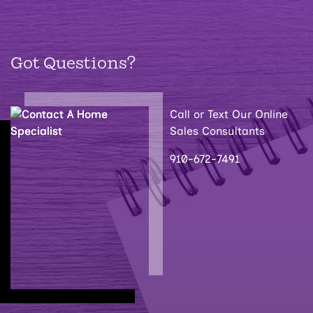
Got Questions?
Call or Text Our Online
Sales Consultants
910-672-7491