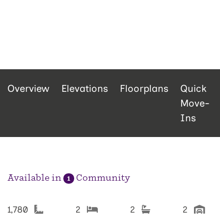
Overview
Elevations
Floorplans
Quick
Move-
Ins
Available in
Community
1
1,780
2
2
2