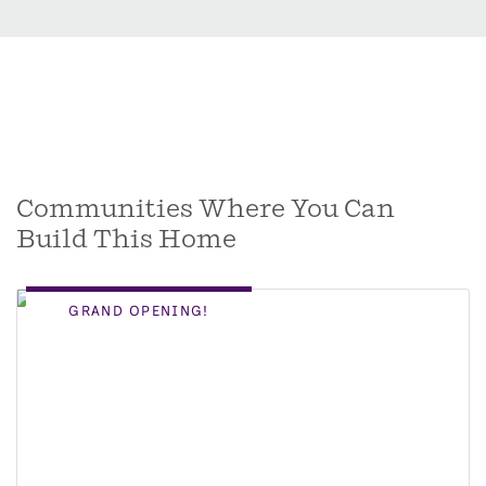
Communities Where You Can
Build This Home
GRAND OPENING!