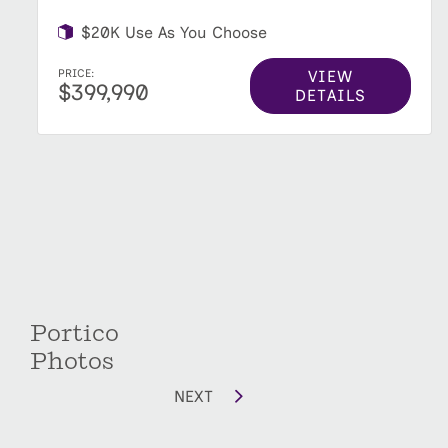
$20K Use As You Choose
VIEW
PRICE:
$399,990
DETAILS
Portico
Photos
NEXT