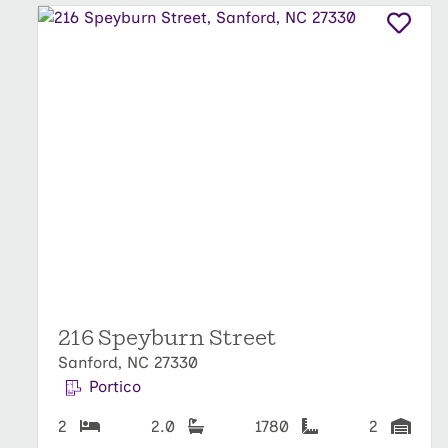
216 Speyburn Street
Sanford, NC 27330
Portico
2
2.0
1780
2