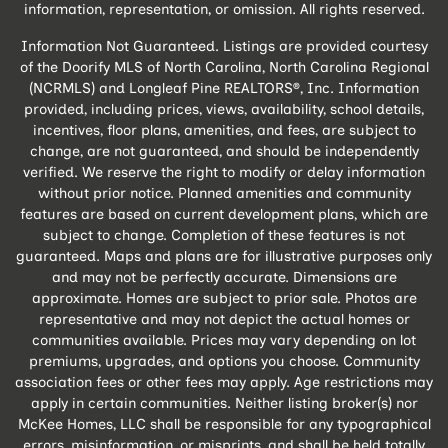
information, representation, or omission. All rights reserved.
Information Not Guaranteed. Listings are provided courtesy
of the Doorify MLS of North Carolina, North Carolina Regional
(NCRMLS) and Longleaf Pine REALTORS®, Inc. Information
provided, including prices, views, availability, school details,
incentives, floor plans, amenities, and fees, are subject to
change, are not guaranteed, and should be independently
verified. We reserve the right to modify or delay information
without prior notice. Planned amenities and community
features are based on current development plans, which are
subject to change. Completion of these features is not
guaranteed. Maps and plans are for illustrative purposes only
and may not be perfectly accurate. Dimensions are
approximate. Homes are subject to prior sale. Photos are
representative and may not depict the actual homes or
communities available. Prices may vary depending on lot
premiums, upgrades, and options you choose. Community
association fees or other fees may apply. Age restrictions may
apply in certain communities. Neither listing broker(s) nor
McKee Homes, LLC shall be responsible for any typographical
errors, misinformation, or misprints, and shall be held totally