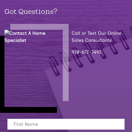
Got Questions?
Call or Text Our Online
Sales Consultants
910-672-7491