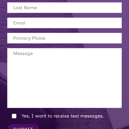
Yes, I want to receive text messages.