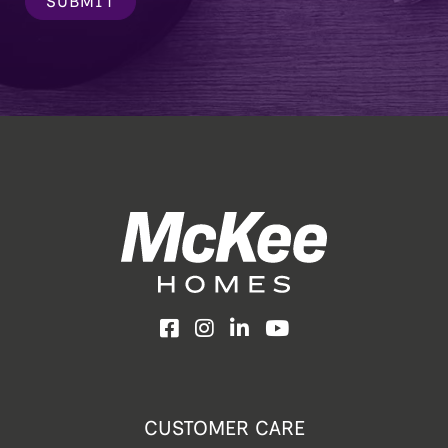
SUBMIT
Facebook
Instagram
LinkedIn
YouTube
CUSTOMER CARE