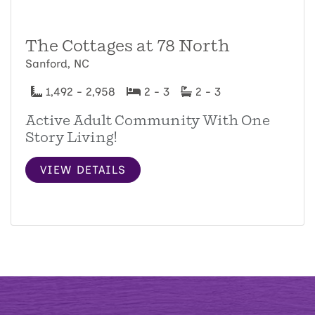
The Cottages at 78 North
Sanford, NC
1,492 - 2,958
2 - 3
2 - 3
Active Adult Community With One
Story Living!
VIEW DETAILS