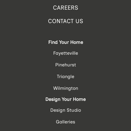
CAREERS
CONTACT US
Find Your Home
Fayetteville
Pinehurst
Triangle
Wilmington
Design Your Home
Design Studio
Galleries