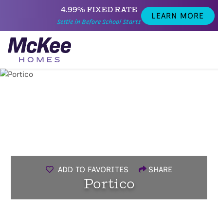
4.99% FIXED RATE
LEARN MORE
Settle in Before School Starts
ADD TO FAVORITES
SHARE
Portico