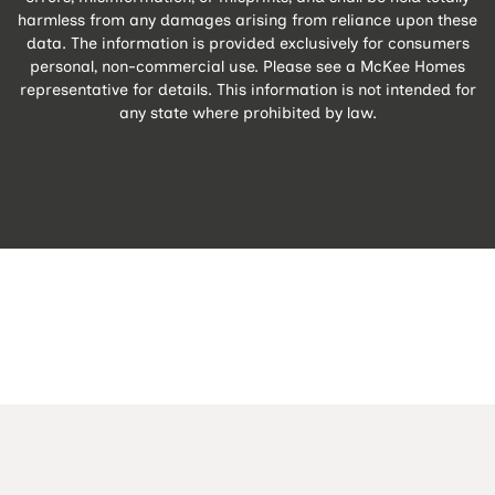
harmless from any damages arising from reliance upon these
data. The information is provided exclusively for consumers
personal, non-commercial use. Please see a McKee Homes
representative for details. This information is not intended for
any state where prohibited by law.