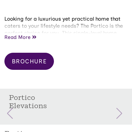
Looking for a luxurious yet practical home that
caters to your lifestyle needs? The Portico is the
perfect choice for you. This single-level home
Read More
features a functional yet elegant design
emphasizing manageability and convenience.
Here are some of the highlights of the Portico:
BROCHURE
A grand entrance that leads to an efficient,
open layout
Luxurious amenities, such as main floor
guest suite, private den and courtyard with
covered patio.
Portico
Spacious primary suite with a beautiful
Elevations
bathroom and ample storage space
Convenient features include a centrally
located laundry room and second floor
guest bedroom with full bath