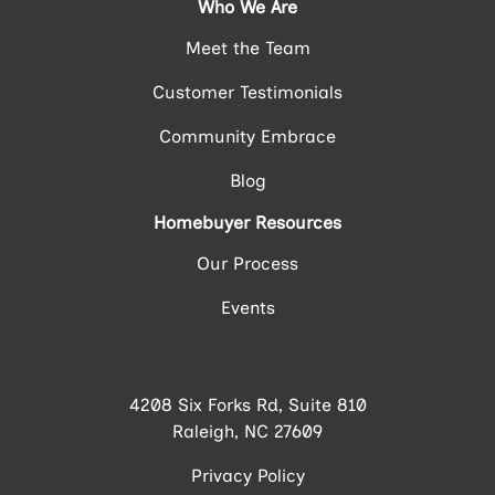
Who We Are
Meet the Team
Customer Testimonials
Community Embrace
Blog
Homebuyer Resources
Our Process
Events
4208 Six Forks Rd, Suite 810
Raleigh, NC 27609
Privacy Policy