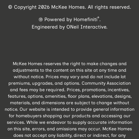
© Copyright 2026 McKee Homes. All rights reserved.
®
Powered by Homefiniti
.
Engineered by
ONeil Interactive
.
McKee Homes reserves the right to make changes and
adjustments to the content on this site at any time and
without notice. Prices may vary and do not include lot
premiums, upgrades, and options. Community Association
and fees may be required. Prices, promotions, incentives,
features, options, amenities, floor plans, elevations, designs,
materials, and dimensions are subject to change without
notice. Our website is intended to provide general information
for homebuyers shopping our products and accessing our
services. While we endeavor to supply accurate information
on this site, errors, and omissions may occur. McKee Homes
does not accept any liability, direct or indirect, for any