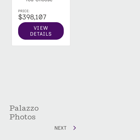
PRICE:
$398,107
VIEW
DETAILS
Palazzo
Photos
NEXT