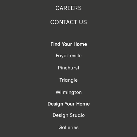
CAREERS
CONTACT US
Find Your Home
Fayetteville
Pinehurst
Triangle
Wilmington
Design Your Home
Design Studio
Galleries