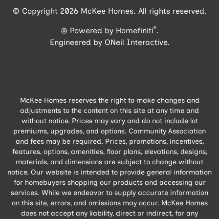
© Copyright 2026 McKee Homes. All rights reserved.
®
Powered by Homefiniti
.
Engineered by
ONeil Interactive
.
McKee Homes reserves the right to make changes and
adjustments to the content on this site at any time and
without notice. Prices may vary and do not include lot
premiums, upgrades, and options. Community Association
and fees may be required. Prices, promotions, incentives,
features, options, amenities, floor plans, elevations, designs,
materials, and dimensions are subject to change without
notice. Our website is intended to provide general information
for homebuyers shopping our products and accessing our
services. While we endeavor to supply accurate information
on this site, errors, and omissions may occur. McKee Homes
does not accept any liability, direct or indirect, for any