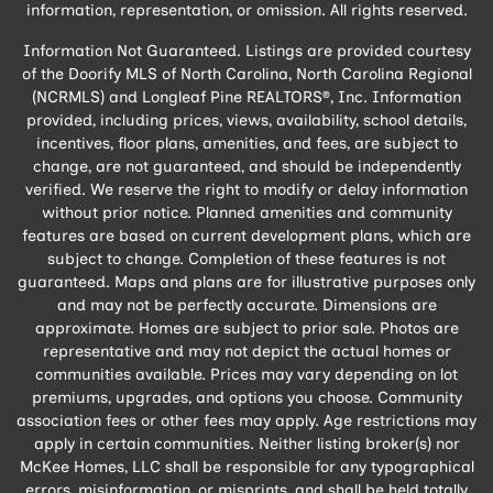
information, representation, or omission. All rights reserved.
Information Not Guaranteed. Listings are provided courtesy
of the Doorify MLS of North Carolina, North Carolina Regional
(NCRMLS) and Longleaf Pine REALTORS®, Inc. Information
provided, including prices, views, availability, school details,
incentives, floor plans, amenities, and fees, are subject to
change, are not guaranteed, and should be independently
verified. We reserve the right to modify or delay information
without prior notice. Planned amenities and community
features are based on current development plans, which are
subject to change. Completion of these features is not
guaranteed. Maps and plans are for illustrative purposes only
and may not be perfectly accurate. Dimensions are
approximate. Homes are subject to prior sale. Photos are
representative and may not depict the actual homes or
communities available. Prices may vary depending on lot
premiums, upgrades, and options you choose. Community
association fees or other fees may apply. Age restrictions may
apply in certain communities. Neither listing broker(s) nor
McKee Homes, LLC shall be responsible for any typographical
errors, misinformation, or misprints, and shall be held totally