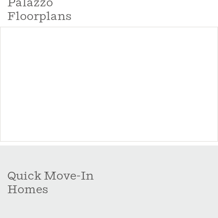
Palazzo
lifestyles.
Floorplans
Quick Move-In
Homes