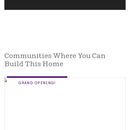
Communities Where You Can
Build This Home
GRAND OPENING!