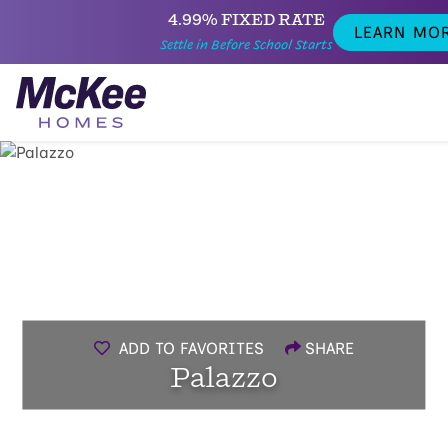
4.99% FIXED RATE
LEARN MO
Settle in Before School Starts
ADD TO FAVORITES
SHARE
Palazzo