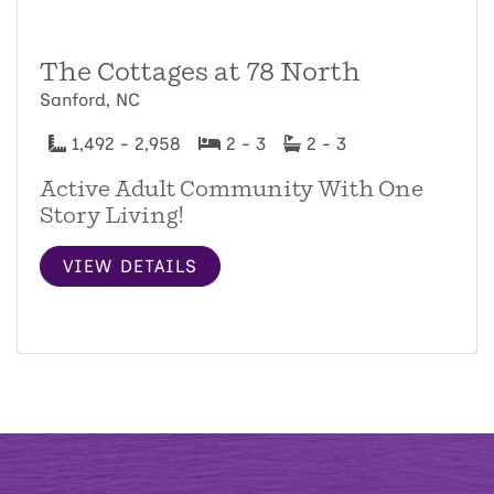
The Cottages at 78 North
Sanford, NC
1,492 - 2,958
2 - 3
2 - 3
Active Adult Community With One
Story Living!
VIEW DETAILS