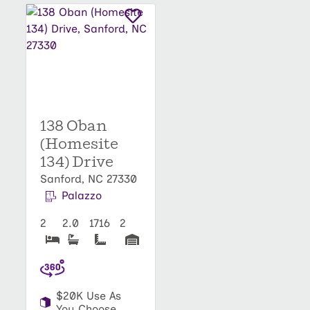
138 Oban
(Homesite
134) Drive
Sanford, NC 27330
Palazzo
2
2.0
1716
2
$20K Use As
You Choose