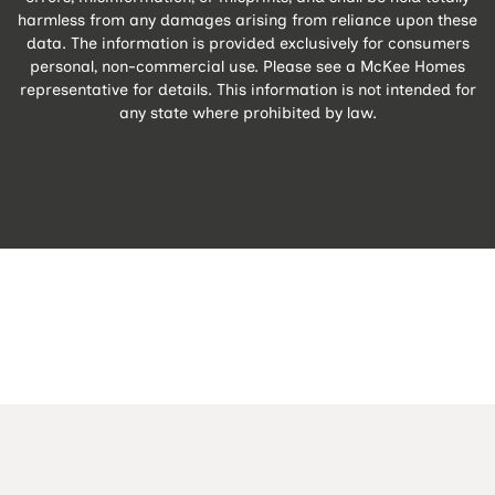
harmless from any damages arising from reliance upon these
data. The information is provided exclusively for consumers
personal, non-commercial use. Please see a McKee Homes
representative for details. This information is not intended for
any state where prohibited by law.