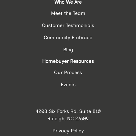
Who We Are
Meet the Team
Customer Testimonials
Community Embrace
Blog
Homebuyer Resources
Our Process
Events
4208 Six Forks Rd, Suite 810
Raleigh, NC 27609
Privacy Policy