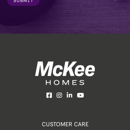
SUBMIT
Facebook
Instagram
LinkedIn
YouTube
CUSTOMER CARE