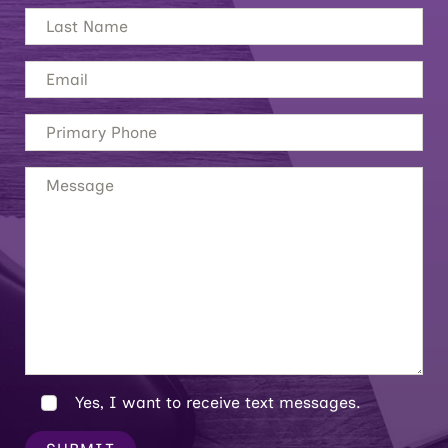
Yes, I want to receive text messages.