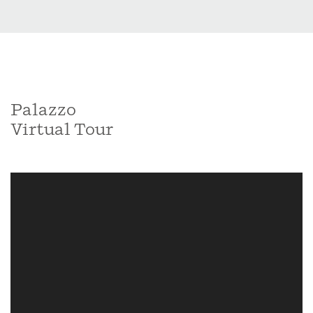
Palazzo
Virtual Tour