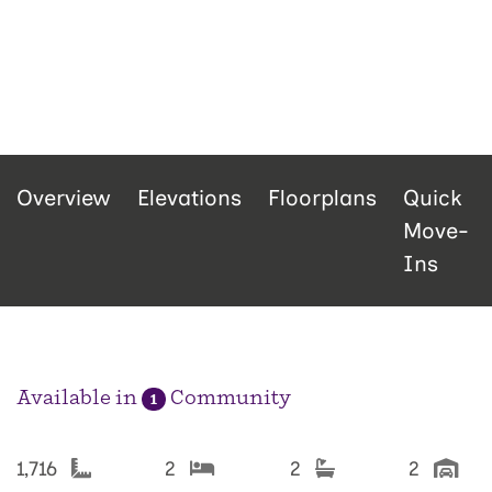
Overview
Elevations
Floorplans
Quick
Move-
Ins
Available in
Community
1
1,716
2
2
2