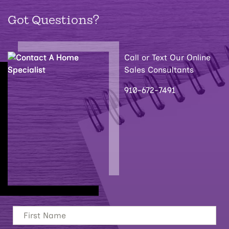
Got Questions?
Call or Text Our Online
Sales Consultants
910-672-7491