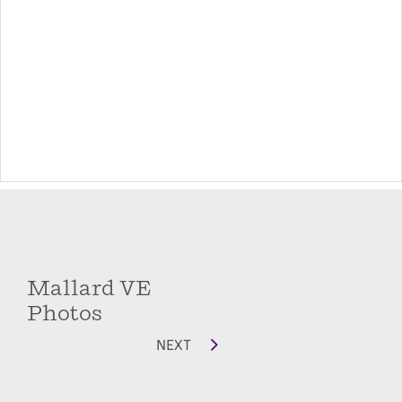
Options include a Patio door from the owner’s
suite to the patio/deck, a covered patio/deck
which can also be screened and a second-story
flex room with full bath. Whether you need a
home office, playroom, movie room, or extra
storage space, you'll have plenty of flex-space
options with the Mallard floorplan.
Mallard VE
Photos
NEXT