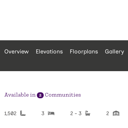
Overview
Elevations
Floorplans
Gallery
Available in
Communities
2
1,502
3
2 - 3
2