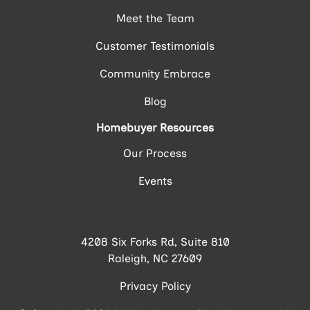
Meet the Team
Customer Testimonials
Community Embrace
Blog
Homebuyer Resources
Our Process
Events
4208 Six Forks Rd, Suite 810
Raleigh, NC 27609
Privacy Policy