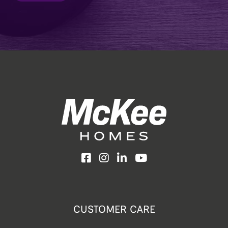
Facebook
Instagram
LinkedIn
YouTube
CUSTOMER CARE