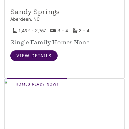
Sandy Springs
Aberdeen, NC
1,492 - 2,767
3 - 4
2 - 4
Single Family Homes None
VIEW DETAILS
HOMES READY NOW!