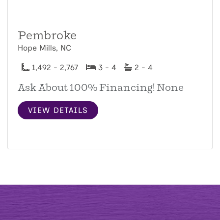
Pembroke
Hope Mills, NC
1,492 - 2,767
3 - 4
2 - 4
Ask About 100% Financing! None
VIEW DETAILS