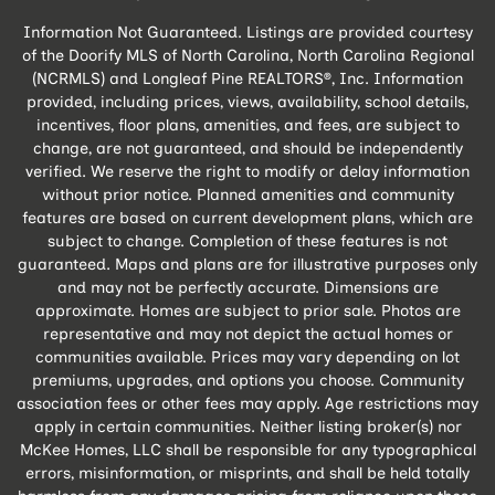
Information Not Guaranteed. Listings are provided courtesy
of the Doorify MLS of North Carolina, North Carolina Regional
(NCRMLS) and Longleaf Pine REALTORS®, Inc. Information
provided, including prices, views, availability, school details,
incentives, floor plans, amenities, and fees, are subject to
change, are not guaranteed, and should be independently
verified. We reserve the right to modify or delay information
without prior notice. Planned amenities and community
features are based on current development plans, which are
subject to change. Completion of these features is not
guaranteed. Maps and plans are for illustrative purposes only
and may not be perfectly accurate. Dimensions are
approximate. Homes are subject to prior sale. Photos are
representative and may not depict the actual homes or
communities available. Prices may vary depending on lot
premiums, upgrades, and options you choose. Community
association fees or other fees may apply. Age restrictions may
apply in certain communities. Neither listing broker(s) nor
McKee Homes, LLC shall be responsible for any typographical
errors, misinformation, or misprints, and shall be held totally