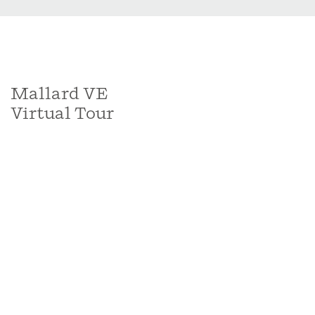
Mallard VE
Virtual Tour