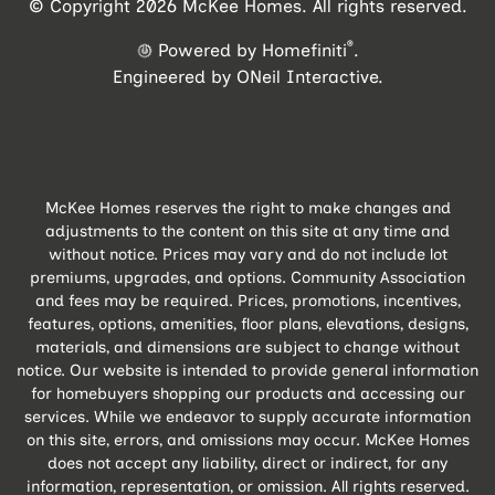
© Copyright 2026 McKee Homes. All rights reserved.
®
Powered by Homefiniti
.
Engineered by
ONeil Interactive
.
McKee Homes reserves the right to make changes and
adjustments to the content on this site at any time and
without notice. Prices may vary and do not include lot
premiums, upgrades, and options. Community Association
and fees may be required. Prices, promotions, incentives,
features, options, amenities, floor plans, elevations, designs,
materials, and dimensions are subject to change without
notice. Our website is intended to provide general information
for homebuyers shopping our products and accessing our
services. While we endeavor to supply accurate information
on this site, errors, and omissions may occur. McKee Homes
does not accept any liability, direct or indirect, for any
information, representation, or omission. All rights reserved.