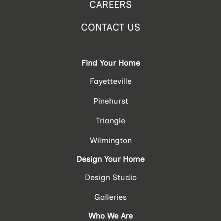
CAREERS
CONTACT US
Find Your Home
Fayetteville
Pinehurst
Triangle
Wilmington
Design Your Home
Design Studio
Galleries
Who We Are