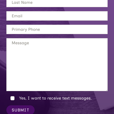
Yes, I want to receive text messages.
SUBMIT