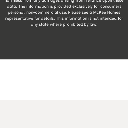
harmless from any damages arising from reliance upon these
data. The information is provided exclusively for consumers
personal, non-commercial use. Please see a McKee Homes
representative for details. This information is not intended for
any state where prohibited by law.