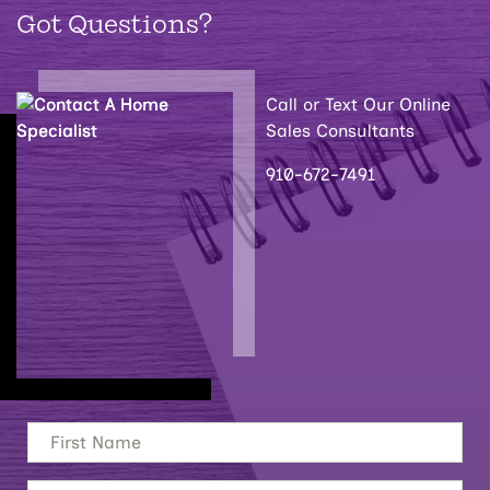
Got Questions?
Call or Text Our Online
Sales Consultants
910-672-7491