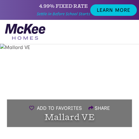
4.99% FIXED RATE
LEARN MORE
Settle in Before School Starts
ADD TO FAVORITES
SHARE
Mallard VE