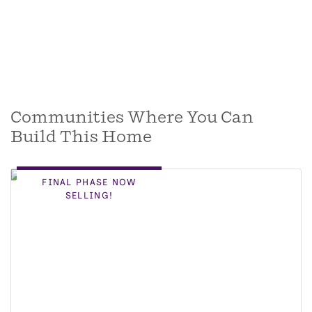
Communities Where You Can
Build This Home
FINAL PHASE NOW
SELLING!