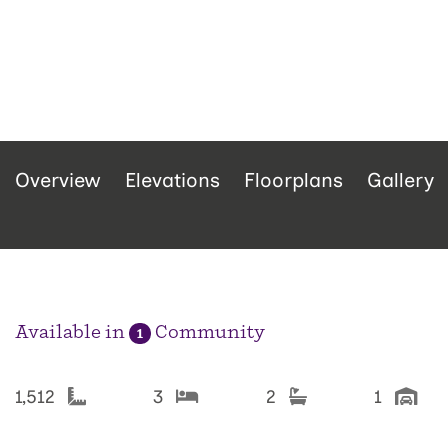
Overview
Elevations
Floorplans
Gallery
Available in
Community
1
1,512
3
2
1