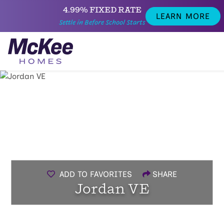
4.99% FIXED RATE
LEARN MORE
Settle in Before School Starts
ADD TO FAVORITES
SHARE
Jordan VE