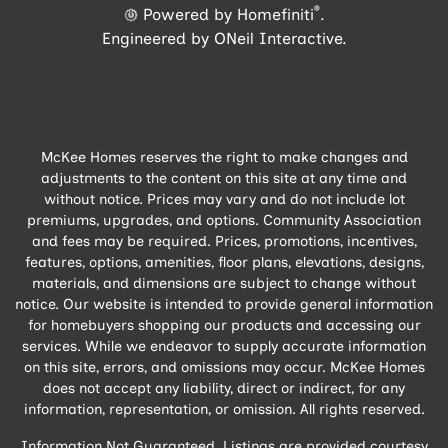
®
Powered by Homefiniti
.
Engineered by
ONeil Interactive
.
McKee Homes reserves the right to make changes and
adjustments to the content on this site at any time and
without notice. Prices may vary and do not include lot
premiums, upgrades, and options. Community Association
and fees may be required. Prices, promotions, incentives,
features, options, amenities, floor plans, elevations, designs,
materials, and dimensions are subject to change without
notice. Our website is intended to provide general information
for homebuyers shopping our products and accessing our
services. While we endeavor to supply accurate information
on this site, errors, and omissions may occur. McKee Homes
does not accept any liability, direct or indirect, for any
information, representation, or omission. All rights reserved.
Information Not Guaranteed. Listings are provided courtesy