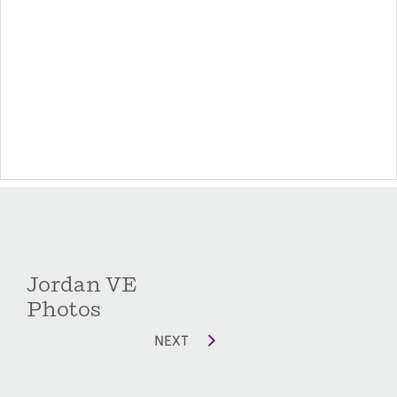
Jordan VE
Photos
NEXT