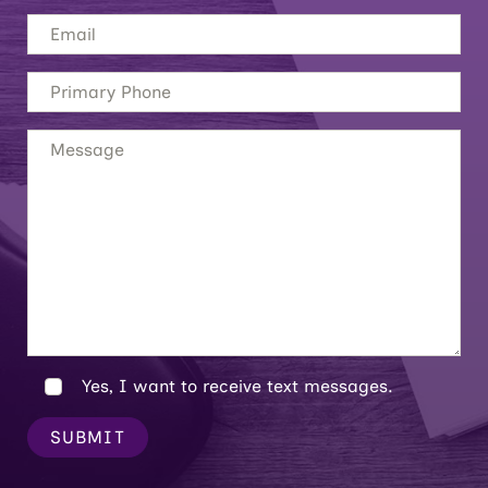
Yes, I want to receive text messages.
SUBMIT