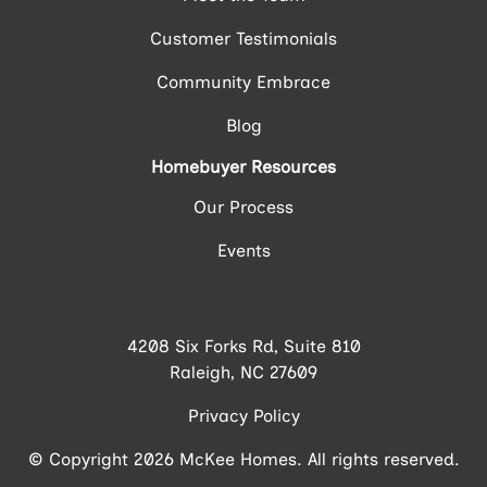
Customer Testimonials
Community Embrace
Blog
Homebuyer Resources
Our Process
Events
4208 Six Forks Rd, Suite 810
Raleigh, NC 27609
Privacy Policy
© Copyright 2026 McKee Homes. All rights reserved.