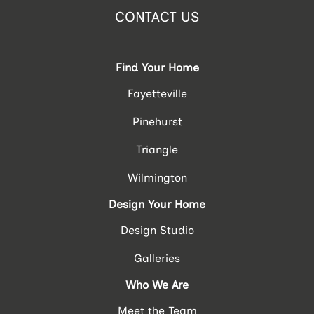
CONTACT US
Find Your Home
Fayetteville
Pinehurst
Triangle
Wilmington
Design Your Home
Design Studio
Galleries
Who We Are
Meet the Team