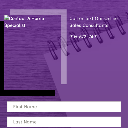
Call or Text Our Online
Sales Consultants
910-672-7491