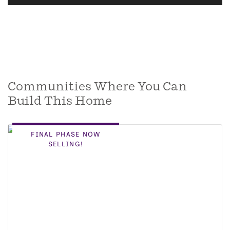
Communities Where You Can
Build This Home
FINAL PHASE NOW
SELLING!