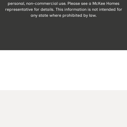
personal, non-commercial use. Please see a McKee Homes
representative for details. This information is not intended for
any state where prohibited by law.