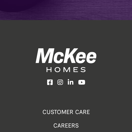
Facebook
Instagram
LinkedIn
YouTube
CUSTOMER CARE
CAREERS