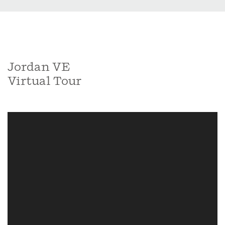
Jordan VE
Virtual Tour