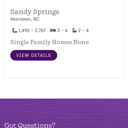
Sandy Springs
Aberdeen, NC
1,492 - 2,767
3 - 4
2 - 4
Single Family Homes None
VIEW DETAILS
Got Questions?