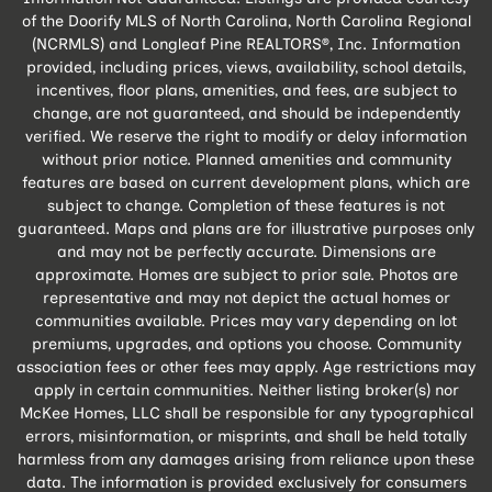
of the Doorify MLS of North Carolina, North Carolina Regional
(NCRMLS) and Longleaf Pine REALTORS®, Inc. Information
provided, including prices, views, availability, school details,
incentives, floor plans, amenities, and fees, are subject to
change, are not guaranteed, and should be independently
verified. We reserve the right to modify or delay information
without prior notice. Planned amenities and community
features are based on current development plans, which are
subject to change. Completion of these features is not
guaranteed. Maps and plans are for illustrative purposes only
and may not be perfectly accurate. Dimensions are
approximate. Homes are subject to prior sale. Photos are
representative and may not depict the actual homes or
communities available. Prices may vary depending on lot
premiums, upgrades, and options you choose. Community
association fees or other fees may apply. Age restrictions may
apply in certain communities. Neither listing broker(s) nor
McKee Homes, LLC shall be responsible for any typographical
errors, misinformation, or misprints, and shall be held totally
harmless from any damages arising from reliance upon these
data. The information is provided exclusively for consumers