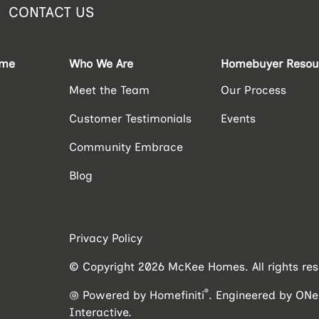
CONTACT US
ome
Who We Are
Homebuyer Resou
Meet the Team
Our Process
Customer Testimonials
Events
Community Embrace
Blog
Privacy Policy
© Copyright 2026 McKee Homes. All rights res
®
Powered by Homefiniti
.
Engineered by
ONei
Interactive
.