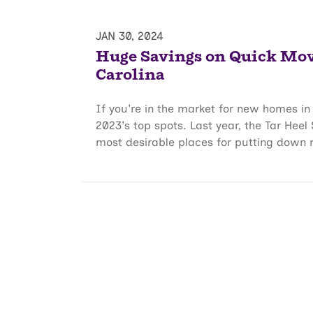
JAN 30, 2024
Huge Savings on Quick Mo
Carolina
If you're in the market for new homes in 
2023's top spots. Last year, the Tar Heel
most desirable places for putting down r.