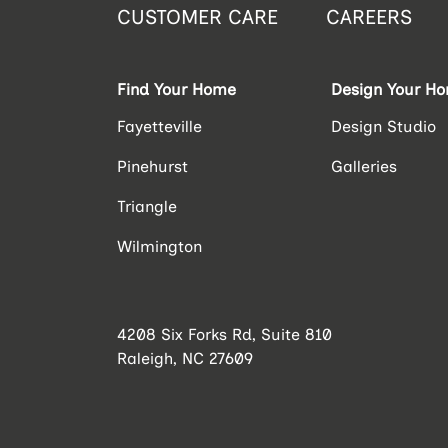
CUSTOMER CARE
CAREERS
Find Your Home
Design Your H
Fayetteville
Design Studio
Pinehurst
Galleries
Triangle
Wilmington
4208 Six Forks Rd, Suite 810
Raleigh, NC 27609