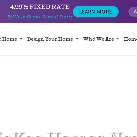
4.99% FIXED RATE
LEARN MORE
W
Settle in Before School Starts
ur Home
Design Your Home
Who We Are
Home