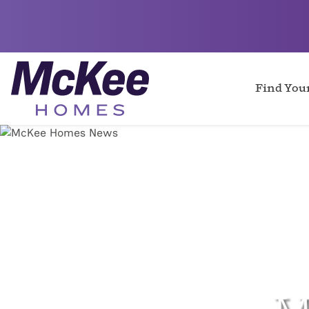
Find Yo