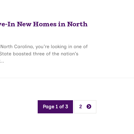
ve-In New Homes in North
North Carolina, you're looking in one of
 State boasted three of the nation's
..
Page 1 of 3
2