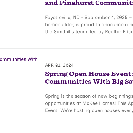
and Pinehurst Communit
Fayetteville, NC – September 4, 2025 
homebuilder, is proud to announce a ne
the Sandhills team, led by Realtor Erica 
APR 01, 2024
Spring Open House Event:
Communities With Big Sa
Spring is the season of new beginnings
opportunities at McKee Homes! This Apr
Event. We’re hosting open houses ever