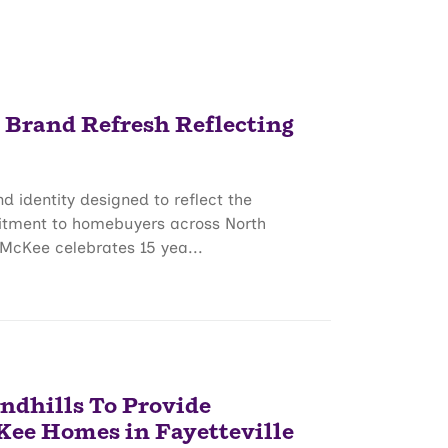
rand Refresh Reflecting
identity designed to reflect the
itment to homebuyers across North
McKee celebrates 15 yea...
andhills To Provide
Kee Homes in Fayetteville