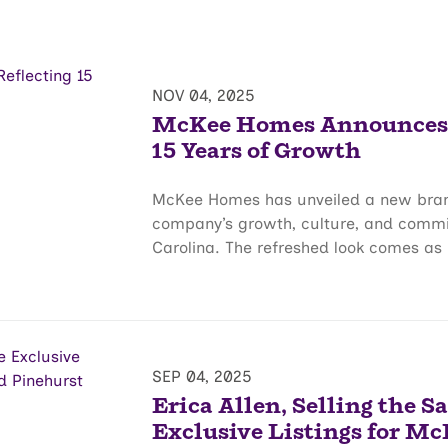
NOV 04, 2025
McKee Homes Announces B
15 Years of Growth
McKee Homes has unveiled a new brand 
company’s growth, culture, and comm
Carolina. The refreshed look comes as 
SEP 04, 2025
Erica Allen, Selling the S
Exclusive Listings for Mc