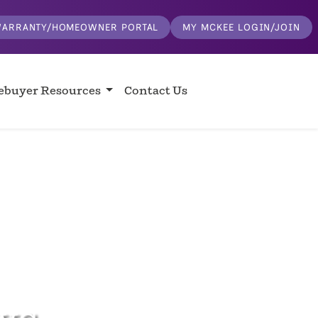
ARRANTY/HOMEOWNER PORTAL
MY MCKEE LOGIN/JOIN
buyer Resources
Contact Us