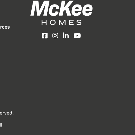
rces
Facebook
Instagram
LinkedIn
YouTube
erved.
l