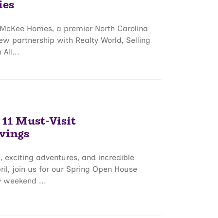
ies
– McKee Homes, a premier North Carolina
w partnership with Realty World, Selling
All...
 11 Must-Visit
vings
, exciting adventures, and incredible
il, join us for our Spring Open House
y weekend ...