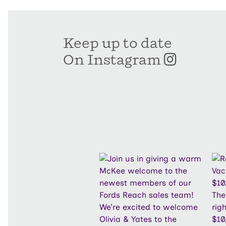
Keep up to date
On Instagram