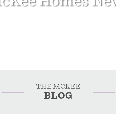
cKee Homes Ne
THE MCKEE
BLOG