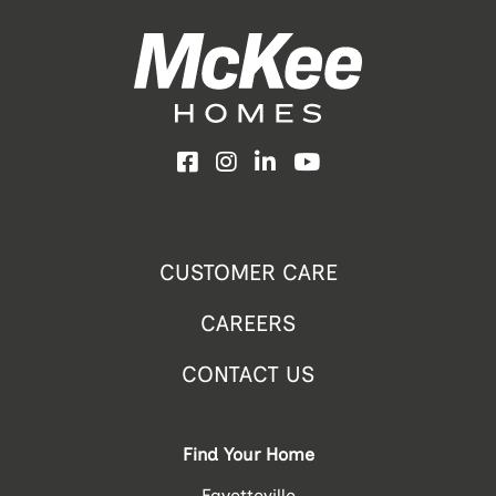
Facebook
Instagram
LinkedIn
YouTube
CUSTOMER CARE
CAREERS
CONTACT US
Find Your Home
Fayetteville