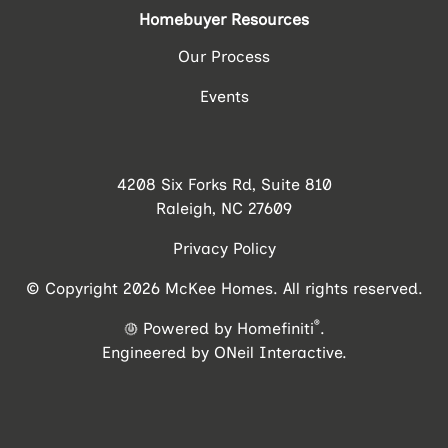
Homebuyer Resources
Our Process
Events
4208 Six Forks Rd, Suite 810
Raleigh, NC 27609
Privacy Policy
© Copyright 2026 McKee Homes. All rights reserved.
®
Powered by Homefiniti
.
Engineered by
ONeil Interactive
.