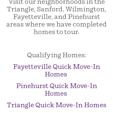
Visit our neighborhoods in the
Triangle, Sanford, Wilmington,
Fayetteville, and Pinehurst
areas where we have completed
homes to tour.
Qualifying Homes:
Fayetteville Quick Move-In
Homes
Pinehurst Quick Move-In
Homes
Triangle Quick Move-In Homes