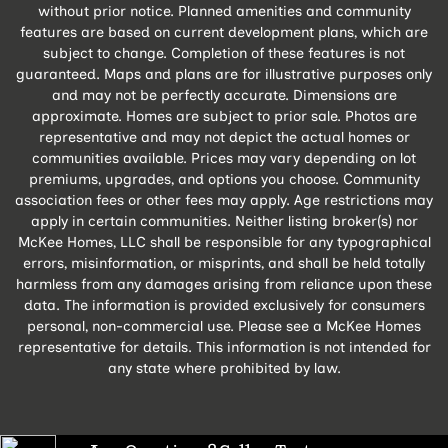
without prior notice. Planned amenities and community
features are based on current development plans, which are
subject to change. Completion of these features is not
guaranteed. Maps and plans are for illustrative purposes only
and may not be perfectly accurate. Dimensions are
approximate. Homes are subject to prior sale. Photos are
representative and may not depict the actual homes or
communities available. Prices may vary depending on lot
premiums, upgrades, and options you choose. Community
association fees or other fees may apply. Age restrictions may
apply in certain communities. Neither listing broker(s) nor
McKee Homes, LLC shall be responsible for any typographical
errors, misinformation, or misprints, and shall be held totally
harmless from any damages arising from reliance upon these
data. The information is provided exclusively for consumers
personal, non-commercial use. Please see a McKee Homes
representative for details. This information is not intended for
any state where prohibited by law.