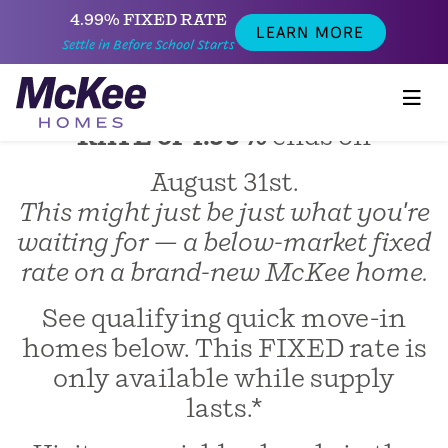
4.99% FIXED RATE
LEARN MORE
SETTLE IN BEFORE SCHOOL
Settle in Before School Starts
STARTS!
Act fast before our
FIXED LOW
RATE of 4.99%
ends on
August 31st.
This might just be just what you're
waiting for — a below-market fixed
rate on a brand-new McKee home.
See qualifying quick move-in
homes below. This FIXED rate is
only available while supply
lasts.*