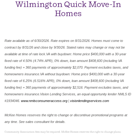
Wilmington Quick Move-In
Homes
Rate available as of 6/30/2026. Rate expires on 8/31/2026. Homes must come to
contract by 8/31/26 and close by 9/30/26. Stated rates may change or may not be
available at time of rate lock.VA with buydown: Home price $400,000 with a 30-year
fixed rate of 4.50% (4.74% APR), 0% down, loan amount $408,600 (including VA
funding fee) = 360 payments of approximately $2,070. Payment excludes taxes, and
homeowners insurance.VA without buydown: Home price $400,000 with a 30-year
fixed rate of 6.25% (6.516% APR), 0% down, loan amount $408,600 (including VA
funding fee) = 360 payments of approximately $2,516. Payment excludes taxes, and
homeowners insurance.Vision Lending Services, an equal opportunity lender NMLS ID
#1934046.
www.nmlsconsumeraccess.org
|
visionlendingservices.com
McKee Homes reserves the right to change or discontinue promotional programs at
any time. See sales consultant for details.
Community Association fees may be required. McKee Homes reserves the right to change plans,