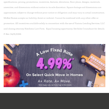
specifications, pricing, promotions, incentives, features, elevations, floor plans, designs, materials,
amenities, and dimensions without notice in its sole discretion. Square footage and dimensions are
approximate, subject to change without prior notice or obligation and may vary in actual construction.
McKee Homes accepts no liability, direct or indirect.
Cannot be combined with any other offer or
promotion. All incentives available solely in connection with the use of Visions Lending Services, LLC
and closing attorney Hutchens Law Firm. Equal housing opportunity. See Sales Consultant for details.
P-Rev. 04/01/2026