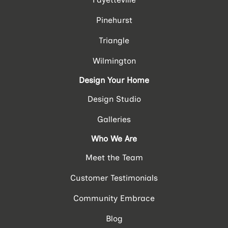
Pinehurst
Triangle
Wilmington
Design Your Home
Design Studio
Galleries
Who We Are
Meet the Team
Customer Testimonials
Community Embrace
Blog