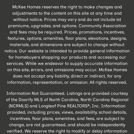
McKee Homes reserves the right to make changes and
adjustments to the content on this site at any time and
without notice. Prices may vary and do not include lot
premiums, upgrades, and options. Community Association
and fees may be required. Prices, promotions, incentives,
features, options, amenities, floor plans, elevations, designs,
materials, and dimensions are subject to change without
notice. Our website is intended to provide general information
for homebuyers shopping our products and accessing our
services. While we endeavor to supply accurate information
on this site, errors, and omissions may occur. McKee Homes
does not accept any liability, direct or indirect, for any
information, representation, or omission. All rights reserved.
Information Not Guaranteed. Listings are provided courtesy
of the Doorify MLS of North Carolina, North Carolina Regional
(NCRMLS) and Longleaf Pine REALTORS®, Inc. Information
provided, including prices, views, availability, school details,
incentives, floor plans, amenities, and fees, are subject to
change, are not guaranteed, and should be independently
verified. We reserve the right to modify or delay information