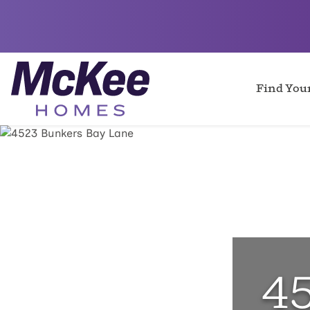
Find Yo
4