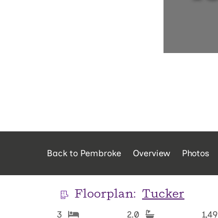
Back to Pembroke
Overview
Photos
Floorplan:
Tucker
3
2.0
1,4