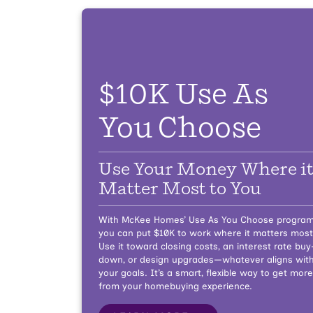
$10K Use As
You Choose
Use Your Money Where i
Matter Most to You
With McKee Homes’ Use As You Choose program
you can put $10K to work where it matters most
Use it toward closing costs, an interest rate buy
down, or design upgrades—whatever aligns wit
your goals. It’s a smart, flexible way to get more
from your homebuying experience.