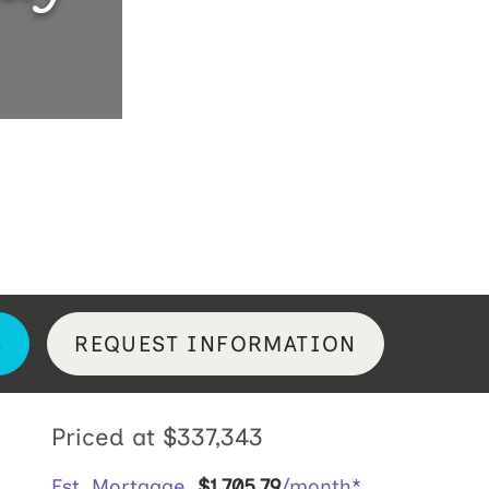
S
REQUEST INFORMATION
Priced at
$337,343
Est. Mortgage
$
1,705
.
79
/month*