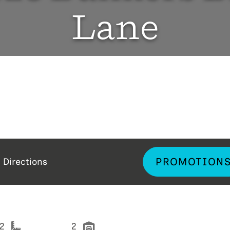
Lane
PROMOTION
Directions
92
2