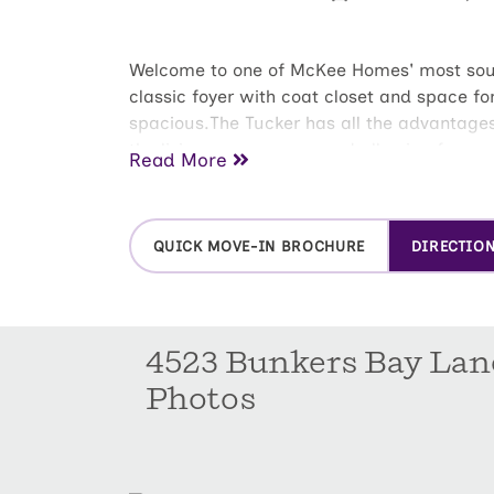
Welcome to one of McKee Homes' most sought
classic foyer with coat closet and space for
spacious.The Tucker has all the advantages
the living space roomy and allowing for eas
Read More
makes for a perfect central gathering spot.
hers wardrobes. With the two additional be
privacy.With ample storage throughout the 
QUICK MOVE-IN BROCHURE
DIRECTIO
room and two-car garage round out this tho
4523 Bunkers Bay Lan
Photos