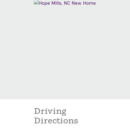
Driving
Directions