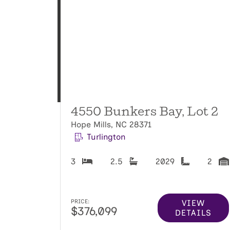
4550 Bunkers Bay, Lot 2
Hope Mills, NC 28371
Turlington
3
2.5
2029
2
VIEW
PRICE:
$376,099
DETAILS