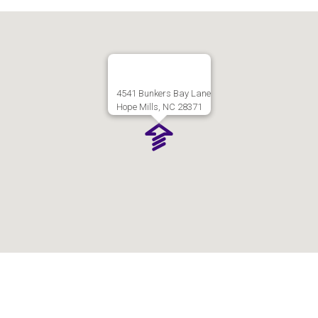
4541 Bunkers Bay Lane
Hope Mills, NC 28371