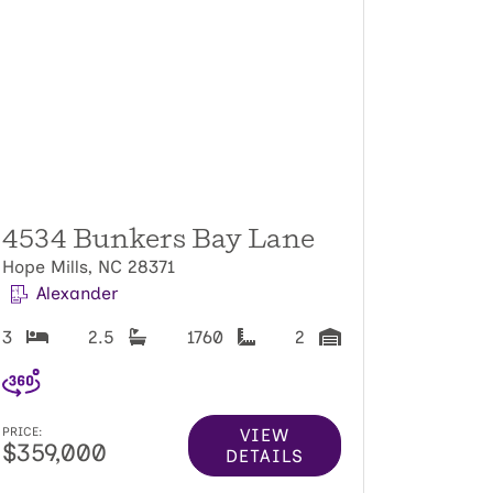
4534 Bunkers Bay Lane
Hope Mills, NC 28371
Alexander
3
2.5
1760
2
VIEW
PRICE:
$359,000
DETAILS