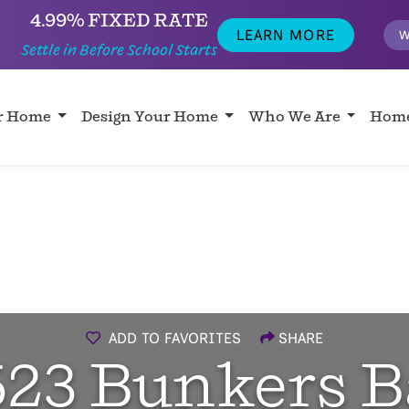
4.99% FIXED RATE
LEARN MORE
W
Settle in Before School Starts
ur Home
Design Your Home
Who We Are
Home
ADD TO FAVORITES
SHARE
523 Bunkers B