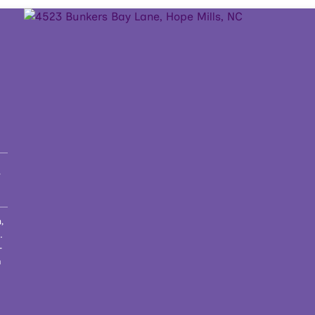
t
,
.
-
h