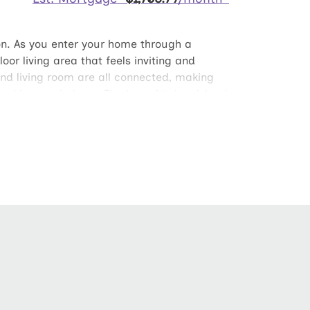
on. As you enter your home through a
or living area that feels inviting and
and living room are all connected, making
 and large windows. The huge kitchen island
rge walk-in closet big enough for his and
the owner’s suite has plenty of
tchen walk-in pantry and spacious laundry