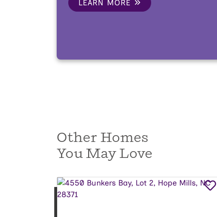
LEARN MORE
Other Homes
You May Love