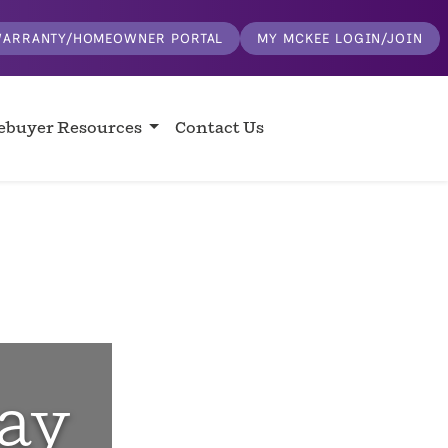
ARRANTY/HOMEOWNER PORTAL
MY MCKEE LOGIN/JOIN
buyer Resources
Contact Us
ay