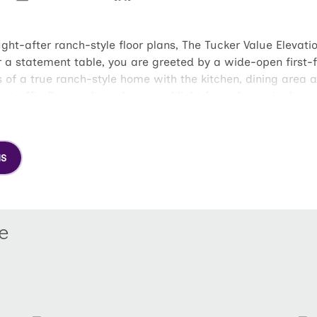
-after ranch-style floor plans, The Tucker Value Elevati
 a statement table, you are greeted by a wide-open first-flo
 of a true ranch-style home with the kitchen, dining area 
y traffic flow and ample natural light from the patio door
The owner's suite features a full, en suite bathroom and la
drooms and full bathroom at the opposite end of the home, 
home, the walk-in closets, large linen and coat closets, ki
NS
ughtfully designed floor plan.
e