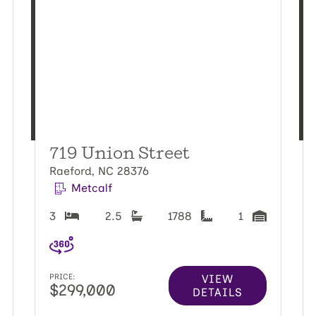
719 Union Street
Raeford, NC 28376
Metcalf
3
2.5
1788
1
VIEW
PRICE:
$299,000
DETAILS