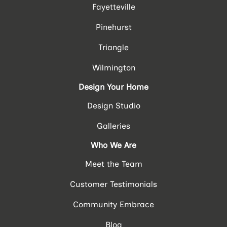
Fayetteville
Pinehurst
Triangle
Wilmington
Design Your Home
Design Studio
Galleries
Who We Are
Meet the Team
Customer Testimonials
Community Embrace
Blog