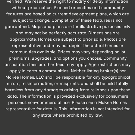
verified. We reserve the right to modify or delay information
without prior notice. Planned amenities and community
features are based on current development plans, which are
subject to change. Completion of these features is not
guaranteed. Maps and plans are for illustrative purposes only
and may not be perfectly accurate. Dimensions are
approximate. Homes are subject to prior sale. Photos are
representative and may not depict the actual homes or
communities available. Prices may vary depending on lot
premiums, upgrades, and options you choose. Community
association fees or other fees may apply. Age restrictions may
apply in certain communities. Neither listing broker(s) nor
McKee Homes, LLC shall be responsible for any typographical
errors, misinformation, or misprints, and shall be held totally
harmless from any damages arising from reliance upon these
data. The information is provided exclusively for consumers
personal, non-commercial use. Please see a McKee Homes
representative for details. This information is not intended for
any state where prohibited by law.