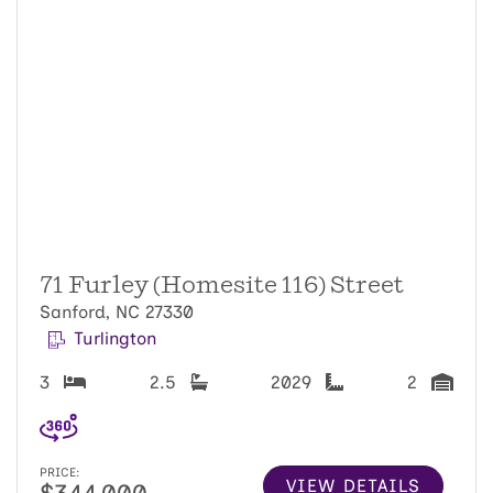
71 Furley (Homesite 116) Street
Sanford, NC 27330
Turlington
3
2.5
2029
2
PRICE:
VIEW DETAILS