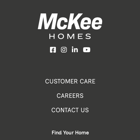
Facebook
Instagram
LinkedIn
YouTube
CUSTOMER CARE
CAREERS
CONTACT US
Find Your Home