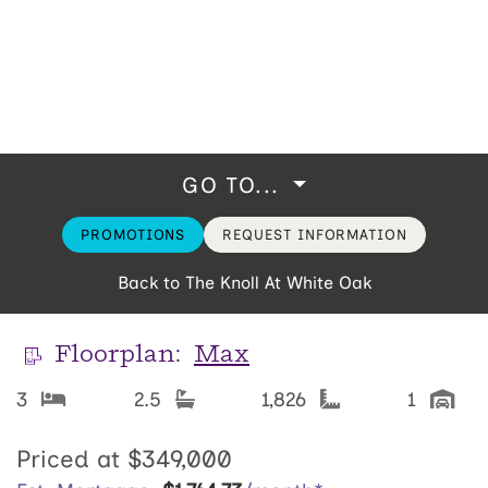
GO TO...
PROMOTIONS
REQUEST INFORMATION
Back to The Knoll At White Oak
Floorplan:
Max
3
2.5
1,826
1
Priced at
$349,000