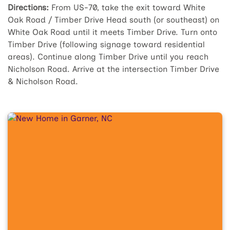
Directions:
From US-70, take the exit toward White
Oak Road / Timber Drive Head south (or southeast) on
White Oak Road until it meets Timber Drive. Turn onto
Timber Drive (following signage toward residential
areas). Continue along Timber Drive until you reach
Nicholson Road. Arrive at the intersection Timber Drive
& Nicholson Road.