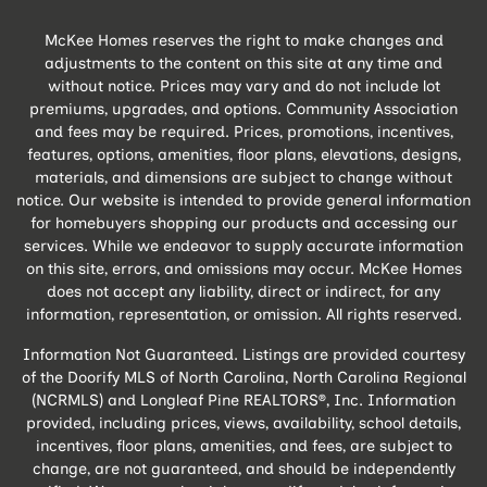
McKee Homes reserves the right to make changes and
adjustments to the content on this site at any time and
without notice. Prices may vary and do not include lot
premiums, upgrades, and options. Community Association
and fees may be required. Prices, promotions, incentives,
features, options, amenities, floor plans, elevations, designs,
materials, and dimensions are subject to change without
notice. Our website is intended to provide general information
for homebuyers shopping our products and accessing our
services. While we endeavor to supply accurate information
on this site, errors, and omissions may occur. McKee Homes
does not accept any liability, direct or indirect, for any
information, representation, or omission. All rights reserved.
Information Not Guaranteed. Listings are provided courtesy
of the Doorify MLS of North Carolina, North Carolina Regional
(NCRMLS) and Longleaf Pine REALTORS®, Inc. Information
provided, including prices, views, availability, school details,
incentives, floor plans, amenities, and fees, are subject to
change, are not guaranteed, and should be independently