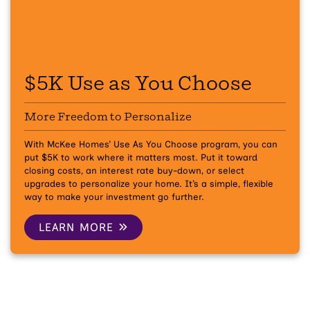
$5K Use as You Choose
More Freedom to Personalize
With McKee Homes’ Use As You Choose program, you can
put $5K to work where it matters most. Put it toward
closing costs, an interest rate buy-down, or select
upgrades to personalize your home. It’s a simple, flexible
way to make your investment go further.
LEARN MORE