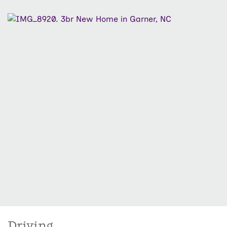
share a conveniently located full bath. Ideally located
near shopping, dining, parks, and major roadways, The
Knoll at White Oak offers new construction living with
everyday convenience: designed for how life happens
now.
Driving