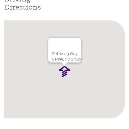
Directions
214 Kerag Way
Garner, NC 27529