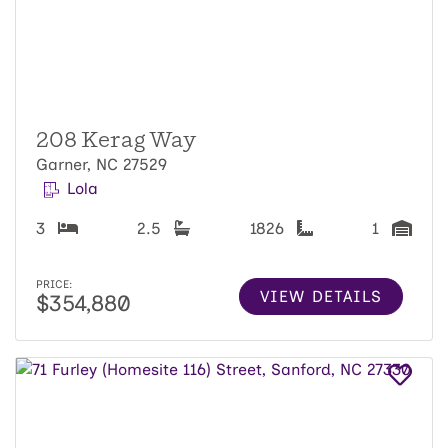
208 Kerag Way
Garner, NC 27529
Lola
3
2.5
1826
1
PRICE:
VIEW DETAILS
$354,880