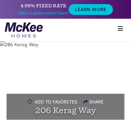
4.99% FIXED RATE
LEARN MORE
Settle in Before School Starts
ADD TO FAVORITES
SHARE
206 Kerag Way