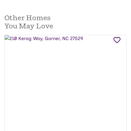
Other Homes
You May Love