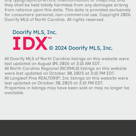
any typographical errors, misinformation, or misprints, and
they shall be held totally harmless from any damages arising
from reliance upon this data. This data is provided exclusively
for consumers’ personal, non-commercial use. Copyright 2026
Doorify MLS of North Carolina. All rights reserved.
All Doorify MLS of North Carolina listings on this website were
last updated on August 09, 2026 at 3:15 AM EDT.
All North Carolina Regional (NCRMLS) listings on this website
were last updated on October 30, 2025 at 3:15 PM EDT.
All Longleaf Pine REALTORS®, Inc listings on this website were
last updated on October 30, 2025 at 3:15 PM EDT.
Properties in listings may have been sold or may no longer be
available.