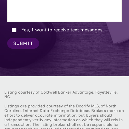
Yes, I want to receive text messages.
SUBMIT
Listing courtesy of Coldwell Banker Advantage, Fayetteville,
NC.
Listings are provided courtesy of the Doorify MLS, of North
Carolina, Internet Data Exchange Database. Brokers make an
effort to deliver accurate information, but buyers should
independently verify any information on which they will rely in
a transaction. The listing broker shall not be responsible for