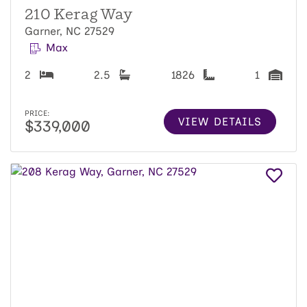
210 Kerag Way
Garner, NC 27529
Max
2
2.5
1826
1
PRICE:
VIEW DETAILS
$339,000