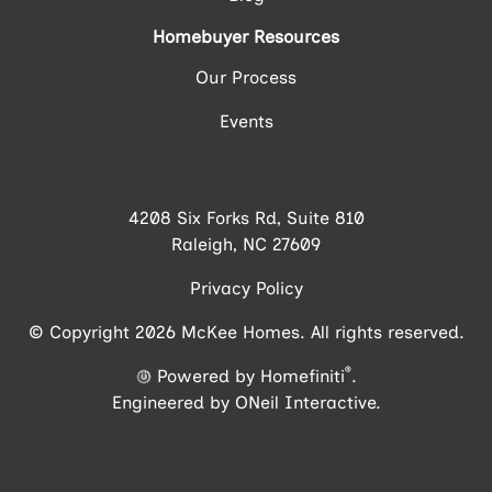
Homebuyer Resources
Our Process
Events
4208 Six Forks Rd, Suite 810
Raleigh, NC 27609
Privacy Policy
© Copyright 2026 McKee Homes. All rights reserved.
®
Powered by Homefiniti
.
Engineered by
ONeil Interactive
.