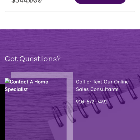
$344,000
Got Questions?
Call or Text Our Online
Sales Consultants
910-672-7491