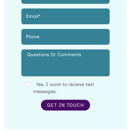
Yes, I want to receive text
messages.
GET IN TOUCH