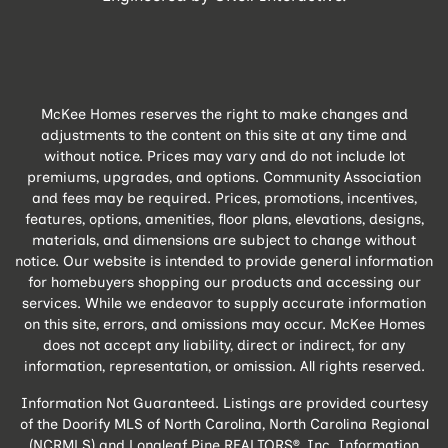
McKee Homes reserves the right to make changes and
adjustments to the content on this site at any time and
without notice. Prices may vary and do not include lot
premiums, upgrades, and options. Community Association
and fees may be required. Prices, promotions, incentives,
features, options, amenities, floor plans, elevations, designs,
materials, and dimensions are subject to change without
notice. Our website is intended to provide general information
for homebuyers shopping our products and accessing our
services. While we endeavor to supply accurate information
on this site, errors, and omissions may occur. McKee Homes
does not accept any liability, direct or indirect, for any
information, representation, or omission. All rights reserved.
Information Not Guaranteed. Listings are provided courtesy
of the Doorify MLS of North Carolina, North Carolina Regional
(NCRMLS) and Longleaf Pine REALTORS®, Inc. Information