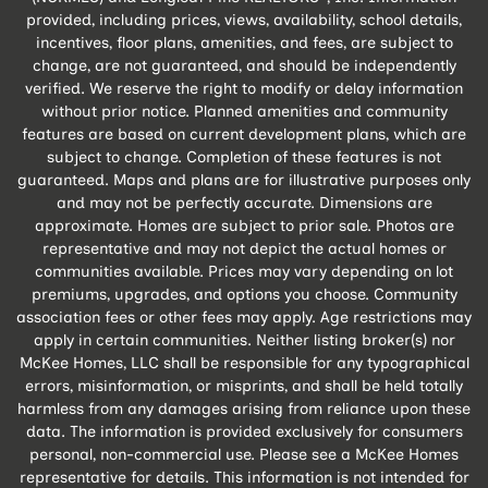
provided, including prices, views, availability, school details,
incentives, floor plans, amenities, and fees, are subject to
change, are not guaranteed, and should be independently
verified. We reserve the right to modify or delay information
without prior notice. Planned amenities and community
features are based on current development plans, which are
subject to change. Completion of these features is not
guaranteed. Maps and plans are for illustrative purposes only
and may not be perfectly accurate. Dimensions are
approximate. Homes are subject to prior sale. Photos are
representative and may not depict the actual homes or
communities available. Prices may vary depending on lot
premiums, upgrades, and options you choose. Community
association fees or other fees may apply. Age restrictions may
apply in certain communities. Neither listing broker(s) nor
McKee Homes, LLC shall be responsible for any typographical
errors, misinformation, or misprints, and shall be held totally
harmless from any damages arising from reliance upon these
data. The information is provided exclusively for consumers
personal, non-commercial use. Please see a McKee Homes
representative for details. This information is not intended for