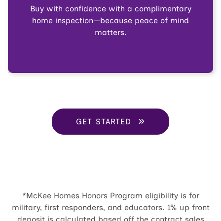
Buy with confidence with a complimentary
home inspection—because peace of mind
matters.
GET STARTED
*McKee Homes Honors Program eligibility is for
military, first responders, and educators. 1% up front
deposit is calculated based off the contract sales