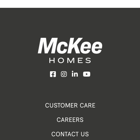
Facebook
Instagram
LinkedIn
YouTube
CUSTOMER CARE
CAREERS
CONTACT US