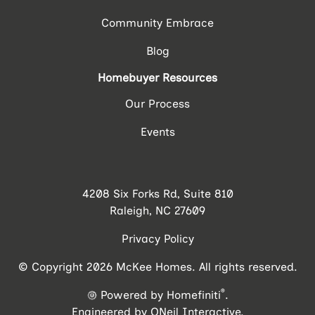
Community Embrace
Blog
Homebuyer Resources
Our Process
Events
4208 Six Forks Rd, Suite 810
Raleigh, NC 27609
Privacy Policy
© Copyright 2026 McKee Homes. All rights reserved.
®
Powered by Homefiniti
.
Engineered by
ONeil Interactive
.