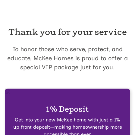
Thank you for your service
To honor those who serve, protect, and
educate, McKee Homes is proud to offer a
special VIP package just for you.
1% Deposit
Get into your new McKee home with just a 1%
up front deposit—making homeownership more
accessible than ever.