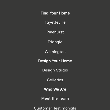
Find Your Home
Fayetteville
Pinehurst
Triangle
Wilmington
Design Your Home
Design Studio
Galleries
Who We Are
Meet the Team
Customer Testimonials