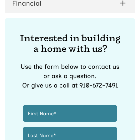
Financial
Interested in building
a home with us?
Use the form below to contact us
or ask a question.
Or give us a call at 910-672-7491