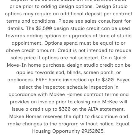
price prior to adding design options. Design Studio
options may require an additional deposit per contract
terms and conditions. Please see sales consultant for
details. The $2,500 design studio credit can be used
towards adding options or upgrades at time of studio
appointment. Options spend must be equal to or
above credit amount. Credit is not intended to reduce
sales price if options are not selected. On a Quick
Move-In home purchase, design studio credit can be
applied towards sod, blinds, screen porch, or
appliances. FREE home inspection up to $300. Buyer
select the inspector, schedule inspection in
accordance with McKee Homes contract terms and
provides an invoice prior to closing and McKee will
issue a credit up to $300 on the ALTA statement.
Mckee Homes reserves the right to discontinue and
make changes to the program without notice. Equal
Housing Opportunity 09152025.