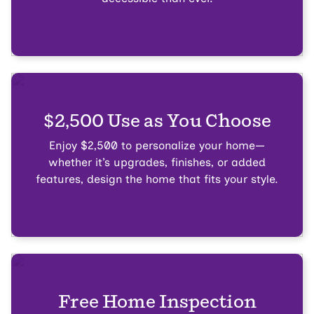
$2,500 Use as You Choose
Enjoy $2,500 to personalize your home—
whether it’s upgrades, finishes, or added
features, design the home that fits your style.
Free Home Inspection