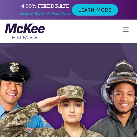
4.99% FIXED RATE
LEARN MORE
Settle in Before School Starts