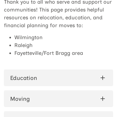
Thank you to all who serve and support our
communities! This page provides helpful
resources on relocation, education, and
financial planning for moves to:
Wilmington
Raleigh
Fayetteville/Fort Bragg area
Education
Moving