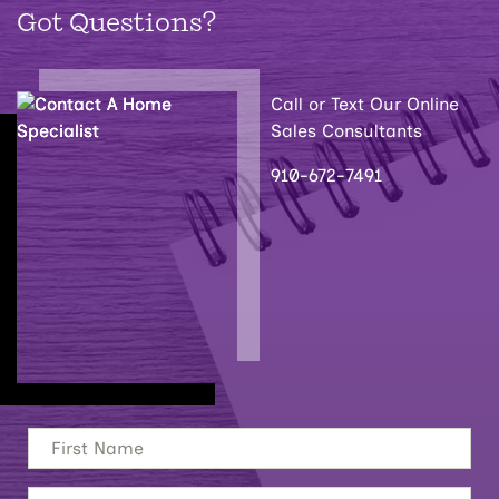
Got Questions?
Call or Text Our Online
Sales Consultants
910-672-7491