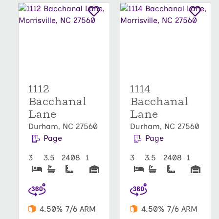
1112
1114
Bacchanal
Bacchanal
Lane
Lane
Durham, NC 27560
Durham, NC 27560
Page
Page
3
3.5
2408
1
3
3.5
2408
1
4.50% 7/6 ARM
4.50% 7/6 ARM