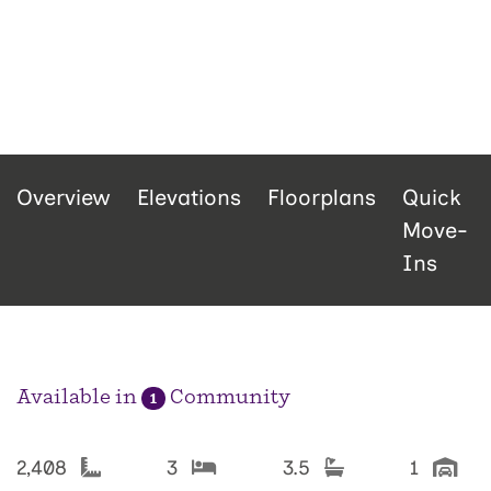
Overview
Elevations
Floorplans
Quick
Move-
Ins
Available in
Community
1
2,408
3
3.5
1