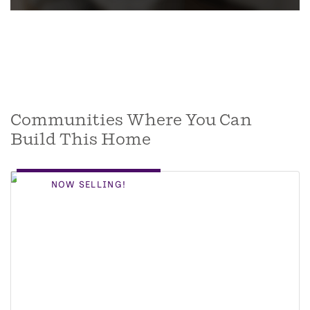
Communities Where You Can
Build This Home
NOW SELLING!