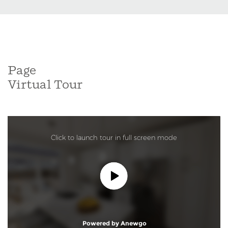
Page
Virtual Tour