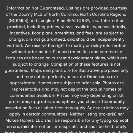
Information Not Guaranteed. Listings are provided courtesy
of the Doorify MLS of North Carolina, North Carolina Regional
(NCRMLS) and Longleaf Pine REALTORS®, Inc. Information
provided, including prices, views, availability, school details,
incentives, floor plans, amenities, and fees, are subject to
change, are not guaranteed, and should be independently
verified. We reserve the right to modify or delay information
without prior notice. Planned amenities and community
features are based on current development plans, which are
subject to change. Completion of these features is not
guaranteed. Maps and plans are for illustrative purposes only
and may not be perfectly accurate. Dimensions are
approximate. Homes are subject to prior sale. Photos are
representative and may not depict the actual homes or
communities available. Prices may vary depending on lot
premiums, upgrades, and options you choose. Community
association fees or other fees may apply. Age restrictions may
apply in certain communities. Neither listing broker(s) nor
McKee Homes, LLC shall be responsible for any typographical
errors, misinformation, or misprints, and shall be held totally
harmless from any damages arising from reliance upon these