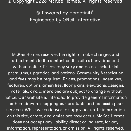
© Copyright 2026 McKee Homes. All rights reserved.
®
Powered by Homefiniti
.
Engineered by
ONeil Interactive
.
McKee Homes reserves the right to make changes and
adjustments to the content on this site at any time and
without notice. Prices may vary and do not include lot
premiums, upgrades, and options. Community Association
and fees may be required. Prices, promotions, incentives,
features, options, amenities, floor plans, elevations, designs,
materials, and dimensions are subject to change without
notice. Our website is intended to provide general information
for homebuyers shopping our products and accessing our
services. While we endeavor to supply accurate information
on this site, errors, and omissions may occur. McKee Homes
does not accept any liability, direct or indirect, for any
information, representation, or omission. All rights reserved.