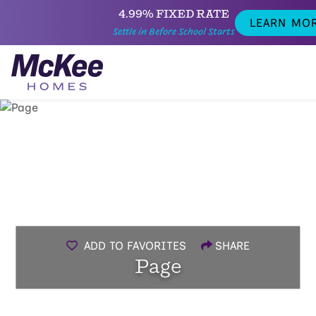
4.99% FIXED RATE
LEARN MO
Settle in Before School Starts
ADD TO FAVORITES
SHARE
Page