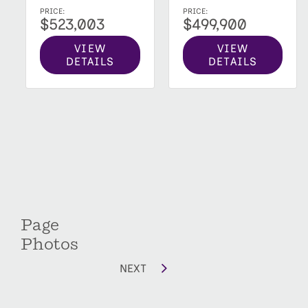
PRICE:
PRICE:
$523,003
$499,900
VIEW
VIEW
DETAILS
DETAILS
Page
Photos
NEXT