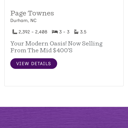
Page Townes
Durham, NC
2,392 - 2,408
3 - 3
3.5
Your Modern Oasis! Now Selling
From The Mid $400's
VIEW DETAILS