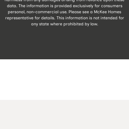
data. The information is provided exclusively for consumers
personal, non-commercial use. Please see a McKee Homes
representative for details. This information is not intended for
any state where prohibited by law.