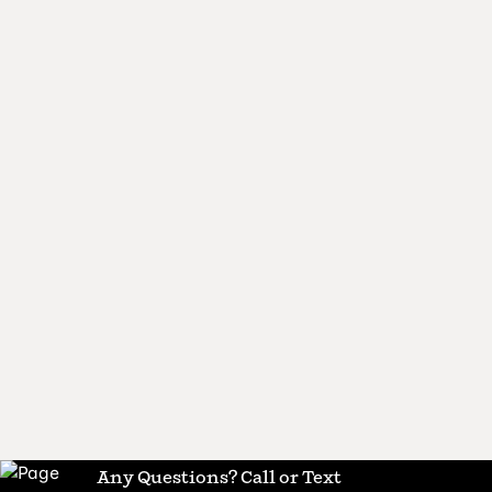
Any Questions? Call or Text