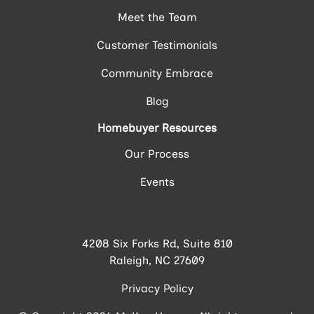
Meet the Team
Customer Testimonials
Community Embrace
Blog
Homebuyer Resources
Our Process
Events
4208 Six Forks Rd, Suite 810
Raleigh, NC 27609
Privacy Policy