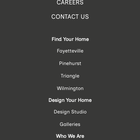
CAREERS
CONTACT US
Find Your Home
Fayetteville
Pinehurst
Triangle
Wilmington
Design Your Home
Design Studio
Galleries
Who We Are