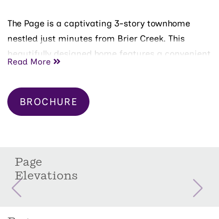
The Page is a captivating 3-story townhome
nestled just minutes from Brier Creek. This
beautifully designed home features a convenient
Read More
1-car front-load garage and offers a main-floor
guest bedroom with a full bath for added
privacy.
BROCHURE
As you ascend to the second floor, you'll be
greeted by a spacious and open-concept
kitchen, perfect for entertaining family and
Page
friends. The oversized island provides ample
Elevations
space for gathering and meal prep. Adjacent to
the kitchen, you'll find a cozy family room bathed
in natural light from large windows.