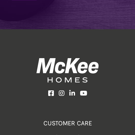
Facebook
Instagram
LinkedIn
YouTube
CUSTOMER CARE