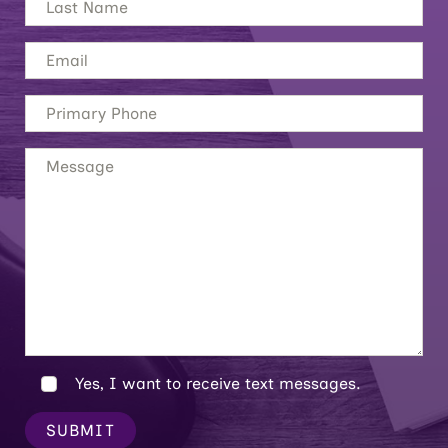
Yes, I want to receive text messages.
SUBMIT