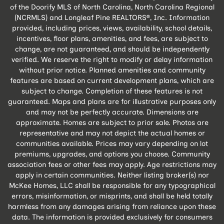
of the Doorify MLS of North Carolina, North Carolina Regional
(NCRMLS) and Longleaf Pine REALTORS®, Inc. Information
provided, including prices, views, availability, school details,
incentives, floor plans, amenities, and fees, are subject to
change, are not guaranteed, and should be independently
verified. We reserve the right to modify or delay information
without prior notice. Planned amenities and community
features are based on current development plans, which are
subject to change. Completion of these features is not
guaranteed. Maps and plans are for illustrative purposes only
and may not be perfectly accurate. Dimensions are
approximate. Homes are subject to prior sale. Photos are
representative and may not depict the actual homes or
communities available. Prices may vary depending on lot
premiums, upgrades, and options you choose. Community
association fees or other fees may apply. Age restrictions may
apply in certain communities. Neither listing broker(s) nor
McKee Homes, LLC shall be responsible for any typographical
errors, misinformation, or misprints, and shall be held totally
harmless from any damages arising from reliance upon these
data. The information is provided exclusively for consumers