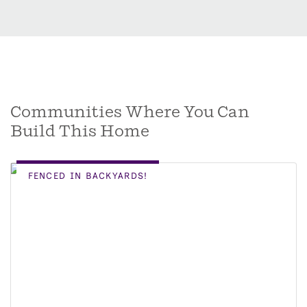
Communities Where You Can
Build This Home
FENCED IN BACKYARDS!