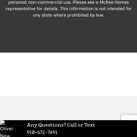
personal, non-commercial use. Please see a McKee Homes
representative for details. This information is not intended for
any state where prohibited by law.
Any Questions? Call or Text
910-672-7491