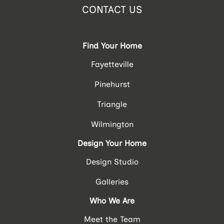
CONTACT US
Find Your Home
Fayetteville
Pinehurst
Triangle
Wilmington
Design Your Home
Design Studio
Galleries
Who We Are
Meet the Team