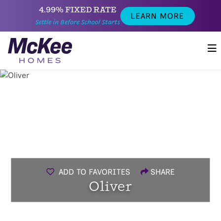
4.99% FIXED RATE
LEARN MORE
Settle in Before School Starts
ADD TO FAVORITES
SHARE
Oliver