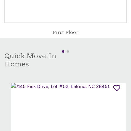
First Floor
Quick Move-In
Homes