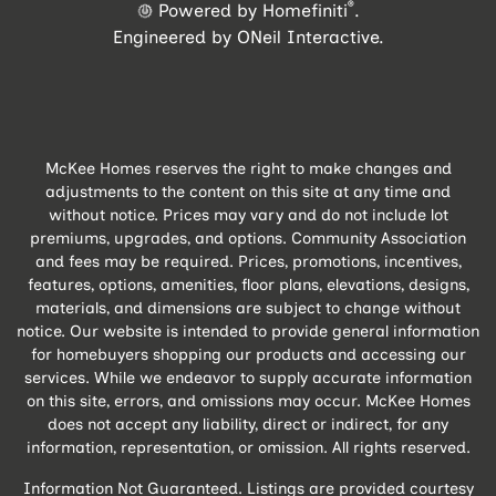
®
Powered by Homefiniti
.
Engineered by
ONeil Interactive
.
McKee Homes reserves the right to make changes and
adjustments to the content on this site at any time and
without notice. Prices may vary and do not include lot
premiums, upgrades, and options. Community Association
and fees may be required. Prices, promotions, incentives,
features, options, amenities, floor plans, elevations, designs,
materials, and dimensions are subject to change without
notice. Our website is intended to provide general information
for homebuyers shopping our products and accessing our
services. While we endeavor to supply accurate information
on this site, errors, and omissions may occur. McKee Homes
does not accept any liability, direct or indirect, for any
information, representation, or omission. All rights reserved.
Information Not Guaranteed. Listings are provided courtesy