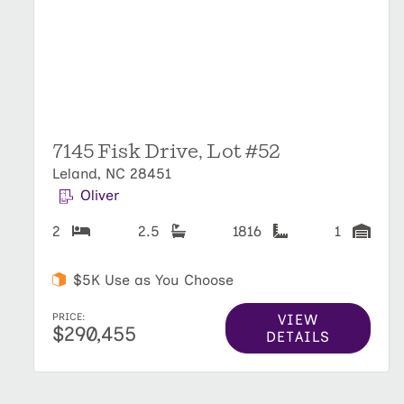
7145 Fisk Drive, Lot #52
Leland, NC 28451
Oliver
2
2.5
1816
1
$5K Use as You Choose
VIEW
PRICE:
$290,455
DETAILS