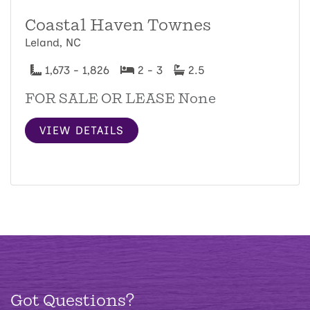
Coastal Haven Townes
Leland, NC
1,673 - 1,826
2 - 3
2.5
FOR SALE OR LEASE None
VIEW DETAILS
Got Questions?