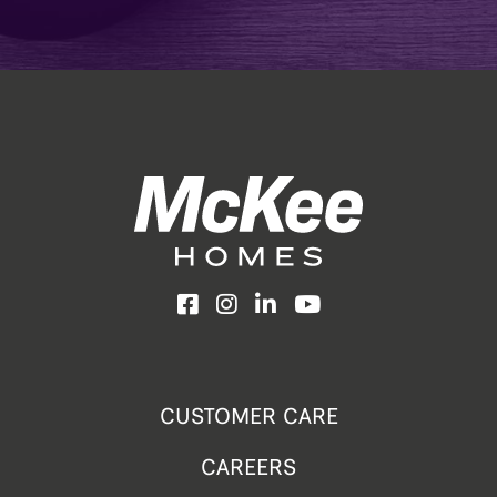
Facebook
Instagram
LinkedIn
YouTube
CUSTOMER CARE
CAREERS