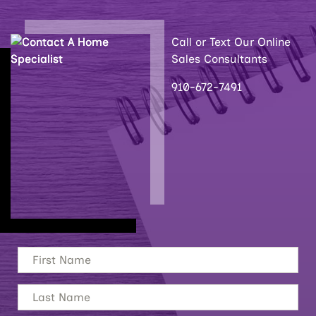
Call or Text Our Online
Sales Consultants
910-672-7491