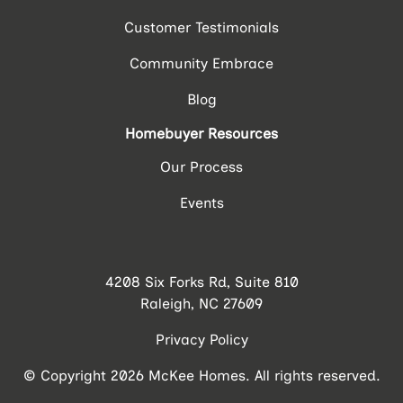
Customer Testimonials
Community Embrace
Blog
Homebuyer Resources
Our Process
Events
4208 Six Forks Rd, Suite 810
Raleigh, NC 27609
Privacy Policy
© Copyright 2026 McKee Homes. All rights reserved.