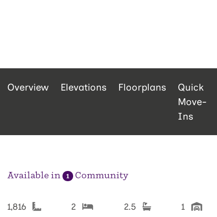
Overview
Elevations
Floorplans
Quick
Move-
Ins
Available in
Community
1
1,816
2
2.5
1