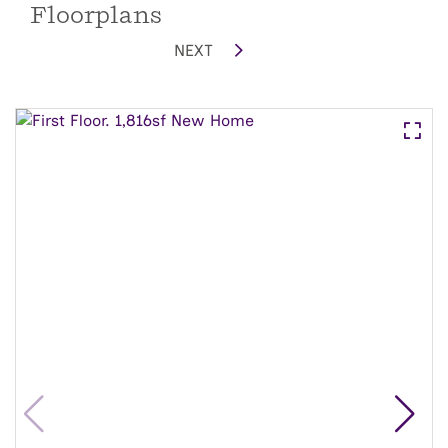
Floorplans
NEXT