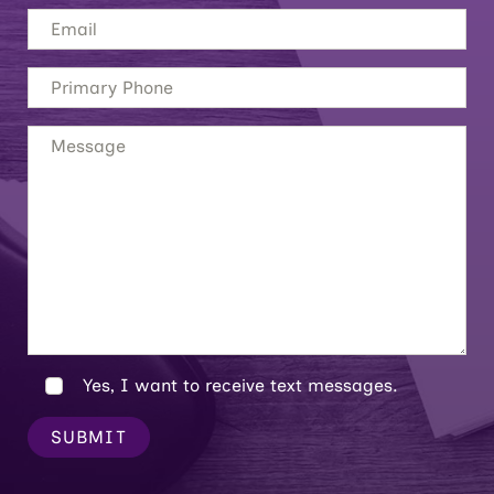
Yes, I want to receive text messages.
SUBMIT