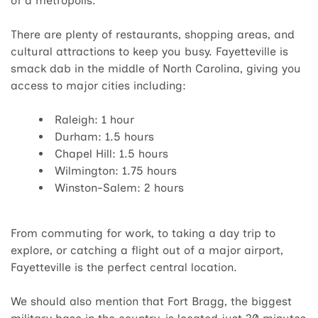
of a metropolis.
There are plenty of restaurants, shopping areas, and
cultural attractions to keep you busy. Fayetteville is
smack dab in the middle of North Carolina, giving you
access to major cities including:
Raleigh: 1 hour
Durham: 1.5 hours
Chapel Hill: 1.5 hours
Wilmington: 1.75 hours
Winston-Salem: 2 hours
From commuting for work, to taking a day trip to
explore, or catching a flight out of a major airport,
Fayetteville is the perfect central location.
We should also mention that Fort Bragg, the biggest