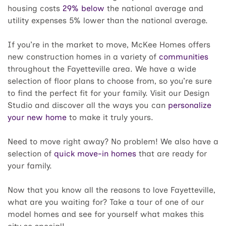
housing costs
29% below
the national average and
utility expenses 5% lower than the national average.
If you’re in the market to move, McKee Homes offers
new construction homes in a variety of
communities
throughout the Fayetteville area. We have a wide
selection of floor plans to choose from, so you’re sure
to find the perfect fit for your family. Visit our Design
Studio and discover all the ways you can
personalize
your new home
to make it truly yours.
Need to move right away? No problem! We also have a
selection of
quick move-in homes
that are ready for
your family.
Now that you know all the reasons to love Fayetteville,
what are you waiting for? Take a tour of one of our
model homes and see for yourself what makes this