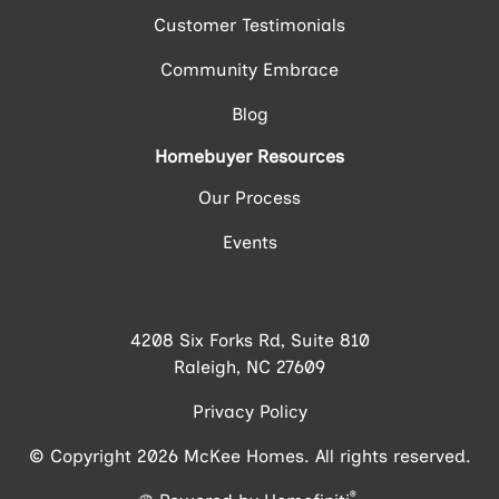
Customer Testimonials
Community Embrace
Blog
Homebuyer Resources
Our Process
Events
4208 Six Forks Rd, Suite 810
Raleigh, NC 27609
Privacy Policy
© Copyright 2026 McKee Homes. All rights reserved.
®