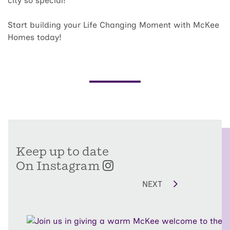
city so special!
Start building your Life Changing Moment with McKee
Homes today!
Keep up to date
On Instagram
NEXT