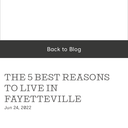
Back to Blog
THE 5 BEST REASONS
TO LIVE IN
FAYETTEVILLE
Jun 24, 2022