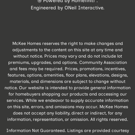
Powered by Homefiniti
.
Engineered by
ONeil Interactive
.
McKee Homes reserves the right to make changes and
adjustments to the content on this site at any time and
without notice. Prices may vary and do not include lot
premiums, upgrades, and options. Community Association
and fees may be required. Prices, promotions, incentives,
features, options, amenities, floor plans, elevations, designs,
materials, and dimensions are subject to change without
notice. Our website is intended to provide general information
for homebuyers shopping our products and accessing our
services. While we endeavor to supply accurate information
on this site, errors, and omissions may occur. McKee Homes
does not accept any liability, direct or indirect, for any
information, representation, or omission. All rights reserved.
Information Not Guaranteed. Listings are provided courtesy