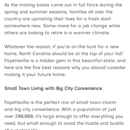
As the moving boxes come out in full force during the
spring and summer seasons, families all over the
country are uprooting their lives for a fresh start
somewhere new. Some move for a job change while
others are looking to retire in a warmer climate.
Whatever the reason, if you’re on the hunt for a new
home, North Carolina should be at the top of your list!
Fayetteville is a hidden gem in this beautiful state, and
here are the five best reasons why you should consider
making it your future home.
Small Town Living with Big City Convenience
Fayetteville is the perfect mix of small town charm
and big city convenience. With a population of just
over 200,000, it’s large enough to offer everything you
need, but small enough to avoid the hustle and bustle