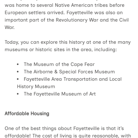
was home to several Native American tribes before
European settlers arrived. Fayetteville was also an
important part of the Revolutionary War and the Civil
War.
Today, you can explore this history at one of the many
museums or historic sites in the area, including:
The Museum of the Cape Fear
The Airborne & Special Forces Museum
Fayetteville Area Transportation and Local
History Museum
The Fayetteville Museum of Art
Affordable Housing
One of the best things about Fayetteville is that it’s
affordable! The cost of living is quite reasonable, with