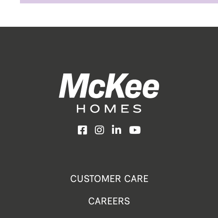
Facebook
Instagram
LinkedIn
YouTube
CUSTOMER CARE
CAREERS