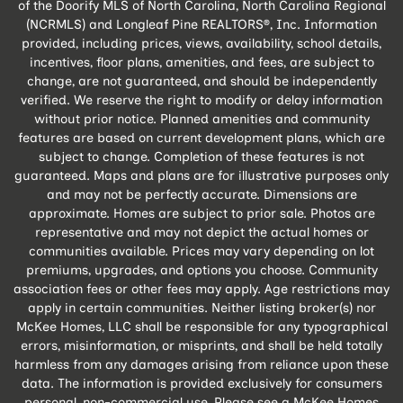
of the Doorify MLS of North Carolina, North Carolina Regional
(NCRMLS) and Longleaf Pine REALTORS®, Inc. Information
provided, including prices, views, availability, school details,
incentives, floor plans, amenities, and fees, are subject to
change, are not guaranteed, and should be independently
verified. We reserve the right to modify or delay information
without prior notice. Planned amenities and community
features are based on current development plans, which are
subject to change. Completion of these features is not
guaranteed. Maps and plans are for illustrative purposes only
and may not be perfectly accurate. Dimensions are
approximate. Homes are subject to prior sale. Photos are
representative and may not depict the actual homes or
communities available. Prices may vary depending on lot
premiums, upgrades, and options you choose. Community
association fees or other fees may apply. Age restrictions may
apply in certain communities. Neither listing broker(s) nor
McKee Homes, LLC shall be responsible for any typographical
errors, misinformation, or misprints, and shall be held totally
harmless from any damages arising from reliance upon these
data. The information is provided exclusively for consumers
personal, non-commercial use. Please see a McKee Homes