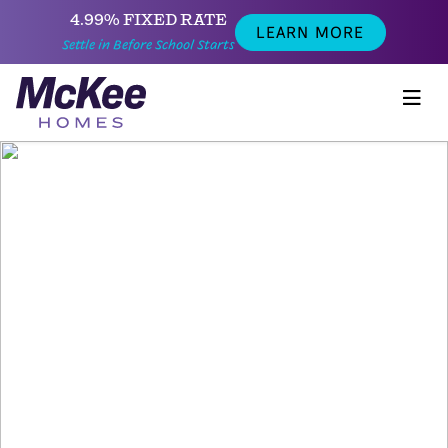
4.99% FIXED RATE
LEARN MORE
Settle in Before School Starts