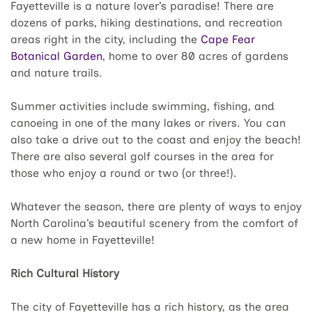
Fayetteville is a nature lover’s paradise! There are
dozens of parks, hiking destinations, and recreation
areas right in the city, including the
Cape Fear
Botanical Garden
, home to over 80 acres of gardens
and nature trails.
Summer activities include swimming, fishing, and
canoeing in one of the many lakes or rivers. You can
also take a drive out to the coast and enjoy the beach!
There are also several golf courses in the area for
those who enjoy a round or two (or three!).
Whatever the season, there are plenty of ways to enjoy
North Carolina’s beautiful scenery from the comfort of
a new home in Fayetteville!
Rich Cultural History
The city of Fayetteville has a rich history, as the area