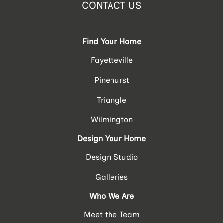
CONTACT US
Find Your Home
Fayetteville
Pinehurst
Triangle
Wilmington
Design Your Home
Design Studio
Galleries
Who We Are
Meet the Team