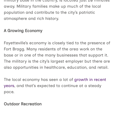
military base in the country, is located just 20 minutes
away. Military families make up much of the local
population and contribute to the city’s patriotic
atmosphere and rich history.
A Growing Economy
Fayetteville’s economy is closely tied to the presence of
Fort Bragg. Many residents of the area work on the
base or in one of the many businesses that support it.
The military is the city’s largest employer but there are
also opportunities in healthcare, education, and retail.
The local economy has seen a lot of
growth in recent
years
, and that’s expected to continue at a steady
pace.
Outdoor Recreation