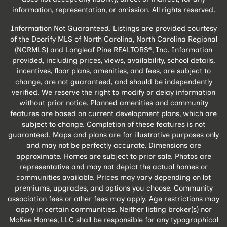
information, representation, or omission. All rights reserved.
Information Not Guaranteed. Listings are provided courtesy
of the Doorify MLS of North Carolina, North Carolina Regional
(NCRMLS) and Longleaf Pine REALTORS®, Inc. Information
provided, including prices, views, availability, school details,
incentives, floor plans, amenities, and fees, are subject to
change, are not guaranteed, and should be independently
verified. We reserve the right to modify or delay information
without prior notice. Planned amenities and community
features are based on current development plans, which are
subject to change. Completion of these features is not
guaranteed. Maps and plans are for illustrative purposes only
and may not be perfectly accurate. Dimensions are
approximate. Homes are subject to prior sale. Photos are
representative and may not depict the actual homes or
communities available. Prices may vary depending on lot
premiums, upgrades, and options you choose. Community
association fees or other fees may apply. Age restrictions may
apply in certain communities. Neither listing broker(s) nor
McKee Homes, LLC shall be responsible for any typographical