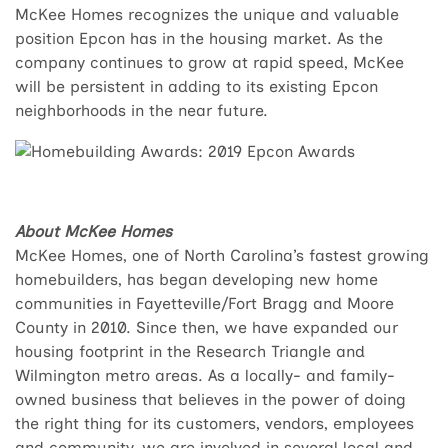
McKee Homes recognizes the unique and valuable
position Epcon has in the housing market. As the
company continues to grow at rapid speed, McKee
will be persistent in adding to its existing Epcon
neighborhoods in the near future.
About McKee Homes
McKee Homes, one of North Carolina’s fastest growing
homebuilders, has began developing new home
communities in Fayetteville/Fort Bragg and Moore
County in 2010. Since then, we have expanded our
housing footprint in the Research Triangle and
Wilmington metro areas. As a locally- and family-
owned business that believes in the power of doing
the right thing for its customers, vendors, employees
and community, we are involved in several local and