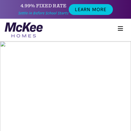
4.99% FIXED RATE
LEARN MORE
Settle in Before School Starts