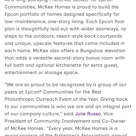
Communities, McKee Homes is proud to build the
Epcon portfolio of homes designed specifically for
low-maintenance, one-story living. Each Epcon floor
plan is thoughtfully laid out with wider doorways, no
steps to the outdoors, resort-style back courtyards
and unique, upscale features that come included in
each home. McKee also offers a Bungalow elevation
that adds a versatile second-story bonus room with
full bath and optional kitchenette for extra guest,
entertainment or storage space.
“We are so proud to be recognized by a group of our
peers at Epcon® Communities for the Best
Philanthropic Outreach Event of the Year. Giving back
to our communities is who we are and an integral part
of our company culture,” said
Julie Russo
, Vice
President of Community Involvement and Co-Owner
of McKee Homes. “Every year, McKee Homes is a
major sponsor of the Alzheimer’s Association’s annual