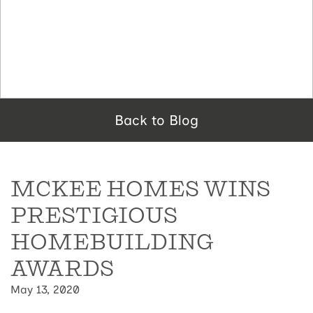
Back to Blog
MCKEE HOMES WINS
PRESTIGIOUS
HOMEBUILDING
AWARDS
May 13, 2020