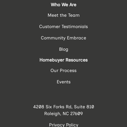
Who We Are
Meet the Team
Customer Testimonials
Community Embrace
Blog
Homebuyer Resources
Our Process
Events
4208 Six Forks Rd, Suite 810
Raleigh, NC 27609
Privacy Policy