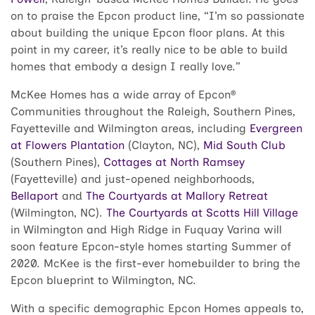
on to praise the Epcon product line, “I’m so passionate
about building the unique Epcon floor plans. At this
point in my career, it’s really nice to be able to build
homes that embody a design I really love.”
McKee Homes has a wide array of Epcon®
Communities throughout the Raleigh, Southern Pines,
Fayetteville and Wilmington areas, including
Evergreen
at Flowers Plantation
(Clayton, NC),
Mid South Club
(Southern Pines),
Cottages at North Ramsey
(Fayetteville) and just-opened neighborhoods,
Bellaport
and
The Courtyards at Mallory Retreat
(Wilmington, NC).
The Courtyards at Scotts Hill Village
in Wilmington and High Ridge in Fuquay Varina will
soon feature Epcon-style homes starting Summer of
2020. McKee is the first-ever homebuilder to bring the
Epcon blueprint to Wilmington, NC.
With a specific demographic Epcon Homes appeals to,