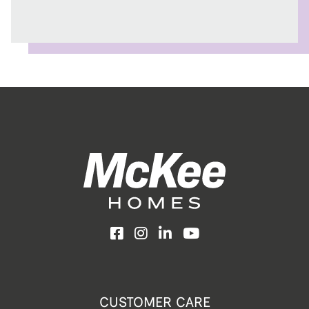
Facebook
Instagram
LinkedIn
YouTube
CUSTOMER CARE