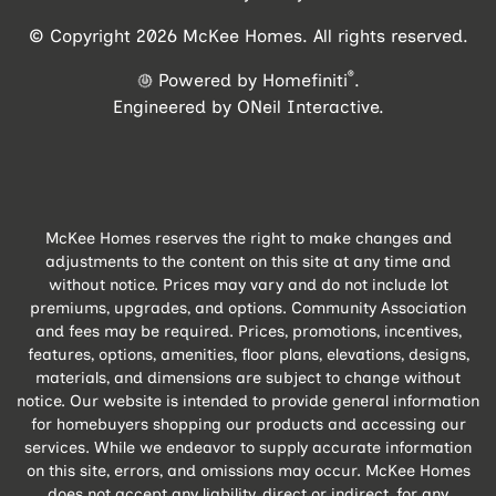
© Copyright 2026 McKee Homes. All rights reserved.
®
Powered by Homefiniti
.
Engineered by
ONeil Interactive
.
McKee Homes reserves the right to make changes and
adjustments to the content on this site at any time and
without notice. Prices may vary and do not include lot
premiums, upgrades, and options. Community Association
and fees may be required. Prices, promotions, incentives,
features, options, amenities, floor plans, elevations, designs,
materials, and dimensions are subject to change without
notice. Our website is intended to provide general information
for homebuyers shopping our products and accessing our
services. While we endeavor to supply accurate information
on this site, errors, and omissions may occur. McKee Homes
does not accept any liability, direct or indirect, for any