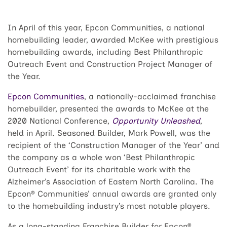
In April of this year, Epcon Communities, a national
homebuilding leader, awarded McKee with prestigious
homebuilding awards, including Best Philanthropic
Outreach Event and Construction Project Manager of
the Year.
Epcon Communities
, a nationally-acclaimed franchise
homebuilder, presented the awards to McKee at the
2020 National Conference,
Opportunity Unleashed
,
held in April. Seasoned Builder, Mark Powell, was the
recipient of the ‘Construction Manager of the Year’ and
the company as a whole won ‘Best Philanthropic
Outreach Event’ for its charitable work with the
Alzheimer’s Association of Eastern North Carolina. The
Epcon® Communities’ annual awards are granted only
to the homebuilding industry’s most notable players.
As a long-standing Franchise Builder for Epcon®