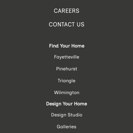
CAREERS
CONTACT US
Find Your Home
Fayetteville
Pinehurst
Triangle
Wilmington
Design Your Home
Design Studio
Galleries