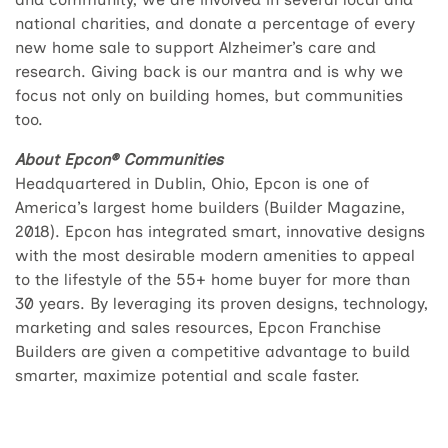
national charities, and donate a percentage of every
new home sale to support Alzheimer’s care and
research. Giving back is our mantra and is why we
focus not only on building homes, but communities
too.
About Epcon® Communities
Headquartered in Dublin, Ohio, Epcon is one of
America’s largest home builders (Builder Magazine,
2018). Epcon has integrated smart, innovative designs
with the most desirable modern amenities to appeal
to the lifestyle of the 55+ home buyer for more than
30 years. By leveraging its proven designs, technology,
marketing and sales resources, Epcon Franchise
Builders are given a competitive advantage to build
smarter, maximize potential and scale faster.