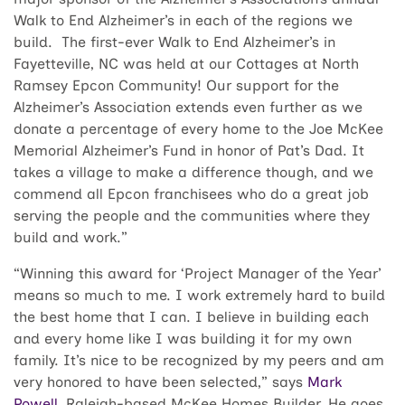
Walk to End Alzheimer’s in each of the regions we
build. The first-ever Walk to End Alzheimer’s in
Fayetteville, NC was held at our Cottages at North
Ramsey Epcon Community! Our support for the
Alzheimer’s Association extends even further as we
donate a percentage of every home to the Joe McKee
Memorial Alzheimer’s Fund in honor of Pat’s Dad. It
takes a village to make a difference though, and we
commend all Epcon franchisees who do a great job
serving the people and the communities where they
build and work.”
“Winning this award for ‘Project Manager of the Year’
means so much to me. I work extremely hard to build
the best home that I can. I believe in building each
and every home like I was building it for my own
family. It’s nice to be recognized by my peers and am
very honored to have been selected,” says
Mark
Powell
, Raleigh-based McKee Homes Builder. He goes