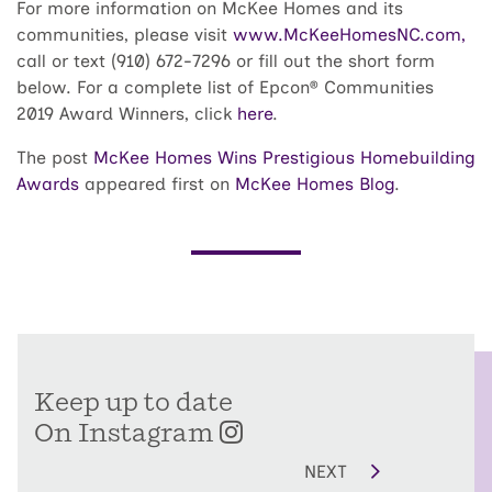
For more information on McKee Homes and its
communities, please visit
www.McKeeHomesNC.com,
call or text (910) 672-7296 or fill out the short form
below. For a complete list of Epcon® Communities
2019 Award Winners, click
here
.
The post
McKee Homes Wins Prestigious Homebuilding
Awards
appeared first on
McKee Homes Blog
.
Keep up to date
On Instagram
NEXT