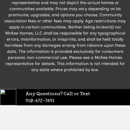
representative and may not depict the actual homes or
communities available. Prices may vary depending on lot
premiums, upgrades, and options you choose. Community
association fees or other fees may apply. Age restrictions may
apply in certain communities. Neither listing broker(s) nor
McKee Homes, LLC shall be responsible for any typographical
errors, misinformation, or misprints, and shall be held totally
harmless from any damages arising from reliance upon these
data. The information is provided exclusively for consumers
personal, non-commercial use. Please see a McKee Homes
representative for details. This information is not intended for
any state where prohibited by law.
Any Questions? Call or Text
910-672-7491