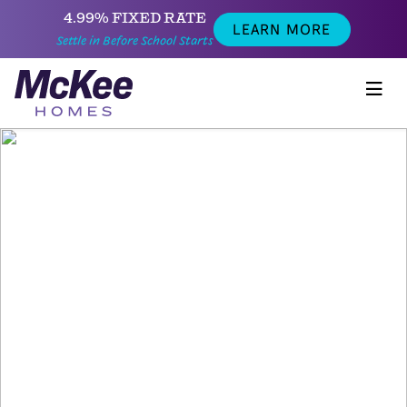
4.99% FIXED RATE
LEARN MORE
Settle in Before School Starts