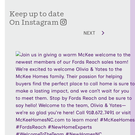
Keep up to date
On Instagram
NEXT