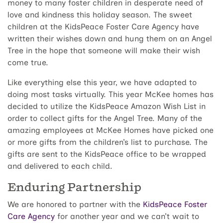
money to many foster children in desperate need of
love and kindness this holiday season. The sweet
children at the KidsPeace Foster Care Agency have
written their wishes down and hung them on an Angel
Tree in the hope that someone will make their wish
come true.
Like everything else this year, we have adapted to
doing most tasks virtually. This year McKee homes has
decided to utilize the KidsPeace Amazon Wish List in
order to collect gifts for the Angel Tree. Many of the
amazing employees at McKee Homes have picked one
or more gifts from the children’s list to purchase. The
gifts are sent to the KidsPeace office to be wrapped
and delivered to each child.
Enduring Partnership
We are honored to partner with the
KidsPeace Foster
Care Agency
for another year and we can’t wait to