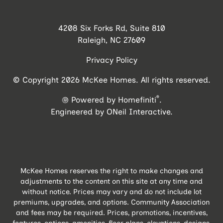
4208 Six Forks Rd, Suite 810
Raleigh, NC 27609
Privacy Policy
© Copyright 2026 McKee Homes. All rights reserved.
®
Powered by Homefiniti
.
Engineered by
ONeil Interactive
.
McKee Homes reserves the right to make changes and
adjustments to the content on this site at any time and
without notice. Prices may vary and do not include lot
premiums, upgrades, and options. Community Association
and fees may be required. Prices, promotions, incentives,