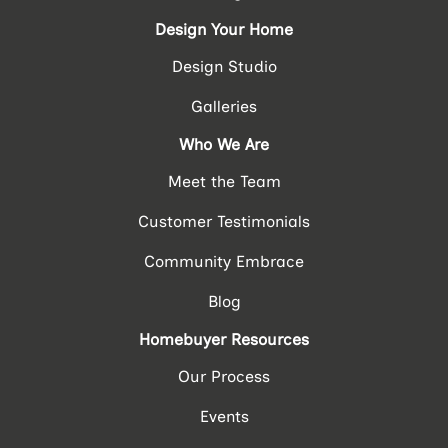
Design Your Home
Design Studio
Galleries
Who We Are
Meet the Team
Customer Testimonials
Community Embrace
Blog
Homebuyer Resources
Our Process
Events