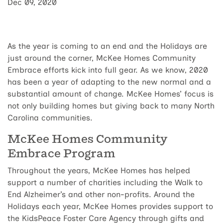
Dec 09, 2020
As the year is coming to an end and the Holidays are
just around the corner, McKee Homes Community
Embrace efforts kick into full gear. As we know, 2020
has been a year of adapting to the new normal and a
substantial amount of change. McKee Homes’ focus is
not only building homes but giving back to many North
Carolina communities.
McKee Homes Community
Embrace Program
Throughout the years, McKee Homes has helped
support a number of charities including the Walk to
End Alzheimer’s and other non-profits. Around the
Holidays each year, McKee Homes provides support to
the KidsPeace Foster Care Agency through gifts and