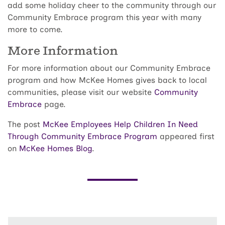
add some holiday cheer to the community through our
Community Embrace program this year with many
more to come.
More Information
For more information about our Community Embrace
program and how McKee Homes gives back to local
communities, please visit our website
Community
Embrace
page.
The post
McKee Employees Help Children In Need
Through Community Embrace Program
appeared first
on
McKee Homes Blog
.