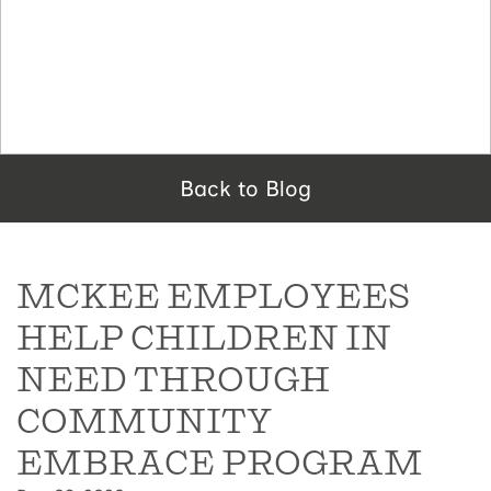
Back to Blog
MCKEE EMPLOYEES
HELP CHILDREN IN
NEED THROUGH
COMMUNITY
EMBRACE PROGRAM