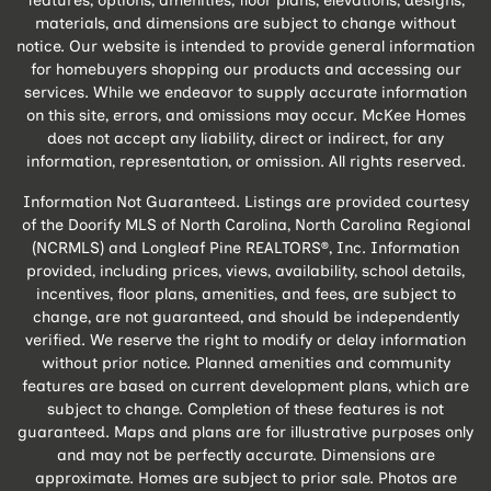
features, options, amenities, floor plans, elevations, designs,
materials, and dimensions are subject to change without
notice. Our website is intended to provide general information
for homebuyers shopping our products and accessing our
services. While we endeavor to supply accurate information
on this site, errors, and omissions may occur. McKee Homes
does not accept any liability, direct or indirect, for any
information, representation, or omission. All rights reserved.
Information Not Guaranteed. Listings are provided courtesy
of the Doorify MLS of North Carolina, North Carolina Regional
(NCRMLS) and Longleaf Pine REALTORS®, Inc. Information
provided, including prices, views, availability, school details,
incentives, floor plans, amenities, and fees, are subject to
change, are not guaranteed, and should be independently
verified. We reserve the right to modify or delay information
without prior notice. Planned amenities and community
features are based on current development plans, which are
subject to change. Completion of these features is not
guaranteed. Maps and plans are for illustrative purposes only
and may not be perfectly accurate. Dimensions are
approximate. Homes are subject to prior sale. Photos are