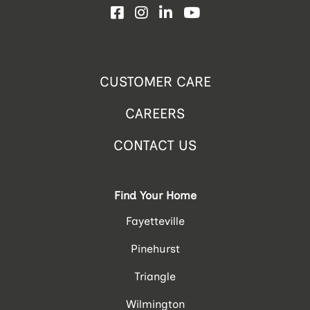
Facebook
Instagram
LinkedIn
YouTube
CUSTOMER CARE
CAREERS
CONTACT US
Find Your Home
Fayetteville
Pinehurst
Triangle
Wilmington