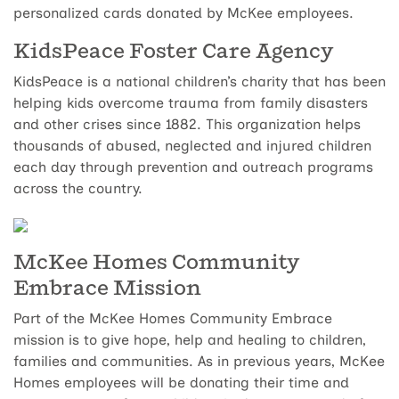
personalized cards donated by McKee employees.
KidsPeace Foster Care Agency
KidsPeace is a national children’s charity that has been
helping kids overcome trauma from family disasters
and other crises since 1882. This organization helps
thousands of abused, neglected and injured children
each day through prevention and outreach programs
across the country.
McKee Homes Community
Embrace Mission
Part of the McKee Homes Community Embrace
mission is to give hope, help and healing to children,
families and communities. As in previous years, McKee
Homes employees will be donating their time and