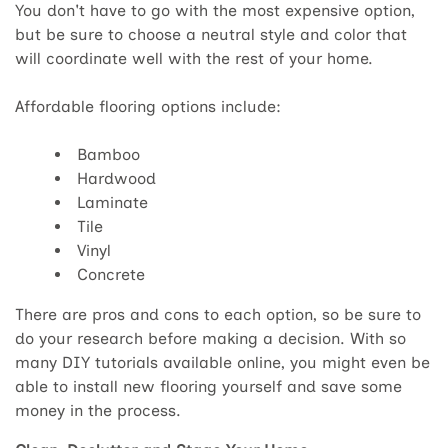
You don't have to go with the most expensive option,
but be sure to choose a neutral style and color that
will coordinate well with the rest of your home.
Affordable flooring options include:
Bamboo
Hardwood
Laminate
Tile
Vinyl
Concrete
There are pros and cons to each option, so be sure to
do your research before making a decision. With so
many DIY tutorials available online, you might even be
able to install new flooring yourself and save some
money in the process.