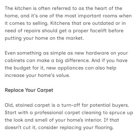
The kitchen is often referred to as the heart of the
home, and it's one of the most important rooms when
it comes to selling. Kitchens that are outdated or in
need of repairs should get a proper facelift before
putting your home on the market.
Even something as simple as new hardware on your
cabinets can make a big difference. And if you have
the budget for it, new appliances can also help
increase your home's value.
Replace Your Carpet
Old, stained carpet is a turn-off for potential buyers.
Start with a professional carpet cleaning to spruce up
the look and smell of your home’s interior. If that
doesn’t cut it, consider replacing your flooring.