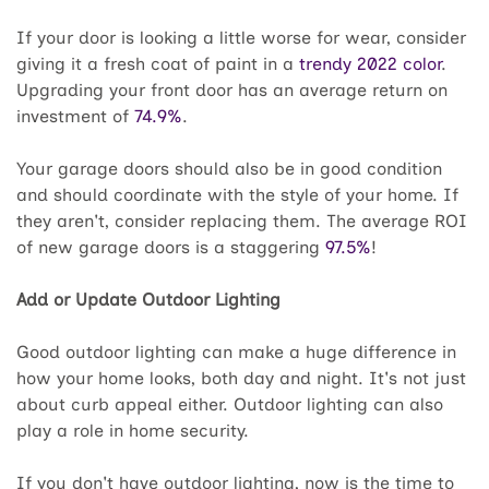
If your door is looking a little worse for wear, consider
giving it a fresh coat of paint in a
trendy 2022 color
.
Upgrading your front door has an average return on
investment of
74.9%
.
Your garage doors should also be in good condition
and should coordinate with the style of your home. If
they aren't, consider replacing them. The average ROI
of new garage doors is a staggering
97.5%
!
Add or Update Outdoor Lighting
Good outdoor lighting can make a huge difference in
how your home looks, both day and night. It's not just
about curb appeal either. Outdoor lighting can also
play a role in home security.
If you don't have outdoor lighting, now is the time to