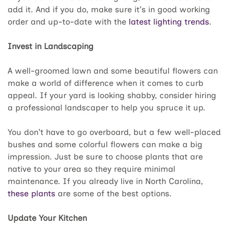
add it. And if you do, make sure it's in good working
order and up-to-date with the
latest lighting trends
.
Invest in Landscaping
A well-groomed lawn and some beautiful flowers can
make a world of difference when it comes to curb
appeal. If your yard is looking shabby, consider hiring
a professional landscaper to help you spruce it up.
You don't have to go overboard, but a few well-placed
bushes and some colorful flowers can make a big
impression. Just be sure to choose plants that are
native to your area so they require minimal
maintenance. If you already live in North Carolina,
these plants
are some of the best options.
Update Your Kitchen