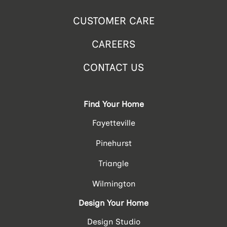
CUSTOMER CARE
CAREERS
CONTACT US
Find Your Home
Fayetteville
Pinehurst
Triangle
Wilmington
Design Your Home
Design Studio