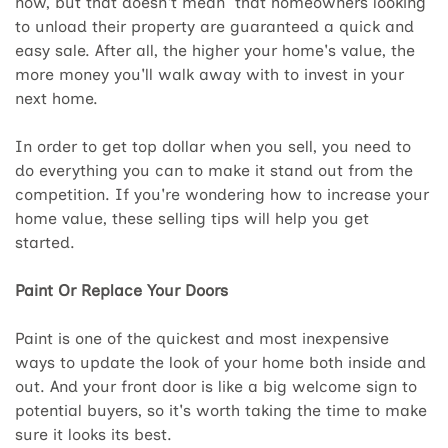
now, but that doesn't mean that homeowners looking
to unload their property are guaranteed a quick and
easy sale. After all, the higher your home's value, the
more money you'll walk away with to invest in your
next home.
In order to get top dollar when you sell, you need to
do everything you can to make it stand out from the
competition. If you're wondering how to increase your
home value, these selling tips will help you get
started.
Paint Or Replace Your Doors
Paint is one of the quickest and most inexpensive
ways to update the look of your home both inside and
out. And your front door is like a big welcome sign to
potential buyers, so it's worth taking the time to make
sure it looks its best.