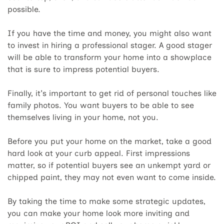
possible.
If you have the time and money, you might also want
to invest in hiring a professional stager. A good stager
will be able to transform your home into a showplace
that is sure to impress potential buyers.
Finally, it's important to get rid of personal touches like
family photos. You want buyers to be able to see
themselves living in your home, not you.
Before you put your home on the market, take a good
hard look at your curb appeal. First impressions
matter, so if potential buyers see an unkempt yard or
chipped paint, they may not even want to come inside.
By taking the time to make some strategic updates,
you can make your home look more inviting and