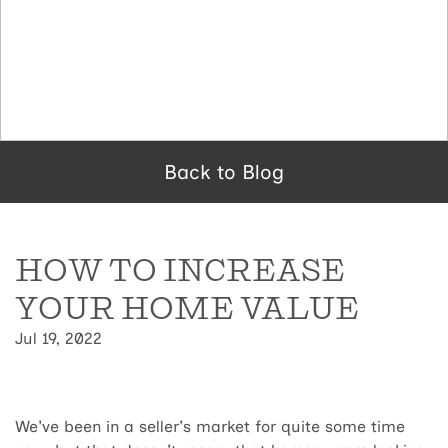
Back to Blog
HOW TO INCREASE
YOUR HOME VALUE
Jul 19, 2022
We've been in a seller's market for quite some time