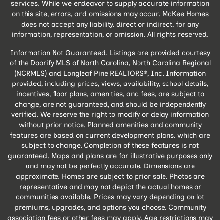
services. While we endeavor to supply accurate information
on this site, errors, and omissions may occur. McKee Homes
does not accept any liability, direct or indirect, for any
information, representation, or omission. All rights reserved.
Information Not Guaranteed. Listings are provided courtesy
of the Doorify MLS of North Carolina, North Carolina Regional
(NCRMLS) and Longleaf Pine REALTORS®, Inc. Information
provided, including prices, views, availability, school details,
incentives, floor plans, amenities, and fees, are subject to
change, are not guaranteed, and should be independently
verified. We reserve the right to modify or delay information
without prior notice. Planned amenities and community
features are based on current development plans, which are
subject to change. Completion of these features is not
guaranteed. Maps and plans are for illustrative purposes only
and may not be perfectly accurate. Dimensions are
approximate. Homes are subject to prior sale. Photos are
representative and may not depict the actual homes or
communities available. Prices may vary depending on lot
premiums, upgrades, and options you choose. Community
association fees or other fees may apply. Age restrictions may