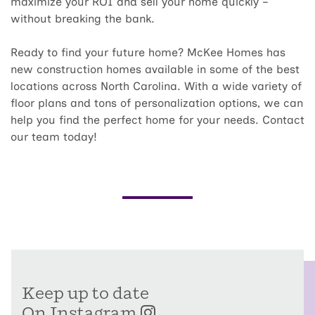
maximize your ROI and sell your home quickly –
without breaking the bank.
Ready to find your future home? McKee Homes has
new construction homes available in some of the best
locations across North Carolina. With a wide variety of
floor plans and tons of personalization options, we can
help you find the perfect home for your needs. Contact
our team today!
Keep up to date
On Instagram