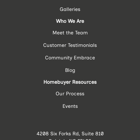
Galleries
Who We Are
Meet the Team
Customer Testimonials
Community Embrace
Blog
Homebuyer Resources
Our Process
Events
4208 Six Forks Rd, Suite 810