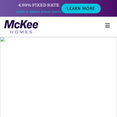
4.99% FIXED RATE
LEARN MORE
Settle in Before School Starts