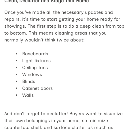
Clean, Declutter and Stage Your Home
Once you've made all the necessary updates and
repairs, it's time to start getting your home ready for
showings. The first step is to do a deep clean from top
to bottom. This means cleaning areas that you
normally wouldn't think twice about:
Baseboards
Light fixtures
Ceiling fans
Windows
Blinds
Cabinet doors
Walls
And don't forget to declutter! Buyers want to visualize
their own belongings in your home, so minimize
countertop, shelf, and surface clutter as much as