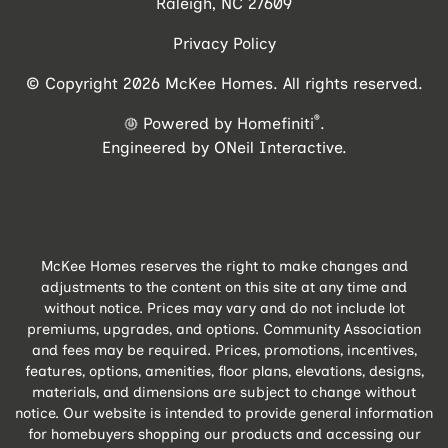
Raleigh, NC 27609
Privacy Policy
© Copyright 2026 McKee Homes. All rights reserved.
®
Powered by Homefiniti
.
Engineered by
ONeil Interactive
.
McKee Homes reserves the right to make changes and
adjustments to the content on this site at any time and
without notice. Prices may vary and do not include lot
premiums, upgrades, and options. Community Association
and fees may be required. Prices, promotions, incentives,
features, options, amenities, floor plans, elevations, designs,
materials, and dimensions are subject to change without
notice. Our website is intended to provide general information
for homebuyers shopping our products and accessing our