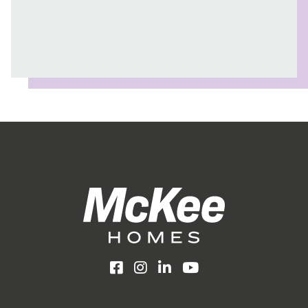
Facebook
Instagram
LinkedIn
YouTube