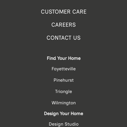
CUSTOMER CARE
CAREERS
CONTACT US
Find Your Home
Fayetteville
Pinehurst
Triangle
Wilmington
Design Your Home
Design Studio