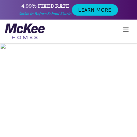
4.99% FIXED RATE
LEARN MORE
Settle in Before School Starts