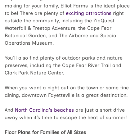
making for your family, Elliot Farms is the ideal place
to be! There are plenty of
exciting attractions
right
outside the community, including the ZipQuest
Waterfall & Treetop Adventure, the Cape Fear
Botanical Garden, and The Airborne and Special
Operations Museum.
You'll also find plenty of outdoor parks and nature
preserves, including the Cape Fear River Trail and
Clark Park Nature Center.
When you want a night out on the town or some fine
dining, downtown Fayetteville is a great destination.
And
North Carolina's beaches
are just a short drive
away when it’s time to escape the heat of summer!
Floor Plans for Families of All Sizes