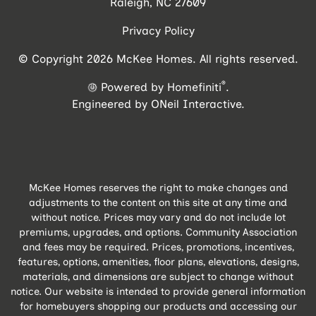
Raleigh, NC 27609
Privacy Policy
© Copyright 2026 McKee Homes. All rights reserved.
®
Powered by Homefiniti
.
Engineered by
ONeil Interactive
.
McKee Homes reserves the right to make changes and
adjustments to the content on this site at any time and
without notice. Prices may vary and do not include lot
premiums, upgrades, and options. Community Association
and fees may be required. Prices, promotions, incentives,
features, options, amenities, floor plans, elevations, designs,
materials, and dimensions are subject to change without
notice. Our website is intended to provide general information
for homebuyers shopping our products and accessing our