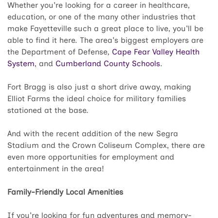
Whether you're looking for a career in healthcare,
education, or one of the many other industries that
make Fayetteville such a great place to live, you'll be
able to find it here. The area's biggest employers are
the Department of Defense,
Cape Fear Valley Health
System
, and
Cumberland County Schools
.
Fort Bragg is also just a short drive away, making
Elliot Farms the ideal choice for military families
stationed at the base.
And with the recent addition of the new Segra
Stadium and the Crown Coliseum Complex, there are
even more opportunities for employment and
entertainment in the area!
Family-Friendly Local Amenities
If you're looking for fun adventures and memory-