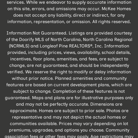
services. While we endeavor to supply accurate information
on this site, errors, and omissions may occur. McKee Homes
does not accept any liability, direct or indirect, for any
information, representation, or omission. All rights reserved.
Information Not Guaranteed. Listings are provided courtesy
of the Doorify MLS of North Carolina, North Carolina Regional
(NCRMLS) and Longleaf Pine REALTORS®, Inc. Information
provided, including prices, views, availability, school details,
incentives, floor plans, amenities, and fees, are subject to
change, are not guaranteed, and should be independently
verified. We reserve the right to modify or delay information
without prior notice. Planned amenities and community
features are based on current development plans, which are
subject to change. Completion of these features is not
guaranteed. Maps and plans are for illustrative purposes only
and may not be perfectly accurate. Dimensions are
approximate. Homes are subject to prior sale. Photos are
representative and may not depict the actual homes or
communities available. Prices may vary depending on lot
premiums, upgrades, and options you choose. Community
association fees or other fees may apply. Age restrictions may