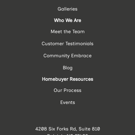
Galleries
Who We Are
Meet the Team
Customer Testimonials
Community Embrace
Blog
Homebuyer Resources
Our Process
Events
4208 Six Forks Rd, Suite 810