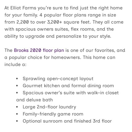
At Elliot Farms you're sure to find just the right home
for your family. 4 popular floor plans range in size
from 2,200 to over 3,200+ square feet. They all come
with spacious owners suites, flex rooms, and the
ability to upgrade and personalize to your style.
The
Brooks 2020 floor plan
is one of our favorites, and
a popular choice for homeowners. This home can
include a:
Sprawling open-concept layout
Gourmet kitchen and formal dining room
Spacious owner's suite with walk-in closet
and deluxe bath
Large 2nd-floor laundry
Family-friendly game room
Optional sunroom and finished 3rd floor