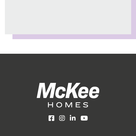
Facebook
Instagram
LinkedIn
YouTube