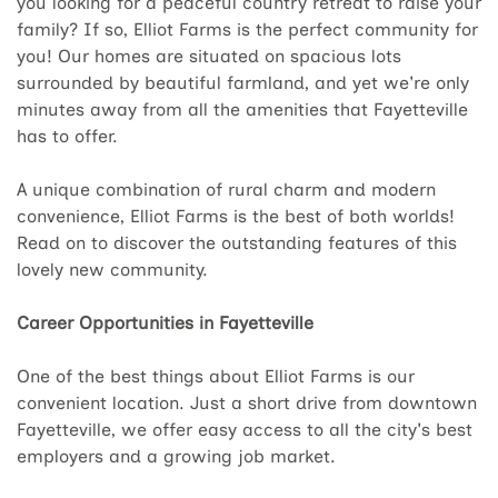
you looking for a peaceful country retreat to raise your
family? If so, Elliot Farms is the perfect community for
you! Our homes are situated on spacious lots
surrounded by beautiful farmland, and yet we're only
minutes away from all the amenities that Fayetteville
has to offer.
A unique combination of rural charm and modern
convenience, Elliot Farms is the best of both worlds!
Read on to discover the outstanding features of this
lovely new community.
Career Opportunities in Fayetteville
One of the best things about Elliot Farms is our
convenient location. Just a short drive from downtown
Fayetteville, we offer easy access to all the city's best
employers and a growing job market.