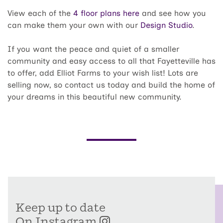
View each of the
4 floor plans here
and see how you
can make them your own with our
Design Studio
.
If you want the peace and quiet of a smaller
community and easy access to all that Fayetteville has
to offer, add Elliot Farms to your wish list! Lots are
selling now, so contact us today and build the home of
your dreams in this beautiful new community.
Keep up to date
On Instagram