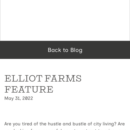
Back to Blog
ELLIOT FARMS
FEATURE
May 31, 2022
Are you tired of the hustle and bustle of city living? Are