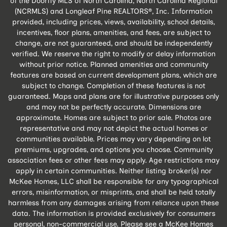
of the Doorify MLS of North Carolina, North Carolina Regional
(NCRMLS) and Longleaf Pine REALTORS®, Inc. Information
provided, including prices, views, availability, school details,
incentives, floor plans, amenities, and fees, are subject to
change, are not guaranteed, and should be independently
verified. We reserve the right to modify or delay information
without prior notice. Planned amenities and community
features are based on current development plans, which are
subject to change. Completion of these features is not
guaranteed. Maps and plans are for illustrative purposes only
and may not be perfectly accurate. Dimensions are
approximate. Homes are subject to prior sale. Photos are
representative and may not depict the actual homes or
communities available. Prices may vary depending on lot
premiums, upgrades, and options you choose. Community
association fees or other fees may apply. Age restrictions may
apply in certain communities. Neither listing broker(s) nor
McKee Homes, LLC shall be responsible for any typographical
errors, misinformation, or misprints, and shall be held totally
harmless from any damages arising from reliance upon these
data. The information is provided exclusively for consumers
personal, non-commercial use. Please see a McKee Homes