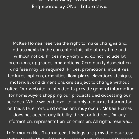
Engineered by
ONeil Interactive
.
McKee Homes reserves the right to make changes and
adjustments to the content on this site at any time and
without notice. Prices may vary and do not include lot
premiums, upgrades, and options. Community Association
and fees may be required. Prices, promotions, incentives,
features, options, amenities, floor plans, elevations, designs,
materials, and dimensions are subject to change without
notice. Our website is intended to provide general information
for homebuyers shopping our products and accessing our
services. While we endeavor to supply accurate information
on this site, errors, and omissions may occur. McKee Homes
does not accept any liability, direct or indirect, for any
information, representation, or omission. All rights reserved.
Information Not Guaranteed. Listings are provided courtesy