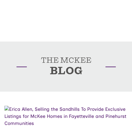
THE MCKEE
BLOG