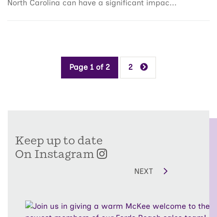
North Carolina can have a significant impac...
Page 1 of 2
2
Keep up to date
On Instagram
NEXT