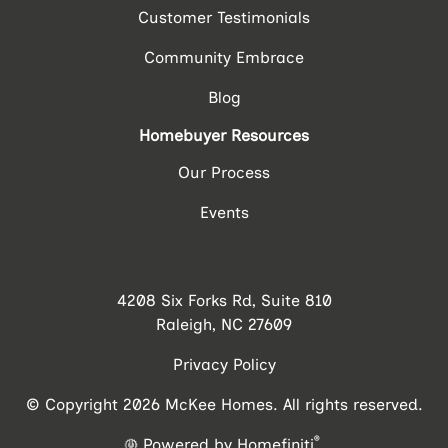
Customer Testimonials
Community Embrace
Blog
Homebuyer Resources
Our Process
Events
4208 Six Forks Rd, Suite 810
Raleigh, NC 27609
Privacy Policy
© Copyright 2026 McKee Homes. All rights reserved.
®
Powered by Homefiniti
.