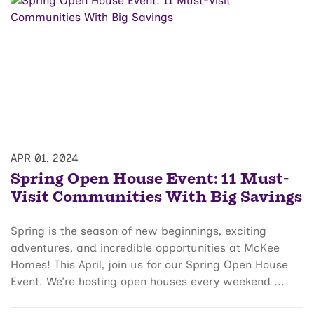
APR 01, 2024
Spring Open House Event: 11 Must-
Visit Communities With Big Savings
Spring is the season of new beginnings, exciting
adventures, and incredible opportunities at McKee
Homes! This April, join us for our Spring Open House
Event. We’re hosting open houses every weekend ...