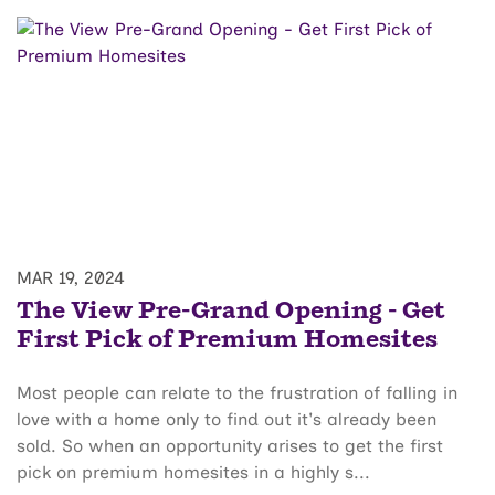
MAR 19, 2024
The View Pre-Grand Opening - Get
First Pick of Premium Homesites
Most people can relate to the frustration of falling in
love with a home only to find out it's already been
sold. So when an opportunity arises to get the first
pick on premium homesites in a highly s...