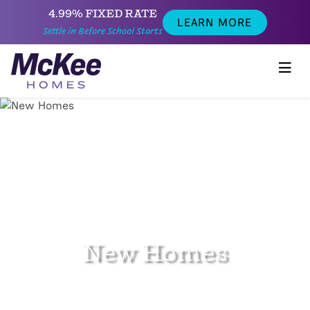
4.99% FIXED RATE
LEARN MORE
Settle in Before School Starts
New Homes