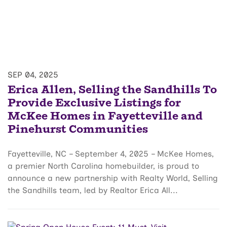
SEP 04, 2025
Erica Allen, Selling the Sandhills To
Provide Exclusive Listings for
McKee Homes in Fayetteville and
Pinehurst Communities
Fayetteville, NC – September 4, 2025 – McKee Homes,
a premier North Carolina homebuilder, is proud to
announce a new partnership with Realty World, Selling
the Sandhills team, led by Realtor Erica All...