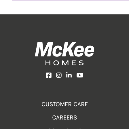
Facebook
Instagram
LinkedIn
YouTube
CUSTOMER CARE
CAREERS