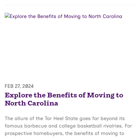
FEB 27, 2024
Explore the Benefits of Moving to
North Carolina
The allure of the Tar Heel State goes far beyond its
famous barbecue and college basketball rivalries. For
prospective homebuyers, the benefits of moving to