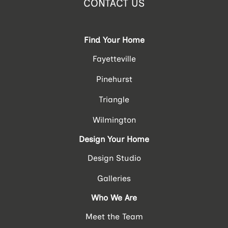
CONTACT US
Find Your Home
Fayetteville
Pinehurst
Triangle
Wilmington
Design Your Home
Design Studio
Galleries
Who We Are
Meet the Team