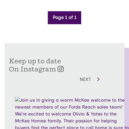
Page 1 of 1
Keep up to date
On Instagram
NEXT