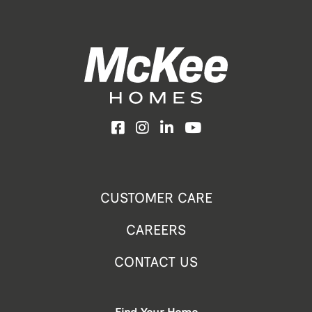
Facebook
Instagram
LinkedIn
YouTube
CUSTOMER CARE
CAREERS
CONTACT US