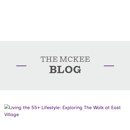
THE MCKEE
BLOG