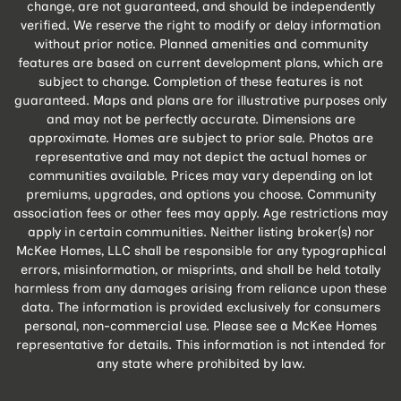
change, are not guaranteed, and should be independently
verified. We reserve the right to modify or delay information
without prior notice. Planned amenities and community
features are based on current development plans, which are
subject to change. Completion of these features is not
guaranteed. Maps and plans are for illustrative purposes only
and may not be perfectly accurate. Dimensions are
approximate. Homes are subject to prior sale. Photos are
representative and may not depict the actual homes or
communities available. Prices may vary depending on lot
premiums, upgrades, and options you choose. Community
association fees or other fees may apply. Age restrictions may
apply in certain communities. Neither listing broker(s) nor
McKee Homes, LLC shall be responsible for any typographical
errors, misinformation, or misprints, and shall be held totally
harmless from any damages arising from reliance upon these
data. The information is provided exclusively for consumers
personal, non-commercial use. Please see a McKee Homes
representative for details. This information is not intended for
any state where prohibited by law.