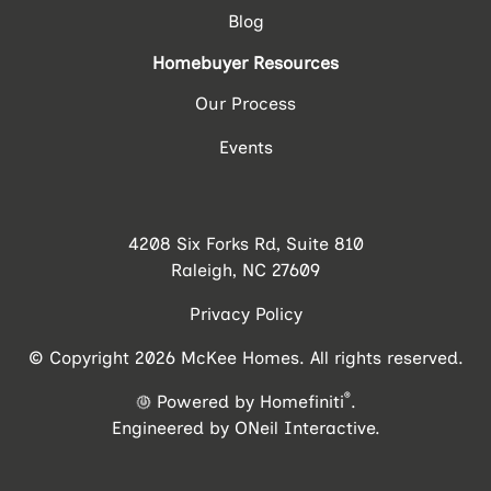
Blog
Homebuyer Resources
Our Process
Events
4208 Six Forks Rd, Suite 810
Raleigh, NC 27609
Privacy Policy
© Copyright 2026 McKee Homes. All rights reserved.
®
Powered by Homefiniti
.
Engineered by
ONeil Interactive
.