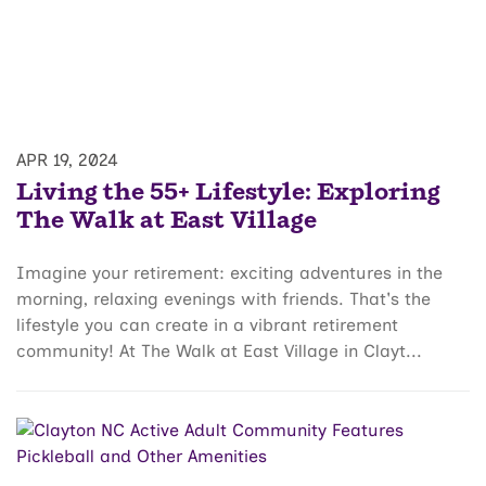
APR 19, 2024
Living the 55+ Lifestyle: Exploring
The Walk at East Village
Imagine your retirement: exciting adventures in the
morning, relaxing evenings with friends. That's the
lifestyle you can create in a vibrant retirement
community! At The Walk at East Village in Clayt...