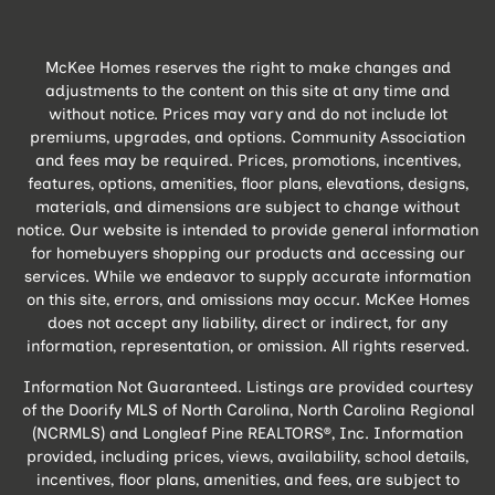
McKee Homes reserves the right to make changes and
adjustments to the content on this site at any time and
without notice. Prices may vary and do not include lot
premiums, upgrades, and options. Community Association
and fees may be required. Prices, promotions, incentives,
features, options, amenities, floor plans, elevations, designs,
materials, and dimensions are subject to change without
notice. Our website is intended to provide general information
for homebuyers shopping our products and accessing our
services. While we endeavor to supply accurate information
on this site, errors, and omissions may occur. McKee Homes
does not accept any liability, direct or indirect, for any
information, representation, or omission. All rights reserved.
Information Not Guaranteed. Listings are provided courtesy
of the Doorify MLS of North Carolina, North Carolina Regional
(NCRMLS) and Longleaf Pine REALTORS®, Inc. Information
provided, including prices, views, availability, school details,
incentives, floor plans, amenities, and fees, are subject to