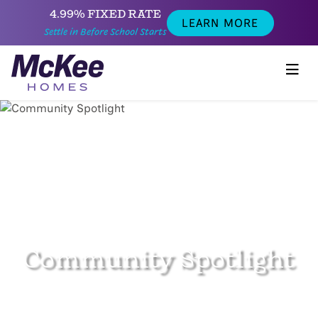
4.99% FIXED RATE
LEARN MORE
Settle in Before School Starts
Community Spotlight