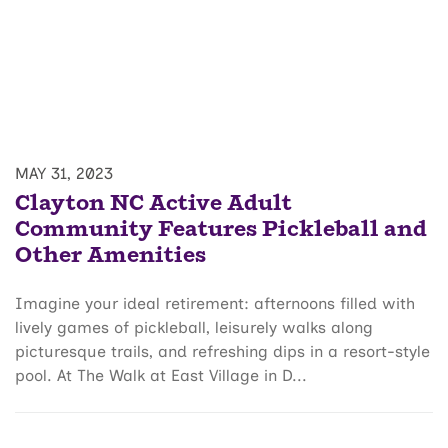
MAY 31, 2023
Clayton NC Active Adult
Community Features Pickleball and
Other Amenities
Imagine your ideal retirement: afternoons filled with
lively games of pickleball, leisurely walks along
picturesque trails, and refreshing dips in a resort-style
pool. At The Walk at East Village in D...