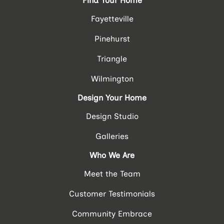
Find Your Home
Fayetteville
Pinehurst
Triangle
Wilmington
Design Your Home
Design Studio
Galleries
Who We Are
Meet the Team
Customer Testimonials
Community Embrace