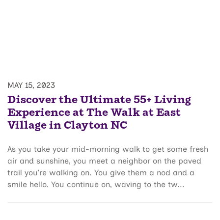
MAY 15, 2023
Discover the Ultimate 55+ Living
Experience at The Walk at East
Village in Clayton NC
As you take your mid-morning walk to get some fresh
air and sunshine, you meet a neighbor on the paved
trail you’re walking on. You give them a nod and a
smile hello. You continue on, waving to the tw...