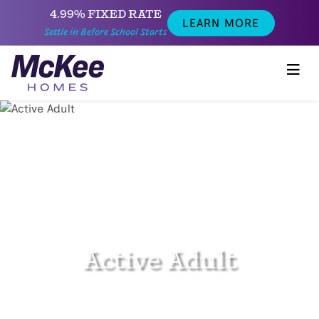
4.99% FIXED RATE
LEARN MORE
Settle in Before School Starts
Active Adult