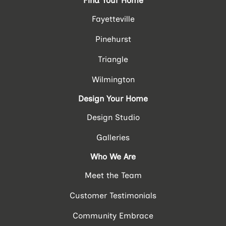
Find Your Home
Fayetteville
Pinehurst
Triangle
Wilmington
Design Your Home
Design Studio
Galleries
Who We Are
Meet the Team
Customer Testimonials
Community Embrace