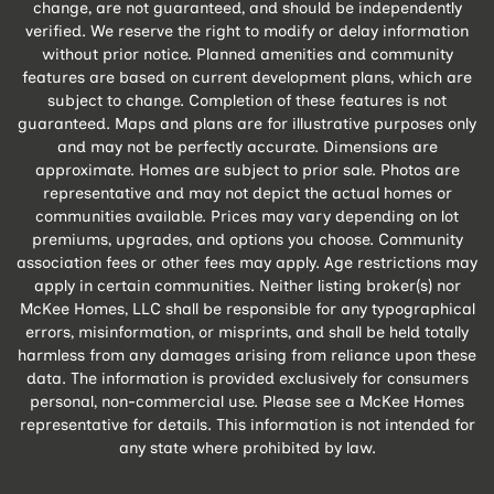
change, are not guaranteed, and should be independently
verified. We reserve the right to modify or delay information
without prior notice. Planned amenities and community
features are based on current development plans, which are
subject to change. Completion of these features is not
guaranteed. Maps and plans are for illustrative purposes only
and may not be perfectly accurate. Dimensions are
approximate. Homes are subject to prior sale. Photos are
representative and may not depict the actual homes or
communities available. Prices may vary depending on lot
premiums, upgrades, and options you choose. Community
association fees or other fees may apply. Age restrictions may
apply in certain communities. Neither listing broker(s) nor
McKee Homes, LLC shall be responsible for any typographical
errors, misinformation, or misprints, and shall be held totally
harmless from any damages arising from reliance upon these
data. The information is provided exclusively for consumers
personal, non-commercial use. Please see a McKee Homes
representative for details. This information is not intended for
any state where prohibited by law.