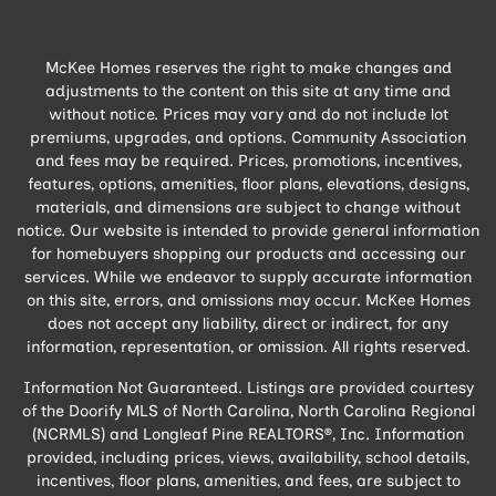
McKee Homes reserves the right to make changes and
adjustments to the content on this site at any time and
without notice. Prices may vary and do not include lot
premiums, upgrades, and options. Community Association
and fees may be required. Prices, promotions, incentives,
features, options, amenities, floor plans, elevations, designs,
materials, and dimensions are subject to change without
notice. Our website is intended to provide general information
for homebuyers shopping our products and accessing our
services. While we endeavor to supply accurate information
on this site, errors, and omissions may occur. McKee Homes
does not accept any liability, direct or indirect, for any
information, representation, or omission. All rights reserved.
Information Not Guaranteed. Listings are provided courtesy
of the Doorify MLS of North Carolina, North Carolina Regional
(NCRMLS) and Longleaf Pine REALTORS®, Inc. Information
provided, including prices, views, availability, school details,
incentives, floor plans, amenities, and fees, are subject to