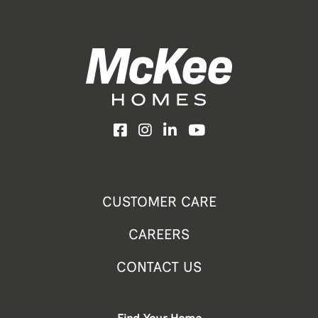
Facebook
Instagram
LinkedIn
YouTube
CUSTOMER CARE
CAREERS
CONTACT US