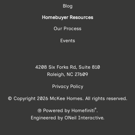
Blog
Homebuyer Resources
Our Process
Events
4208 Six Forks Rd, Suite 810
Raleigh, NC 27609
Privacy Policy
© Copyright 2026 McKee Homes. All rights reserved.
®
Powered by Homefiniti
.
Engineered by
ONeil Interactive
.