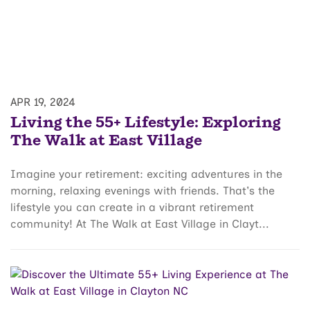
APR 19, 2024
Living the 55+ Lifestyle: Exploring
The Walk at East Village
Imagine your retirement: exciting adventures in the
morning, relaxing evenings with friends. That's the
lifestyle you can create in a vibrant retirement
community! At The Walk at East Village in Clayt...