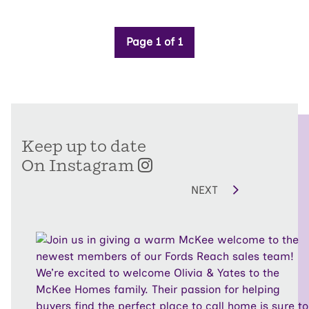
Page 1 of 1
Keep up to date
On Instagram
NEXT