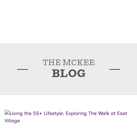
THE MCKEE
BLOG