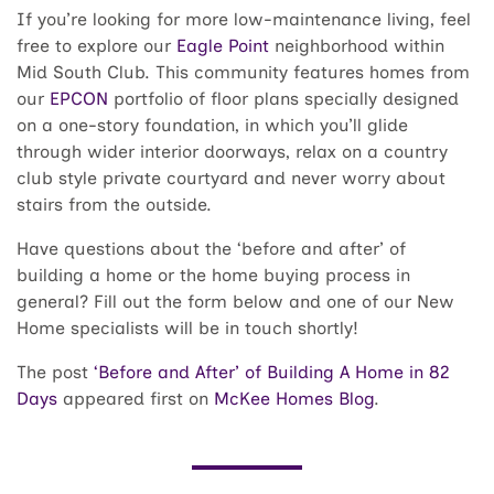
If you’re looking for more low-maintenance living, feel
free to explore our
Eagle Point
neighborhood within
Mid South Club. This community features homes from
our
EPCON
portfolio of floor plans specially designed
on a one-story foundation, in which you’ll glide
through wider interior doorways, relax on a country
club style private courtyard and never worry about
stairs from the outside.
Have questions about the ‘before and after’ of
building a home or the home buying process in
general? Fill out the form below and one of our New
Home specialists will be in touch shortly!
The post
‘Before and After’ of Building A Home in 82
Days
appeared first on
McKee Homes Blog
.