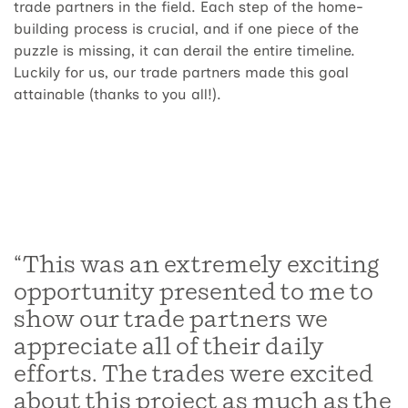
trade partners in the field. Each step of the home-
building process is crucial, and if one piece of the
puzzle is missing, it can derail the entire timeline.
Luckily for us, our trade partners made this goal
attainable (thanks to you all!).
“This was an extremely exciting
opportunity presented to me to
show our trade partners we
appreciate all of their daily
efforts. The trades were excited
about this project as much as the