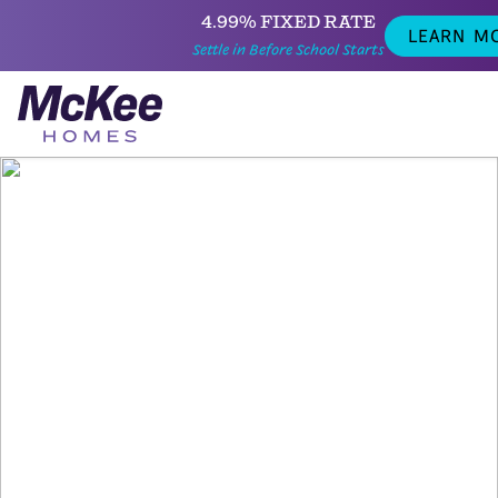
4.99% FIXED RATE
LEARN M
Settle in Before School Starts