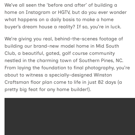
We’ve all seen the ‘before and after’ of building a
home on Instagram or HGTV, but do you ever wonder
what happens on a daily basis to make a home
buyer’s dream house a reality? If so, you’re in luck.
We’re giving you real, behind-the-scenes footage of
building our brand-new model home in Mid South
Club, a beautiful, gated, golf course community
nestled in the charming town of Southern Pines, NC.
From laying the foundation to final photography, you’re
about to witness a specially-designed Winston
Craftsman floor plan come to life in just 82 days (a
pretty big feat for any home builder!).