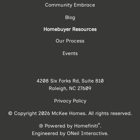
Community Embrace
Blog
Homebuyer Resources
Our Process
Events
4208 Six Forks Rd, Suite 810
Raleigh, NC 27609
Privacy Policy
© Copyright 2026 McKee Homes. All rights reserved.
®
Powered by Homefiniti
.
Engineered by
ONeil Interactive
.