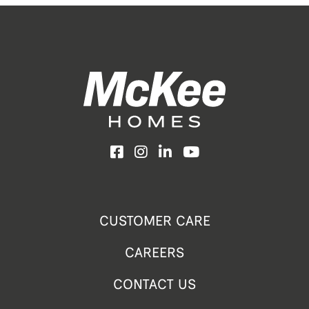
Facebook
Instagram
LinkedIn
YouTube
CUSTOMER CARE
CAREERS
CONTACT US