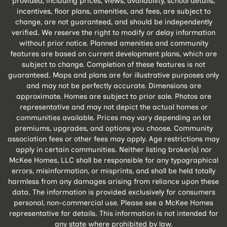
provided, including prices, views, availability, school details,
incentives, floor plans, amenities, and fees, are subject to
change, are not guaranteed, and should be independently
verified. We reserve the right to modify or delay information
without prior notice. Planned amenities and community
features are based on current development plans, which are
subject to change. Completion of these features is not
guaranteed. Maps and plans are for illustrative purposes only
and may not be perfectly accurate. Dimensions are
approximate. Homes are subject to prior sale. Photos are
representative and may not depict the actual homes or
communities available. Prices may vary depending on lot
premiums, upgrades, and options you choose. Community
association fees or other fees may apply. Age restrictions may
apply in certain communities. Neither listing broker(s) nor
McKee Homes, LLC shall be responsible for any typographical
errors, misinformation, or misprints, and shall be held totally
harmless from any damages arising from reliance upon these
data. The information is provided exclusively for consumers
personal, non-commercial use. Please see a McKee Homes
representative for details. This information is not intended for
any state where prohibited by law.