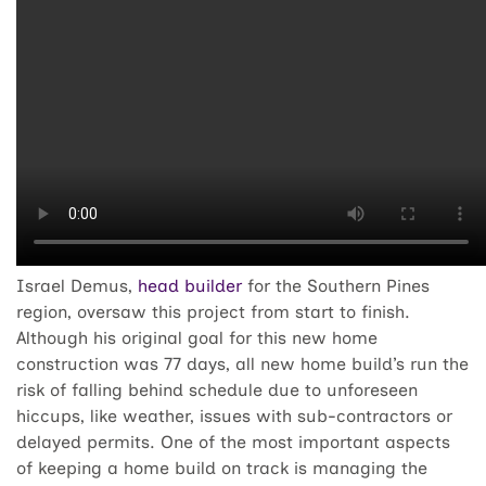
Israel Demus,
head builder
for the Southern Pines
region, oversaw this project from start to finish.
Although his original goal for this new home
construction was 77 days, all new home build’s run the
risk of falling behind schedule due to unforeseen
hiccups, like weather, issues with sub-contractors or
delayed permits. One of the most important aspects
of keeping a home build on track is managing the