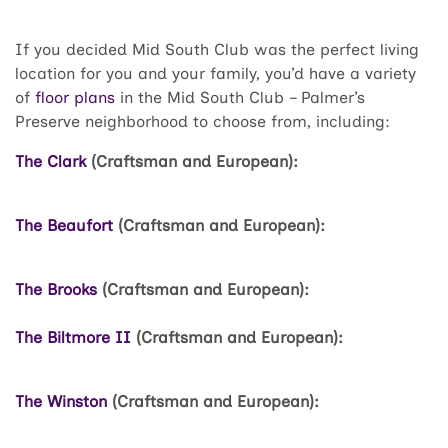
If you decided Mid South Club was the perfect living
location for you and your family, you’d have a variety
of
floor plans
in the Mid South Club – Palmer’s
Preserve neighborhood to choose from, including:
The Clark
(Craftsman and European):
The Beaufort
(Craftsman and European):
The Brooks
(Craftsman and European):
The Biltmore II
(Craftsman and European):
The Winston
(Craftsman and European):