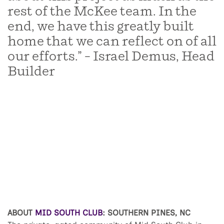
rest of the McKee team. In the
end, we have this greatly built
home that we can reflect on of all
our efforts.” – Israel Demus, Head
Builder
ABOUT
MID SOUTH CLUB
: SOUTHERN PINES, NC