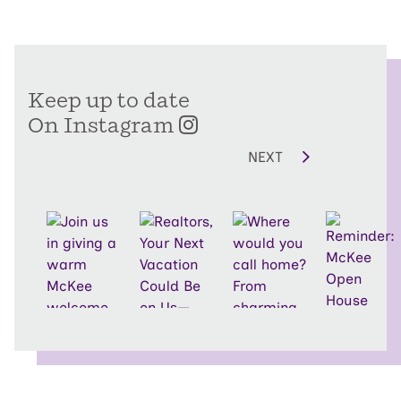
Keep up to date
On Instagram
NEXT