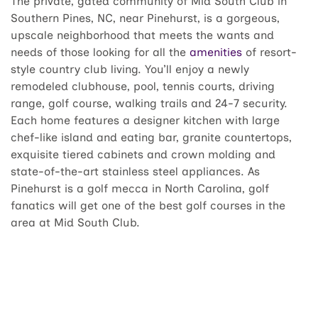
The private, gated community of Mid South Club in
Southern Pines, NC, near Pinehurst, is a gorgeous,
upscale neighborhood that meets the wants and
needs of those looking for all the
amenities
of resort-
style country club living. You’ll enjoy a newly
remodeled clubhouse, pool, tennis courts, driving
range, golf course, walking trails and 24-7 security.
Each home features a designer kitchen with large
chef-like island and eating bar, granite countertops,
exquisite tiered cabinets and crown molding and
state-of-the-art stainless steel appliances. As
Pinehurst is a golf mecca in North Carolina, golf
fanatics will get one of the best golf courses in the
area at Mid South Club.