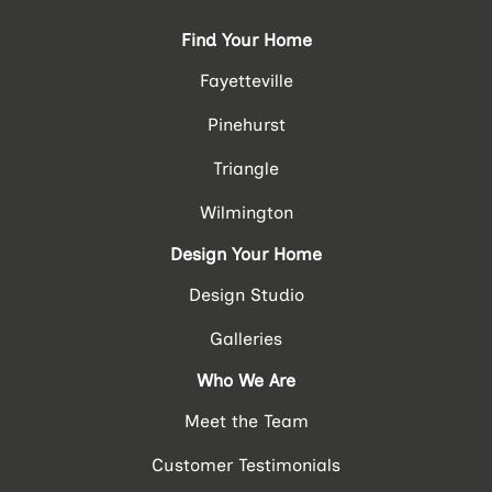
Find Your Home
Fayetteville
Pinehurst
Triangle
Wilmington
Design Your Home
Design Studio
Galleries
Who We Are
Meet the Team
Customer Testimonials