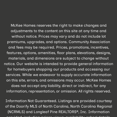
McKee Homes reserves the right to make changes and
adjustments to the content on this site at any time and
without notice. Prices may vary and do not include lot
premiums, upgrades, and options. Community Association
and fees may be required. Prices, promotions, incentives,
features, options, amenities, floor plans, elevations, designs,
materials, and dimensions are subject to change without
notice. Our website is intended to provide general information
for homebuyers shopping our products and accessing our
services. While we endeavor to supply accurate information
on this site, errors, and omissions may occur. McKee Homes
does not accept any liability, direct or indirect, for any
information, representation, or omission. All rights reserved.
Information Not Guaranteed. Listings are provided courtesy
of the Doorify MLS of North Carolina, North Carolina Regional
(NCRMLS) and Longleaf Pine REALTORS®, Inc. Information