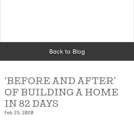
Back to Blog
‘BEFORE AND AFTER’
OF BUILDING A HOME
IN 82 DAYS
Feb 25, 2020