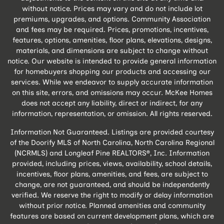
without notice. Prices may vary and do not include lot
premiums, upgrades, and options. Community Association
and fees may be required. Prices, promotions, incentives,
features, options, amenities, floor plans, elevations, designs,
materials, and dimensions are subject to change without
notice. Our website is intended to provide general information
for homebuyers shopping our products and accessing our
services. While we endeavor to supply accurate information
on this site, errors, and omissions may occur. McKee Homes
does not accept any liability, direct or indirect, for any
information, representation, or omission. All rights reserved.
Information Not Guaranteed. Listings are provided courtesy
of the Doorify MLS of North Carolina, North Carolina Regional
(NCRMLS) and Longleaf Pine REALTORS®, Inc. Information
provided, including prices, views, availability, school details,
incentives, floor plans, amenities, and fees, are subject to
change, are not guaranteed, and should be independently
verified. We reserve the right to modify or delay information
without prior notice. Planned amenities and community
features are based on current development plans, which are