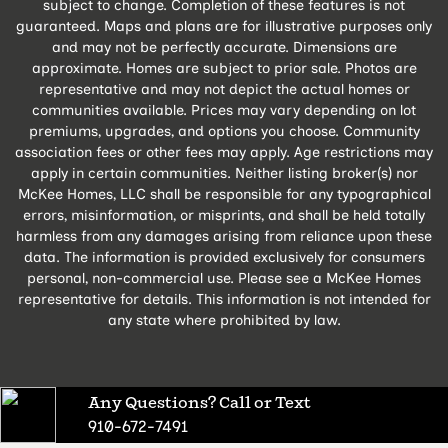
subject to change. Completion of these features is not
guaranteed. Maps and plans are for illustrative purposes only
and may not be perfectly accurate. Dimensions are
approximate. Homes are subject to prior sale. Photos are
representative and may not depict the actual homes or
communities available. Prices may vary depending on lot
premiums, upgrades, and options you choose. Community
association fees or other fees may apply. Age restrictions may
apply in certain communities. Neither listing broker(s) nor
McKee Homes, LLC shall be responsible for any typographical
errors, misinformation, or misprints, and shall be held totally
harmless from any damages arising from reliance upon these
data. The information is provided exclusively for consumers
personal, non-commercial use. Please see a McKee Homes
representative for details. This information is not intended for
any state where prohibited by law.
Any Questions? Call or Text
910-672-7491