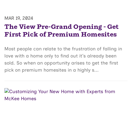
MAR 19, 2024
The View Pre-Grand Opening - Get
First Pick of Premium Homesites
Most people can relate to the frustration of falling in
love with a home only to find out it's already been
sold. So when an opportunity arises to get the first
pick on premium homesites in a highly s...