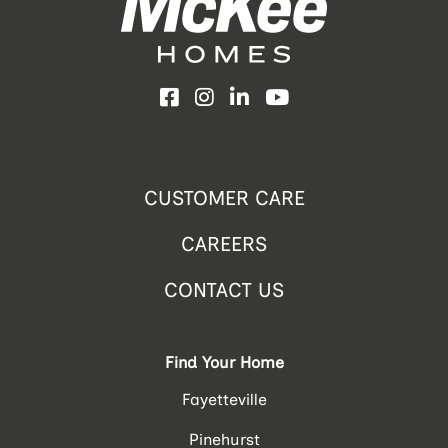
Facebook
Instagram
LinkedIn
YouTube
CUSTOMER CARE
CAREERS
CONTACT US
Find Your Home
Fayetteville
Pinehurst