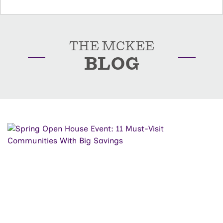
THE MCKEE
BLOG