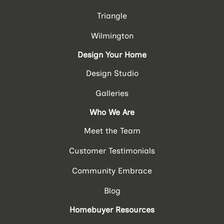
Triangle
Wilmington
Design Your Home
Design Studio
Galleries
Who We Are
Meet the Team
Customer Testimonials
Community Embrace
Blog
Homebuyer Resources