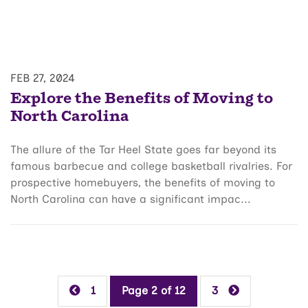
FEB 27, 2024
Explore the Benefits of Moving to
North Carolina
The allure of the Tar Heel State goes far beyond its
famous barbecue and college basketball rivalries. For
prospective homebuyers, the benefits of moving to
North Carolina can have a significant impac...
1
Page 2 of 12
3