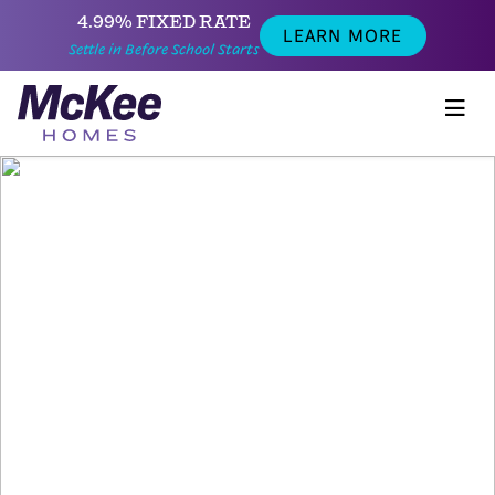
4.99% FIXED RATE
LEARN MORE
Settle in Before School Starts