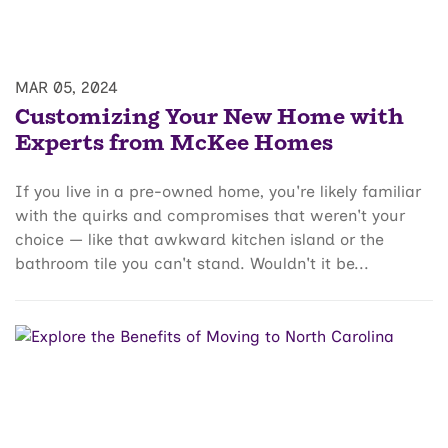
MAR 05, 2024
Customizing Your New Home with
Experts from McKee Homes
If you live in a pre-owned home, you're likely familiar
with the quirks and compromises that weren't your
choice — like that awkward kitchen island or the
bathroom tile you can't stand. Wouldn't it be...