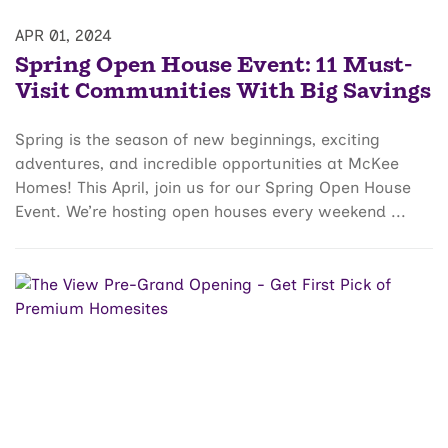
APR 01, 2024
Spring Open House Event: 11 Must-
Visit Communities With Big Savings
Spring is the season of new beginnings, exciting
adventures, and incredible opportunities at McKee
Homes! This April, join us for our Spring Open House
Event. We’re hosting open houses every weekend ...