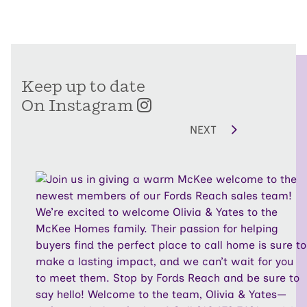
Keep up to date
On Instagram
NEXT