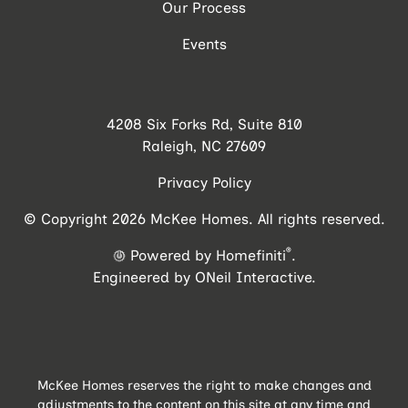
Our Process
Events
4208 Six Forks Rd, Suite 810
Raleigh, NC 27609
Privacy Policy
© Copyright 2026 McKee Homes. All rights reserved.
®
Powered by Homefiniti
.
Engineered by
ONeil Interactive
.
McKee Homes reserves the right to make changes and
adjustments to the content on this site at any time and