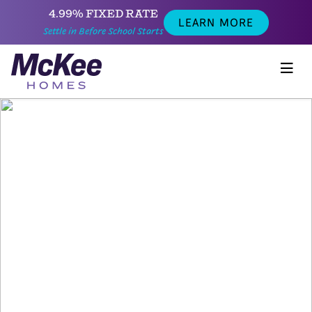
4.99% FIXED RATE
LEARN MORE
Settle in Before School Starts