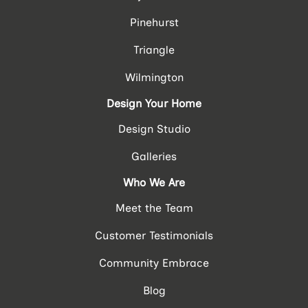
Pinehurst
Triangle
Wilmington
Design Your Home
Design Studio
Galleries
Who We Are
Meet the Team
Customer Testimonials
Community Embrace
Blog