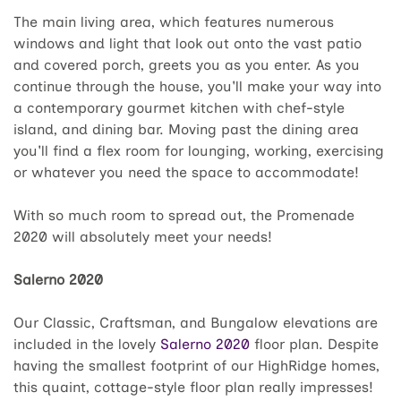
The main living area, which features numerous
windows and light that look out onto the vast patio
and covered porch, greets you as you enter. As you
continue through the house, you'll make your way into
a contemporary gourmet kitchen with chef-style
island, and dining bar. Moving past the dining area
you'll find a flex room for lounging, working, exercising
or whatever you need the space to accommodate!
With so much room to spread out, the Promenade
2020 will absolutely meet your needs!
Salerno 2020
Our Classic, Craftsman, and Bungalow elevations are
included in the lovely
Salerno 2020
floor plan. Despite
having the smallest footprint of our HighRidge homes,
this quaint, cottage-style floor plan really impresses!