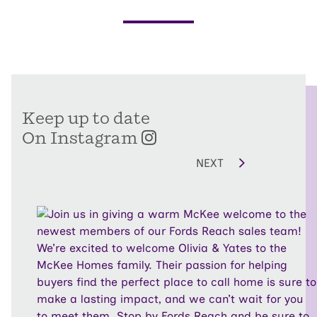
Keep up to date
On Instagram
NEXT