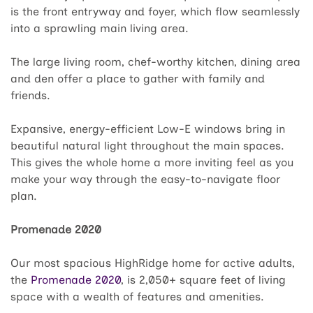
is the front entryway and foyer, which flow seamlessly
into a sprawling main living area.
The large living room, chef-worthy kitchen, dining area
and den offer a place to gather with family and
friends.
Expansive, energy-efficient Low-E windows bring in
beautiful natural light throughout the main spaces.
This gives the whole home a more inviting feel as you
make your way through the easy-to-navigate floor
plan.
Promenade 2020
Our most spacious HighRidge home for active adults,
the
Promenade 2020
, is 2,050+ square feet of living
space with a wealth of features and amenities.