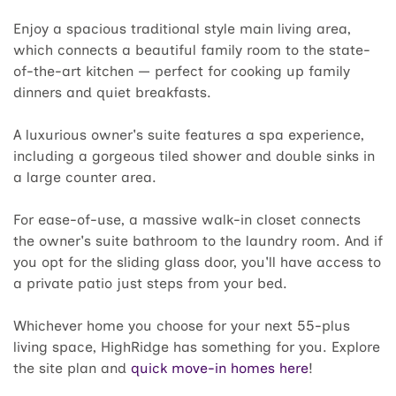
Enjoy a spacious traditional style main living area,
which connects a beautiful family room to the state-
of-the-art kitchen — perfect for cooking up family
dinners and quiet breakfasts.
A luxurious owner's suite features a spa experience,
including a gorgeous tiled shower and double sinks in
a large counter area.
For ease-of-use, a massive walk-in closet connects
the owner's suite bathroom to the laundry room. And if
you opt for the sliding glass door, you'll have access to
a private patio just steps from your bed.
Whichever home you choose for your next 55-plus
living space, HighRidge has something for you. Explore
the site plan and
quick move-in homes here
!