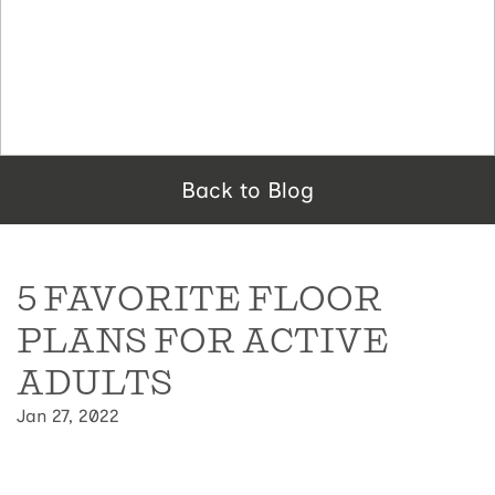
Back to Blog
5 FAVORITE FLOOR
PLANS FOR ACTIVE
ADULTS
Jan 27, 2022