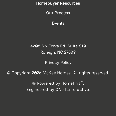
Homebuyer Resources
Our Process
Events
4208 Six Forks Rd, Suite 810
Raleigh, NC 27609
Privacy Policy
© Copyright 2026 McKee Homes. All rights reserved.
®
Powered by Homefiniti
.
Engineered by
ONeil Interactive
.