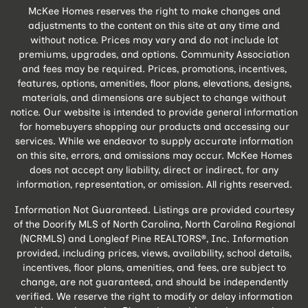
McKee Homes reserves the right to make changes and
adjustments to the content on this site at any time and
without notice. Prices may vary and do not include lot
premiums, upgrades, and options. Community Association
and fees may be required. Prices, promotions, incentives,
features, options, amenities, floor plans, elevations, designs,
materials, and dimensions are subject to change without
notice. Our website is intended to provide general information
for homebuyers shopping our products and accessing our
services. While we endeavor to supply accurate information
on this site, errors, and omissions may occur. McKee Homes
does not accept any liability, direct or indirect, for any
information, representation, or omission. All rights reserved.
Information Not Guaranteed. Listings are provided courtesy
of the Doorify MLS of North Carolina, North Carolina Regional
(NCRMLS) and Longleaf Pine REALTORS®, Inc. Information
provided, including prices, views, availability, school details,
incentives, floor plans, amenities, and fees, are subject to
change, are not guaranteed, and should be independently
verified. We reserve the right to modify or delay information