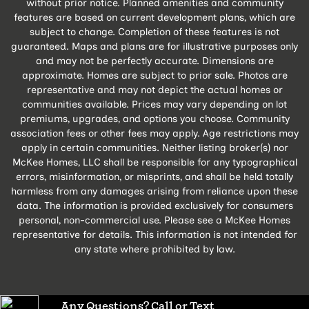
without prior notice. Planned amenities and community
features are based on current development plans, which are
subject to change. Completion of these features is not
guaranteed. Maps and plans are for illustrative purposes only
and may not be perfectly accurate. Dimensions are
approximate. Homes are subject to prior sale. Photos are
representative and may not depict the actual homes or
communities available. Prices may vary depending on lot
premiums, upgrades, and options you choose. Community
association fees or other fees may apply. Age restrictions may
apply in certain communities. Neither listing broker(s) nor
McKee Homes, LLC shall be responsible for any typographical
errors, misinformation, or misprints, and shall be held totally
harmless from any damages arising from reliance upon these
data. The information is provided exclusively for consumers
personal, non-commercial use. Please see a McKee Homes
representative for details. This information is not intended for
any state where prohibited by law.
Any Questions? Call or Text