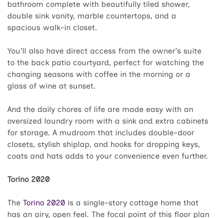
bathroom complete with beautifully tiled shower,
double sink vanity, marble countertops, and a
spacious walk-in closet.
You'll also have direct access from the owner's suite
to the back patio courtyard, perfect for watching the
changing seasons with coffee in the morning or a
glass of wine at sunset.
And the daily chores of life are made easy with an
oversized laundry room with a sink and extra cabinets
for storage. A mudroom that includes double-door
closets, stylish shiplap, and hooks for dropping keys,
coats and hats adds to your convenience even further.
Torino 2020
The
Torino 2020
is a single-story cottage home that
has an airy, open feel. The focal point of this floor plan