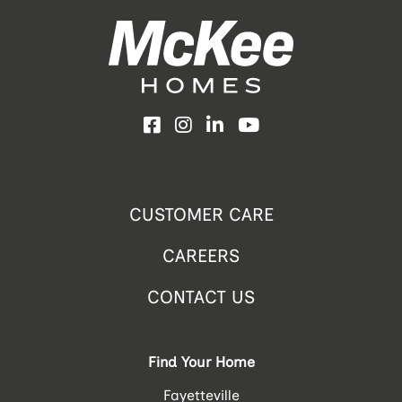
Facebook
Instagram
LinkedIn
YouTube
CUSTOMER CARE
CAREERS
CONTACT US
Find Your Home
Fayetteville