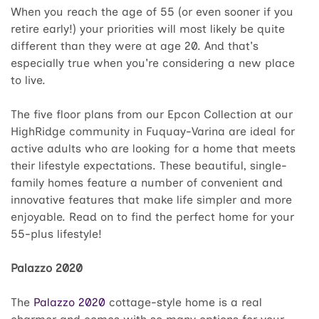
When you reach the age of 55 (or even sooner if you
retire early!) your priorities will most likely be quite
different than they were at age 20. And that's
especially true when you're considering a new place
to live.
The five floor plans from our Epcon Collection at our
HighRidge community in Fuquay-Varina are ideal for
active adults who are looking for a home that meets
their lifestyle expectations. These beautiful, single-
family homes feature a number of convenient and
innovative features that make life simpler and more
enjoyable. Read on to find the perfect home for your
55-plus lifestyle!
Palazzo 2020
The
Palazzo 2020
cottage-style home is a real