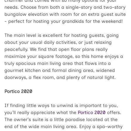
charmer and comes with so many options for your
needs. Choose from both a single-story and two-story
bungalow elevation with room for an extra guest suite
- perfect for hosting your grandkids for the weekend!
The main level is excellent for hosting guests, going
about your usual daily activities, or just relaxing
peacefully. We find that open floor plans really
maximize your square footage, so this home enjoys a
truly spacious main living area that flows into a
gourmet kitchen and formal dining area, widened
doorways, a flex room, and plenty of natural light.
Portico 2020
If finding little ways to unwind is important to you,
you'll really appreciate what the
Portico 2020
offers.
The owner's suite is a little paradise located at the
end of the wide main living area. Enjoy a spa-worthy