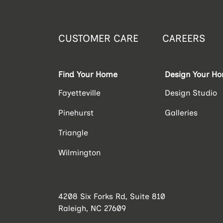
CUSTOMER CARE
CAREERS
Find Your Home
Design Your H
Fayetteville
Design Studio
Pinehurst
Galleries
Triangle
Wilmington
4208 Six Forks Rd, Suite 810
Raleigh, NC 27609