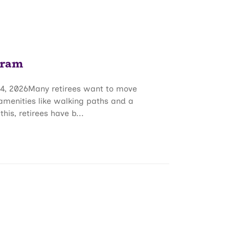
gram
4, 2026Many retirees want to move
 amenities like walking paths and a
s, retirees have b...