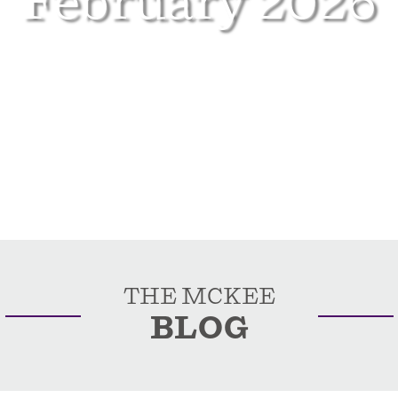
February 2026
THE MCKEE
BLOG