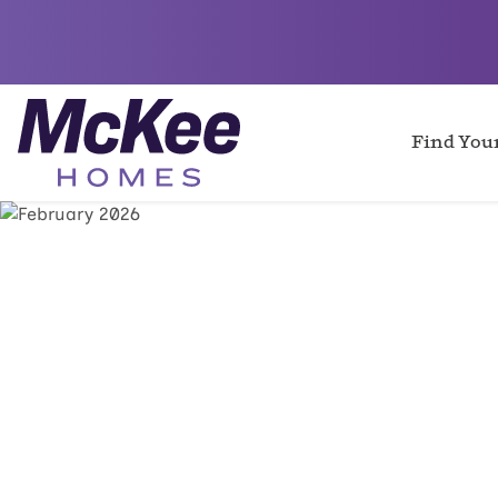
Find Yo