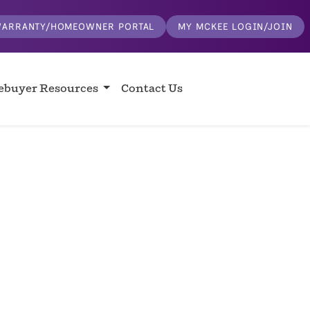
ARRANTY/HOMEOWNER PORTAL
MY MCKEE LOGIN/JOIN
buyer Resources
Contact Us