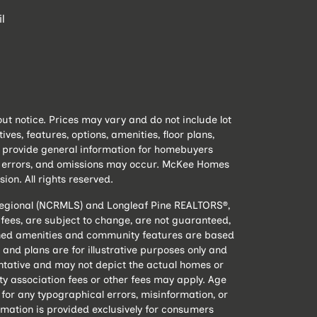
l
t notice. Prices may vary and do not include lot
s, features, options, amenities, floor plans,
to provide general information for homebuyers
e, errors, and omissions may occur. McKee Homes
sion. All rights reserved.
 Regional (NCRMLS) and Longleaf Pine REALTORS®,
nd fees, are subject to change, are not guaranteed,
lanned amenities and community features are based
and plans are for illustrative purposes only and
ntative and may not depict the actual homes or
 association fees or other fees may apply. Age
 for any typographical errors, misinformation, or
rmation is provided exclusively for consumers