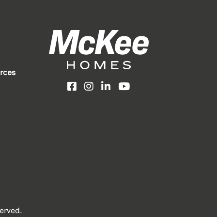
rces
Facebook
Instagram
LinkedIn
YouTube
erved.