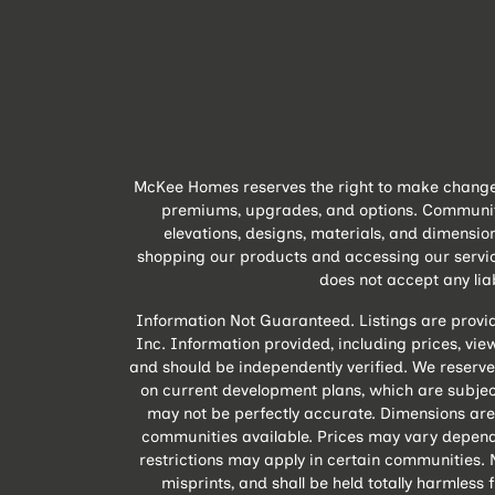
McKee Homes reserves the right to make changes 
premiums, upgrades, and options. Community A
elevations, designs, materials, and dimensio
shopping our products and accessing our servic
does not accept any liabi
Information Not Guaranteed. Listings are provi
Inc. Information provided, including prices, views
and should be independently verified. We reserve
on current development plans, which are subject
may not be perfectly accurate. Dimensions are
communities available. Prices may vary depend
restrictions may apply in certain communities. N
misprints, and shall be held totally harmles