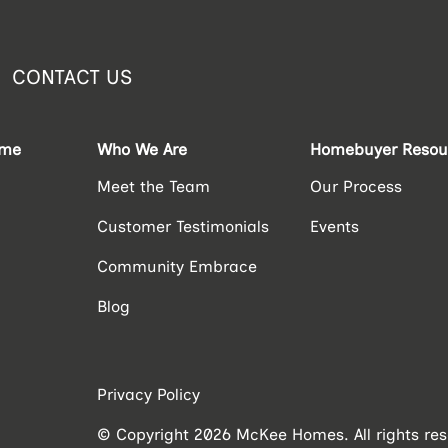
CONTACT US
ome
Who We Are
Homebuyer Resou
Meet the Team
Our Process
Customer Testimonials
Events
Community Embrace
Blog
Privacy Policy
© Copyright 2026 McKee Homes. All rights res