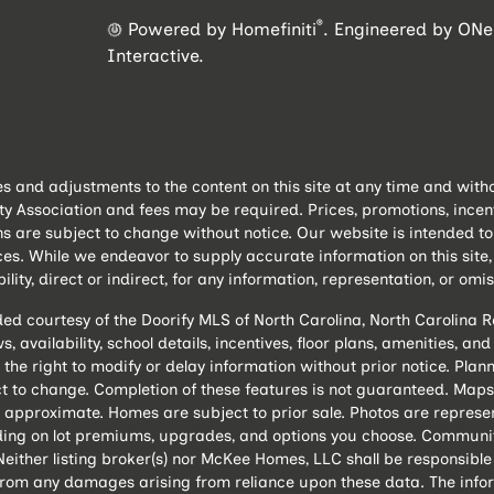
®
Powered by Homefiniti
.
Engineered by
ONei
Interactive
.
and adjustments to the content on this site at any time and withou
ssociation and fees may be required. Prices, promotions, incentive
ns are subject to change without notice. Our website is intended 
es. While we endeavor to supply accurate information on this sit
lity, direct or indirect, for any information, representation, or omis
ded courtesy of the Doorify MLS of North Carolina, North Carolina
, availability, school details, incentives, floor plans, amenities, a
 the right to modify or delay information without prior notice. P
 to change. Completion of these features is not guaranteed. Maps 
 approximate. Homes are subject to prior sale. Photos are represe
ing on lot premiums, upgrades, and options you choose. Community
either listing broker(s) nor McKee Homes, LLC shall be responsible
s from any damages arising from reliance upon these data. The info