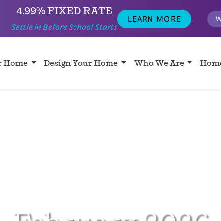
4.99% FIXED RATE
LEARN MORE
W
Settle in Before School Starts
ur Home
Design Your Home
Who We Are
Home