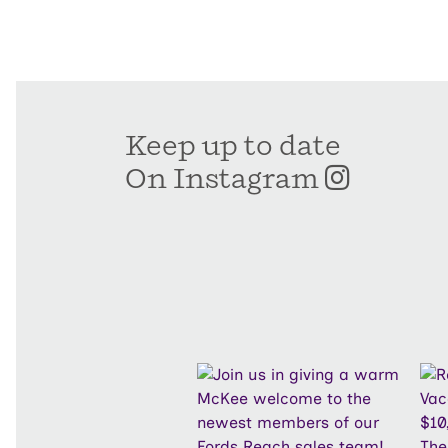
Keep up to date
On Instagram