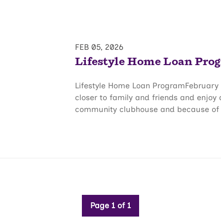
FEB 05, 2026
Lifestyle Home Loan Pro
Lifestyle Home Loan ProgramFebruary 
closer to family and friends and enjoy
community clubhouse and because of thi
Page 1 of 1