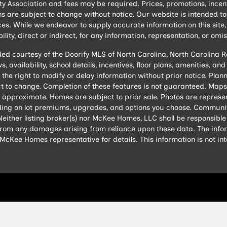
ssociation and fees may be required. Prices, promotions, incentive
ns are subject to change without notice. Our website is intended 
es. While we endeavor to supply accurate information on this sit
lity, direct or indirect, for any information, representation, or omis
ded courtesy of the Doorify MLS of North Carolina, North Carolina
, availability, school details, incentives, floor plans, amenities, a
 the right to modify or delay information without prior notice. P
 to change. Completion of these features is not guaranteed. Maps 
 approximate. Homes are subject to prior sale. Photos are represe
ing on lot premiums, upgrades, and options you choose. Community
either listing broker(s) nor McKee Homes, LLC shall be responsible
s from any damages arising from reliance upon these data. The info
cKee Homes representative for details. This information is not in