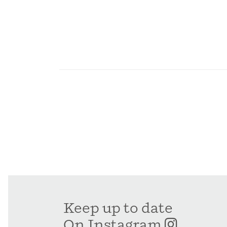
Keep up to date
On Instagram