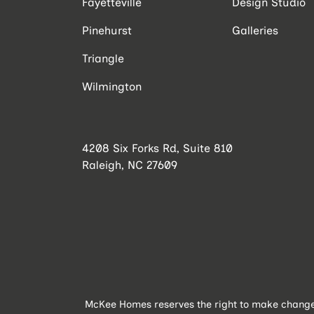
Fayetteville
Design Studio
Pinehurst
Galleries
Triangle
Wilmington
4208 Six Forks Rd, Suite 810
Raleigh, NC 27609
McKee Homes reserves the right to make changes 