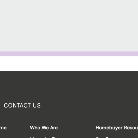
CONTACT US
ome
Who We Are
Homebuyer Resou