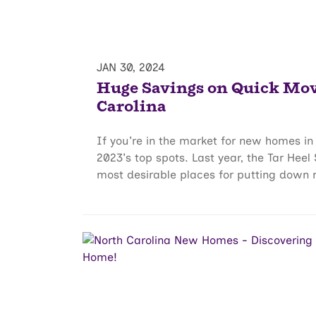
JAN 30, 2024
Huge Savings on Quick Mo
Carolina
If you're in the market for new homes in 
2023's top spots. Last year, the Tar Heel
most desirable places for putting down r.