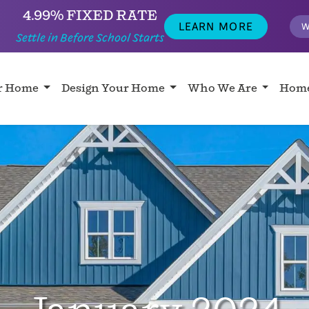
4.99% FIXED RATE
LEARN MORE
W
Settle in Before School Starts
ur Home
Design Your Home
Who We Are
Home