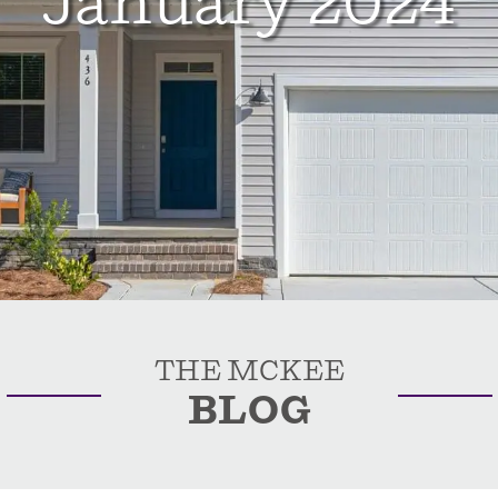
January 2024
THE MCKEE
BLOG