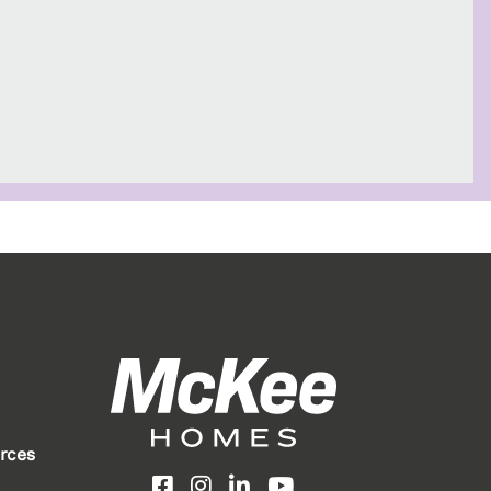
rces
Facebook
Instagram
LinkedIn
YouTube