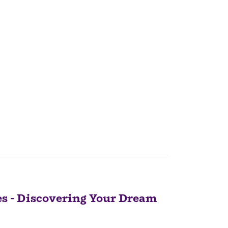
 - Discovering Your Dream