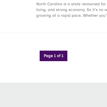
North Carolina is a state renowned for 
living, and strong economy. So it's no 
growing at a rapid pace. Whether you'r
Page 1 of 1