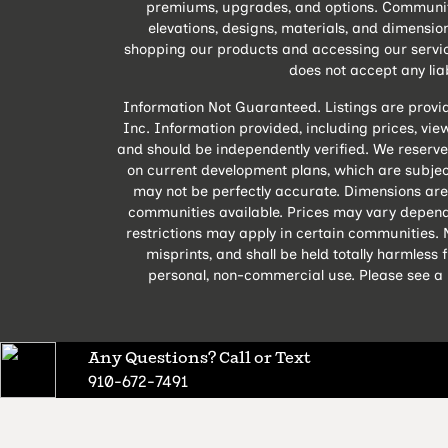
premiums, upgrades, and options. Community A
elevations, designs, materials, and dimensio
shopping our products and accessing our servic
does not accept any liabi
Information Not Guaranteed. Listings are provi
Inc. Information provided, including prices, views
and should be independently verified. We reserve
on current development plans, which are subject
may not be perfectly accurate. Dimensions are
communities available. Prices may vary depend
restrictions may apply in certain communities. N
misprints, and shall be held totally harmles
personal, non-commercial use. Please see a M
Any Questions? Call or Text
910-672-7491