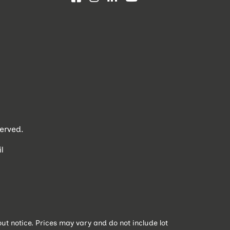
erved.
l
t notice. Prices may vary and do not include lot