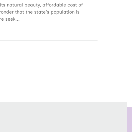
its natural beauty, affordable cost of
wonder that the state's population is
e seek...