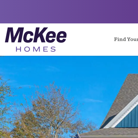
Find Yo