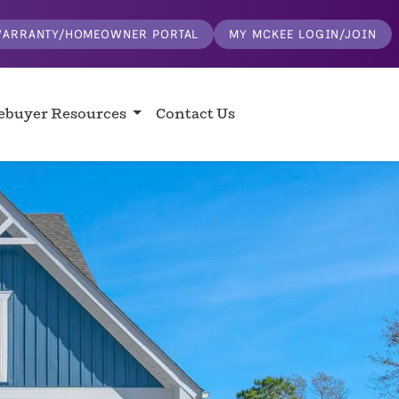
ARRANTY/HOMEOWNER PORTAL
MY MCKEE LOGIN/JOIN
buyer Resources
Contact Us