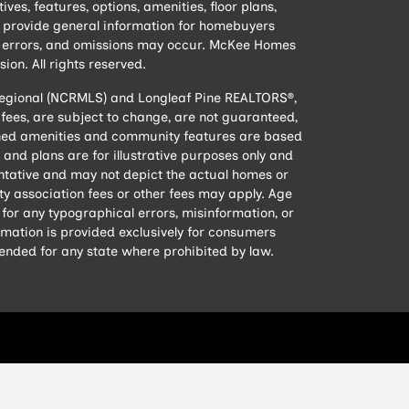
s, features, options, amenities, floor plans,
to provide general information for homebuyers
e, errors, and omissions may occur. McKee Homes
sion. All rights reserved.
 Regional (NCRMLS) and Longleaf Pine REALTORS®,
nd fees, are subject to change, are not guaranteed,
lanned amenities and community features are based
and plans are for illustrative purposes only and
ntative and may not depict the actual homes or
 association fees or other fees may apply. Age
 for any typographical errors, misinformation, or
rmation is provided exclusively for consumers
tended for any state where prohibited by law.