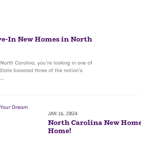
ve-In New Homes in North
North Carolina, you're looking in one of
 State boasted three of the nation's
..
JAN 16, 2024
North Carolina New Homes
Home!