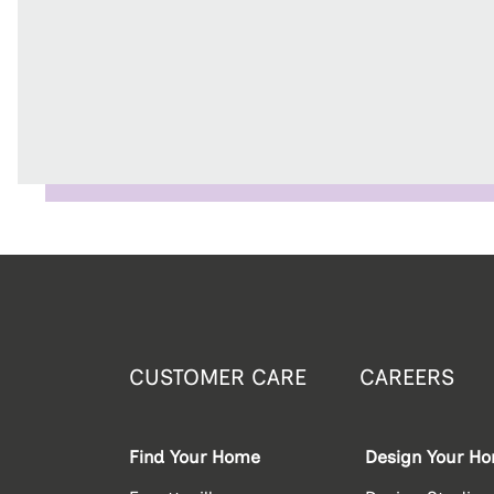
CUSTOMER CARE
CAREERS
Find Your Home
Design Your H