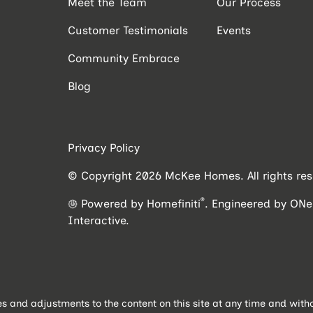
Meet the Team
Our Process
Customer Testimonials
Events
Community Embrace
Blog
Privacy Policy
© Copyright 2026 McKee Homes. All rights res
®
Powered by Homefiniti
.
Engineered by
ONei
Interactive
.
and adjustments to the content on this site at any time and withou