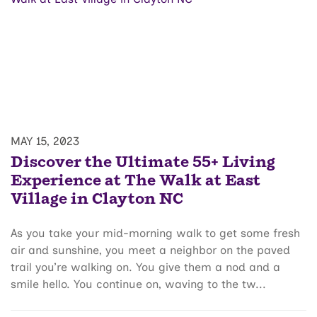
MAY 15, 2023
Discover the Ultimate 55+ Living
Experience at The Walk at East
Village in Clayton NC
As you take your mid-morning walk to get some fresh
air and sunshine, you meet a neighbor on the paved
trail you’re walking on. You give them a nod and a
smile hello. You continue on, waving to the tw...