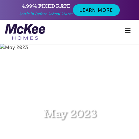
4.99% FIXED RATE
LEARN MORE
Settle in Before School Starts
May 2023