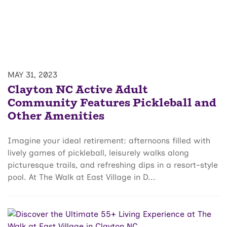
MAY 31, 2023
Clayton NC Active Adult
Community Features Pickleball and
Other Amenities
Imagine your ideal retirement: afternoons filled with
lively games of pickleball, leisurely walks along
picturesque trails, and refreshing dips in a resort-style
pool. At The Walk at East Village in D...