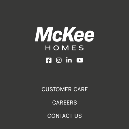
Facebook
Instagram
LinkedIn
YouTube
CUSTOMER CARE
CAREERS
CONTACT US