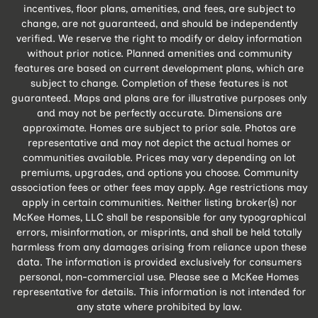
incentives, floor plans, amenities, and fees, are subject to
change, are not guaranteed, and should be independently
verified. We reserve the right to modify or delay information
without prior notice. Planned amenities and community
features are based on current development plans, which are
subject to change. Completion of these features is not
guaranteed. Maps and plans are for illustrative purposes only
and may not be perfectly accurate. Dimensions are
approximate. Homes are subject to prior sale. Photos are
representative and may not depict the actual homes or
communities available. Prices may vary depending on lot
premiums, upgrades, and options you choose. Community
association fees or other fees may apply. Age restrictions may
apply in certain communities. Neither listing broker(s) nor
McKee Homes, LLC shall be responsible for any typographical
errors, misinformation, or misprints, and shall be held totally
harmless from any damages arising from reliance upon these
data. The information is provided exclusively for consumers
personal, non-commercial use. Please see a McKee Homes
representative for details. This information is not intended for
any state where prohibited by law.