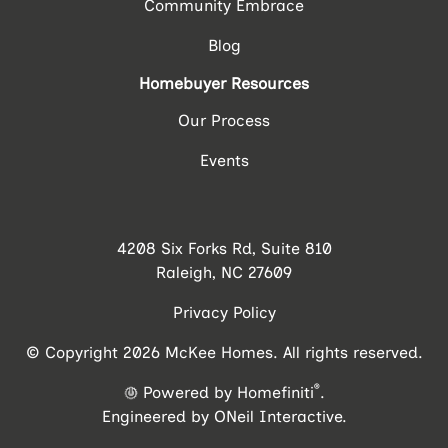
Community Embrace
Blog
Homebuyer Resources
Our Process
Events
4208 Six Forks Rd, Suite 810
Raleigh, NC 27609
Privacy Policy
© Copyright 2026 McKee Homes. All rights reserved.
®
Powered by Homefiniti
.
Engineered by
ONeil Interactive
.