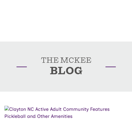
THE MCKEE
BLOG