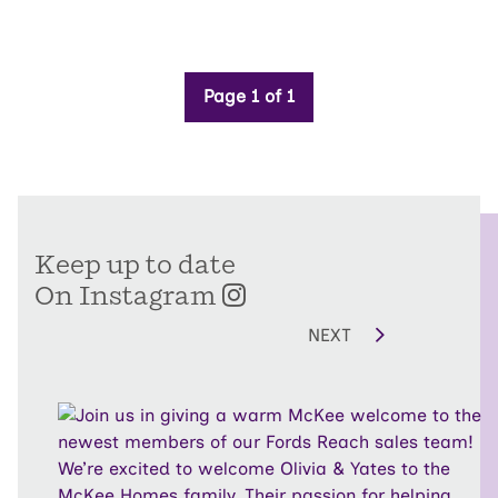
Page 1 of 1
Keep up to date
On Instagram
NEXT