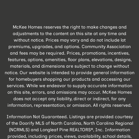
McKee Homes reserves the right to make changes and
adjustments to the content on this site at any time and
without notice. Prices may vary and do not include lot
premiums, upgrades, and options. Community Association
and fees may be required. Prices, promotions, incentives,
features, options, amenities, floor plans, elevations, designs,
materials, and dimensions are subject to change without
notice. Our website is intended to provide general information
for homebuyers shopping our products and accessing our
services. While we endeavor to supply accurate information
on this site, errors, and omissions may occur. McKee Homes
does not accept any liability, direct or indirect, for any
information, representation, or omission. All rights reserved.
Information Not Guaranteed. Listings are provided courtesy
of the Doorify MLS of North Carolina, North Carolina Regional
(NCRMLS) and Longleaf Pine REALTORS®, Inc. Information
provided, including prices, views, availability, school details,