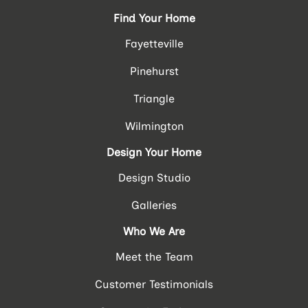
Find Your Home
Fayetteville
Pinehurst
Triangle
Wilmington
Design Your Home
Design Studio
Galleries
Who We Are
Meet the Team
Customer Testimonials