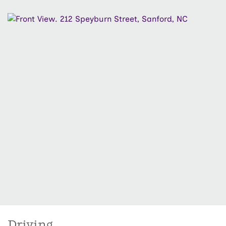
closets and a spacious laundry room. Located in a
desirable community, the Tucker combines comfort,
functionality, and timeless ranch-style appeal—
schedule your tour today!
Driving