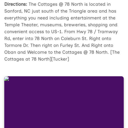
Directions:
The Cottages @ 78 North is located in
Sanford, NC just south of the Triangle area and has
everything you need including entertainment at the
Temple Theater, museums, breweries, shopping and
convenient access to US-1. From Hwy 78 / Tramway
Rd, enter into 78 North on Coleburn St. Right onto
Tormore Dr. Then right on Furley St. And Right onto
Oban and Welcome to the Cottages @ 78 North. [The
Cottages at 78 North][Tucker]