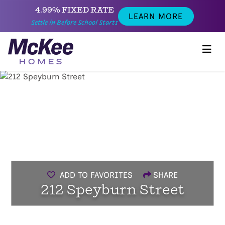
4.99% FIXED RATE
LEARN MORE
Settle in Before School Starts
ADD TO FAVORITES
SHARE
212 Speyburn Street