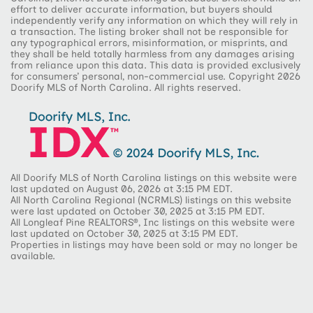
effort to deliver accurate information, but buyers should
independently verify any information on which they will rely in
a transaction. The listing broker shall not be responsible for
any typographical errors, misinformation, or misprints, and
they shall be held totally harmless from any damages arising
from reliance upon this data. This data is provided exclusively
for consumers’ personal, non-commercial use. Copyright 2026
Doorify MLS of North Carolina. All rights reserved.
All Doorify MLS of North Carolina listings on this website were
last updated on August 06, 2026 at 3:15 PM EDT.
All North Carolina Regional (NCRMLS) listings on this website
were last updated on October 30, 2025 at 3:15 PM EDT.
All Longleaf Pine REALTORS®, Inc listings on this website were
last updated on October 30, 2025 at 3:15 PM EDT.
Properties in listings may have been sold or may no longer be
available.