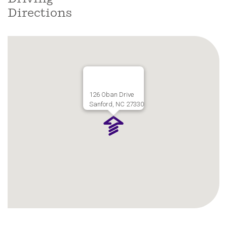
Directions
126 Oban Drive
Sanford, NC 27330