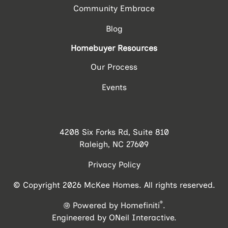
Community Embrace
Blog
Homebuyer Resources
Our Process
Events
4208 Six Forks Rd, Suite 810
Raleigh, NC 27609
Privacy Policy
© Copyright 2026 McKee Homes. All rights reserved.
®
Powered by Homefiniti
.
Engineered by
ONeil Interactive
.