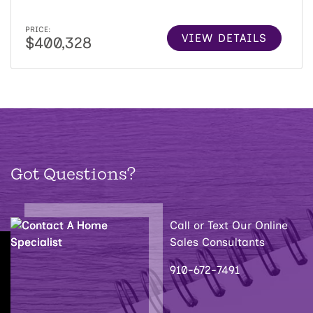
PRICE:
VIEW DETAILS
$400,328
Got Questions?
Call or Text Our Online
Sales Consultants
910-672-7491