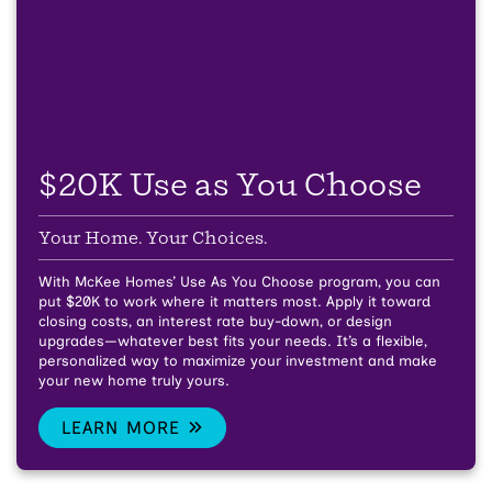
$20K Use as You Choose
Your Home. Your Choices.
With McKee Homes’ Use As You Choose program, you can
put $20K to work where it matters most. Apply it toward
closing costs, an interest rate buy-down, or design
upgrades—whatever best fits your needs. It’s a flexible,
personalized way to maximize your investment and make
your new home truly yours.
LEARN MORE