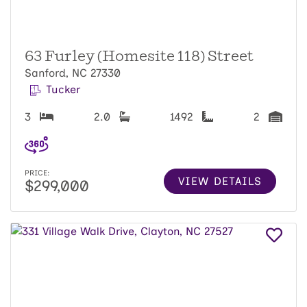
63 Furley (Homesite 118) Street
Sanford, NC 27330
Tucker
3
2.0
1492
2
PRICE:
VIEW DETAILS
$299,000