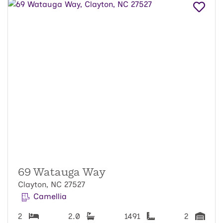
69 Watauga Way
Clayton, NC 27527
Camellia
2
2.0
1491
2