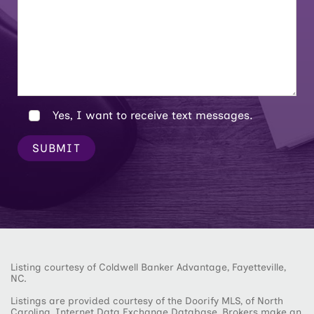
Yes, I want to receive text messages.
SUBMIT
Listing courtesy of Coldwell Banker Advantage, Fayetteville,
NC.
Listings are provided courtesy of the Doorify MLS, of North
Carolina, Internet Data Exchange Database. Brokers make an