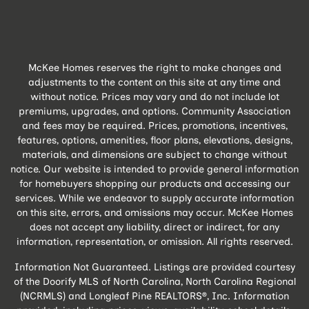
McKee Homes reserves the right to make changes and
adjustments to the content on this site at any time and
without notice. Prices may vary and do not include lot
premiums, upgrades, and options. Community Association
and fees may be required. Prices, promotions, incentives,
features, options, amenities, floor plans, elevations, designs,
materials, and dimensions are subject to change without
notice. Our website is intended to provide general information
for homebuyers shopping our products and accessing our
services. While we endeavor to supply accurate information
on this site, errors, and omissions may occur. McKee Homes
does not accept any liability, direct or indirect, for any
information, representation, or omission. All rights reserved.
Information Not Guaranteed. Listings are provided courtesy
of the Doorify MLS of North Carolina, North Carolina Regional
(NCRMLS) and Longleaf Pine REALTORS®, Inc. Information