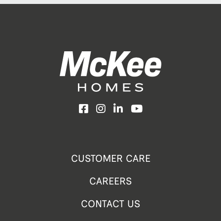
Facebook
Instagram
LinkedIn
YouTube
CUSTOMER CARE
CAREERS
CONTACT US