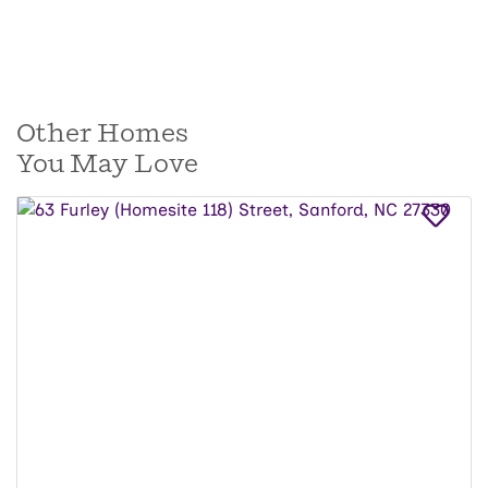
Other Homes
You May Love