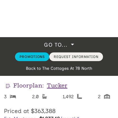
GO TO...
PROMOTIONS
REQUEST INFORMATION
Back to The Cottages At 78 North
Floorplan:
Tucker
3
2.0
1,492
2
Priced at
$363,388