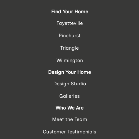
Find Your Home
Fayetteville
Pinehurst
Triangle
Wilmington
Design Your Home
Design Studio
Galleries
Who We Are
Meet the Team
Customer Testimonials