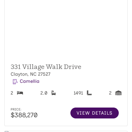
331 Village Walk Drive
Clayton, NC 27527
Camellia
2
2.0
1491
2
PRICE:
VIEW DETAILS
$388,270