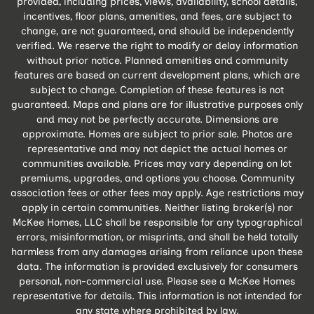
provided, including prices, views, availability, school details,
incentives, floor plans, amenities, and fees, are subject to
change, are not guaranteed, and should be independently
verified. We reserve the right to modify or delay information
without prior notice. Planned amenities and community
features are based on current development plans, which are
subject to change. Completion of these features is not
guaranteed. Maps and plans are for illustrative purposes only
and may not be perfectly accurate. Dimensions are
approximate. Homes are subject to prior sale. Photos are
representative and may not depict the actual homes or
communities available. Prices may vary depending on lot
premiums, upgrades, and options you choose. Community
association fees or other fees may apply. Age restrictions may
apply in certain communities. Neither listing broker(s) nor
McKee Homes, LLC shall be responsible for any typographical
errors, misinformation, or misprints, and shall be held totally
harmless from any damages arising from reliance upon these
data. The information is provided exclusively for consumers
personal, non-commercial use. Please see a McKee Homes
representative for details. This information is not intended for
any state where prohibited by law.