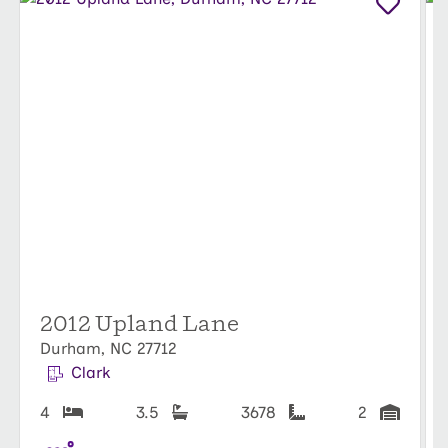
Duke, stroll through the
Sarah P. Duke Gardens
, or
catch a Broadway show at
DPAC
(Durham
Performing Arts Center). Sports fans will love
cheering at
Durham Bulls Athletic Park
, while
outdoor enthusiasts can hike the trails of
Eno
River State Park
or picnic in city parks.
With access to both vibrant city life and serene
natural beauty,
The View
offers a rare mix of
sophistication and tranquility. Don’t miss your
chance to call this premier Durham community
2012 Upland Lane
home!
Durham, NC 27712
Clark
4
3.5
3678
2