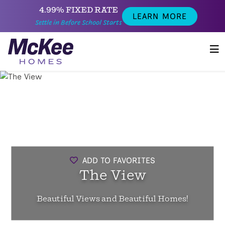
4.99% FIXED RATE
LEARN MORE
Settle in Before School Starts
ADD TO FAVORITES
The View
Beautiful Views and Beautiful Homes!