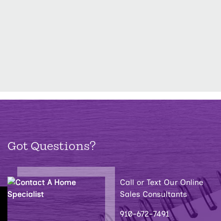
Got Questions?
Call or Text Our Online
Sales Consultants
910-672-7491