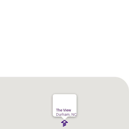
The View
Durham, NC