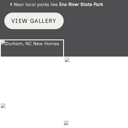
Near local parks like
Eno River State Park
VIEW GALLERY