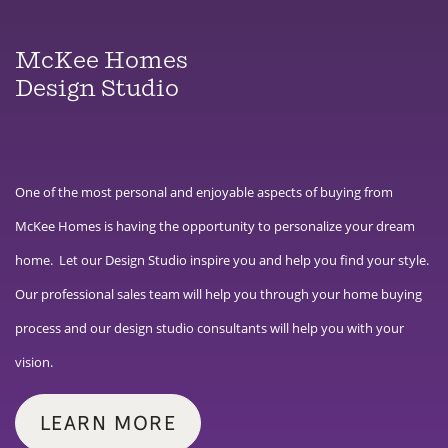
McKee Homes
Design Studio
One of the most personal and enjoyable aspects of buying from
McKee Homes is having the opportunity to personalize your dream
home. Let our Design Studio inspire you and help you find your style.
Our professional sales team will help you through your home buying
process and our design studio consultants will help you with your
vision.
LEARN MORE