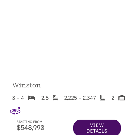
Winston
3 - 4
2.5
2,225 - 2,347
2
STARTING FROM
VIEW
$548,990
DETAILS