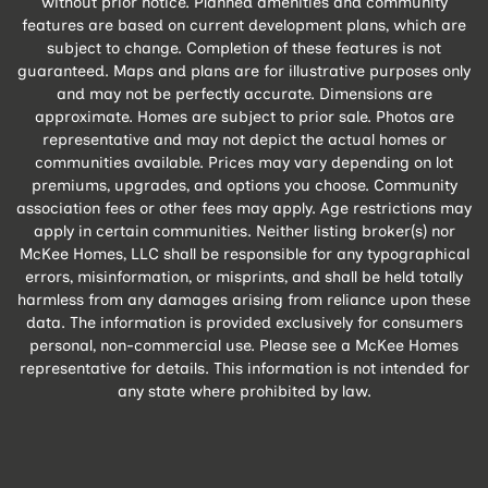
without prior notice. Planned amenities and community
features are based on current development plans, which are
subject to change. Completion of these features is not
guaranteed. Maps and plans are for illustrative purposes only
and may not be perfectly accurate. Dimensions are
approximate. Homes are subject to prior sale. Photos are
representative and may not depict the actual homes or
communities available. Prices may vary depending on lot
premiums, upgrades, and options you choose. Community
association fees or other fees may apply. Age restrictions may
apply in certain communities. Neither listing broker(s) nor
McKee Homes, LLC shall be responsible for any typographical
errors, misinformation, or misprints, and shall be held totally
harmless from any damages arising from reliance upon these
data. The information is provided exclusively for consumers
personal, non-commercial use. Please see a McKee Homes
representative for details. This information is not intended for
any state where prohibited by law.