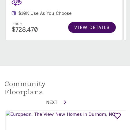
$10K Use As You Choose
PRICE:
VIEW DETAILS
$728,470
Community
Floorplans
NEXT