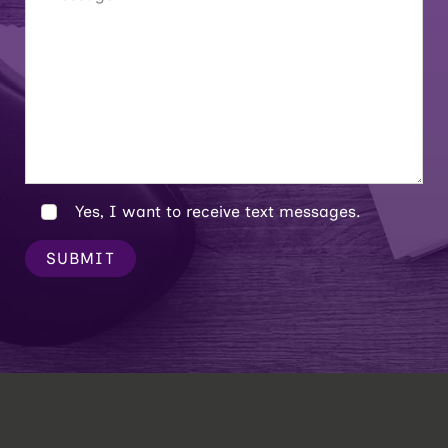
Yes, I want to receive text messages.
SUBMIT