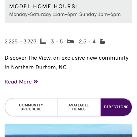
MODEL HOME HOURS:
Monday-Saturday 11am-6pm Sunday 1pm-6pm
2,225 - 3,707
3 - 5
2.5 - 4
Discover
The View
, an exclusive new community
in
Northern Durham, NC.
This elegant neighborhood features 81 large,
Read More
beautifully contoured homesites just minutes
from
Downtown Durham
,
Eno River State Park
,
COMMUNITY
AVAILABLE
DIRECTIONS
and
Umstead Pines Golf Course
, offering
BROCHURE
HOMES
peaceful surroundings and stunning views of the
Bull City area. Homes in the upscale
Autograph