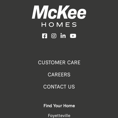
Facebook
Instagram
LinkedIn
YouTube
CUSTOMER CARE
CAREERS
CONTACT US
Find Your Home
Fayetteville