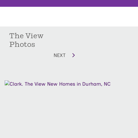
The View
Photos
NEXT