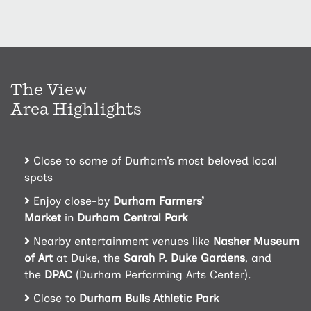
The View
Area Highlights
Close to some of Durham’s most beloved local
spots
Enjoy close-by
Durham Farmers’
Market
in
Durham Central Park
Nearby entertainment venues like
Nasher Museum
of Art
at Duke, the
Sarah P. Duke Gardens
, and
the
DPAC
(Durham Performing Arts Center).
Close to
Durham Bulls Athletic Park