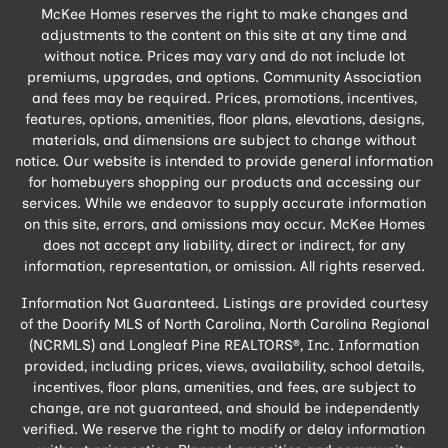
McKee Homes reserves the right to make changes and
adjustments to the content on this site at any time and
without notice. Prices may vary and do not include lot
premiums, upgrades, and options. Community Association
and fees may be required. Prices, promotions, incentives,
features, options, amenities, floor plans, elevations, designs,
materials, and dimensions are subject to change without
notice. Our website is intended to provide general information
for homebuyers shopping our products and accessing our
services. While we endeavor to supply accurate information
on this site, errors, and omissions may occur. McKee Homes
does not accept any liability, direct or indirect, for any
information, representation, or omission. All rights reserved.
Information Not Guaranteed. Listings are provided courtesy
of the Doorify MLS of North Carolina, North Carolina Regional
(NCRMLS) and Longleaf Pine REALTORS®, Inc. Information
provided, including prices, views, availability, school details,
incentives, floor plans, amenities, and fees, are subject to
change, are not guaranteed, and should be independently
verified. We reserve the right to modify or delay information