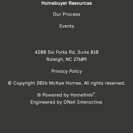
Homebuyer Resources
Our Process
Events
4208 Six Forks Rd, Suite 810
Raleigh, NC 27609
Privacy Policy
© Copyright 2026 McKee Homes. All rights reserved.
®
Powered by Homefiniti
.
Engineered by
ONeil Interactive
.