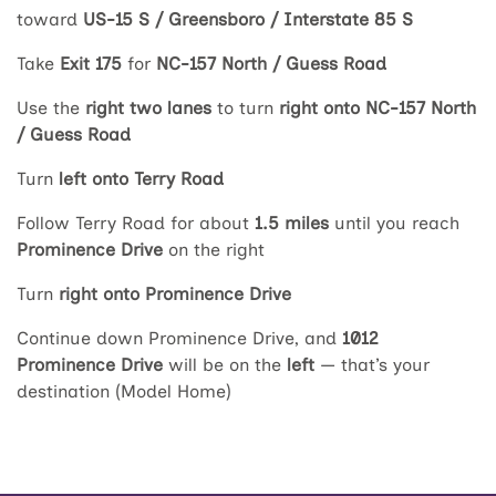
toward
US-15 S / Greensboro / Interstate 85 S
Take
Exit 175
for
NC-157 North / Guess Road
Use the
right two lanes
to turn
right onto NC-157 North
/ Guess Road
Turn
left onto Terry Road
Follow Terry Road for about
1.5 miles
until you reach
Prominence Drive
on the right
Turn
right onto Prominence Drive
Continue down Prominence Drive, and
1012
Prominence Drive
will be on the
left
— that’s your
destination (Model Home)