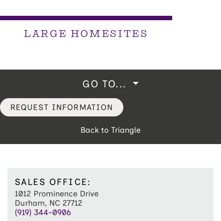
LARGE HOMESITES
GO TO...
REQUEST INFORMATION
Back to Triangle
SALES OFFICE:
1012 Prominence Drive
Durham, NC 27712
(919) 344-0906