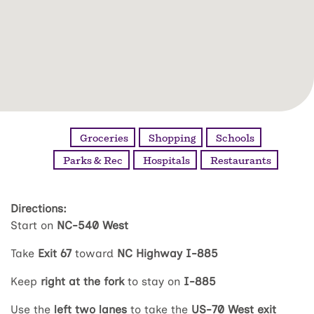
Groceries
Shopping
Schools
Parks & Rec
Hospitals
Restaurants
Directions:
Start on
NC-540 West
Take
Exit 67
toward
NC Highway I-885
Keep
right at the fork
to stay on
I-885
Use the
left two lanes
to take the
US-70 West exit