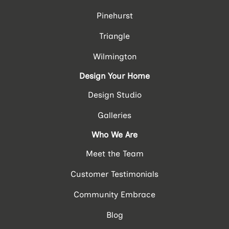
Pinehurst
Triangle
Wilmington
Design Your Home
Design Studio
Galleries
Who We Are
Meet the Team
Customer Testimonials
Community Embrace
Blog