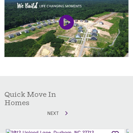
Series
are single-family designs, thoughtfully
built to complement the rolling terrain and
maximize the scenery.
Living here means you’re also close to some of
Durham’s most beloved local spots. Enjoy farm-
to-table fare at
Watts Grocery
, or grab a cozy
meal at
Cheeni
, a modern Indian restaurant
from acclaimed Chef Oscar Diaz. For brunch, try
Picnic
or head to
Nana’s
for a memorable dinner.
Shop local at boutiques like
Tiny
or
Zola Craft
Quick Move In
Gallery
in the Ninth Street / Duke District, and
Homes
browse artisan goods at the
Durham Farmers’
NEXT
Market
in
Durham Central Park
. When you want
to unwind, explore the
Nasher Museum of Art
at