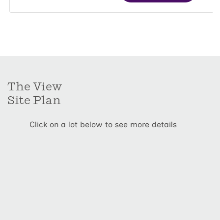
The View
Site Plan
Click on a lot below to see more details